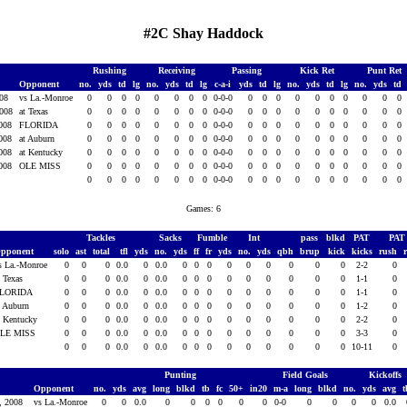
#2C Shay Haddock
Rushing
Receiving
Passing
Kick Ret
Punt Ret
Opponent
no.
yds
td
lg
no.
yds
td
lg
c-a-i
yds
td
lg
no.
yds
td
lg
no.
yds
td
008
vs La.-Monroe
0
0
0
0
0
0
0
0
0-0-0
0
0
0
0
0
0
0
0
0
0
2008
at Texas
0
0
0
0
0
0
0
0
0-0-0
0
0
0
0
0
0
0
0
0
0
2008
FLORIDA
0
0
0
0
0
0
0
0
0-0-0
0
0
0
0
0
0
0
0
0
0
2008
at Auburn
0
0
0
0
0
0
0
0
0-0-0
0
0
0
0
0
0
0
0
0
0
2008
at Kentucky
0
0
0
0
0
0
0
0
0-0-0
0
0
0
0
0
0
0
0
0
0
2008
OLE MISS
0
0
0
0
0
0
0
0
0-0-0
0
0
0
0
0
0
0
0
0
0
0
0
0
0
0
0
0
0
0-0-0
0
0
0
0
0
0
0
0
0
0
Games: 6
Tackles
Sacks
Fumble
Int
pass
blkd
PAT
PA
pponent
solo
ast
total
tfl
yds
no.
yds
ff
fr
yds
no.
yds
qbh
brup
kick
kicks
rush
s La.-Monroe
0
0
0
0.0
0
0.0
0
0
0
0
0
0
0
0
0
2-2
0
t Texas
0
0
0
0.0
0
0.0
0
0
0
0
0
0
0
0
0
1-1
0
LORIDA
0
0
0
0.0
0
0.0
0
0
0
0
0
0
0
0
0
1-1
0
t Auburn
0
0
0
0.0
0
0.0
0
0
0
0
0
0
0
0
0
1-2
0
t Kentucky
0
0
0
0.0
0
0.0
0
0
0
0
0
0
0
0
0
2-2
0
LE MISS
0
0
0
0.0
0
0.0
0
0
0
0
0
0
0
0
0
3-3
0
0
0
0
0.0
0
0.0
0
0
0
0
0
0
0
0
0
10-11
0
Punting
Field Goals
Kickoffs
Opponent
no.
yds
avg
long
blkd
tb
fc
50+
in20
m-a
long
blkd
no.
yds
avg
6, 2008
vs La.-Monroe
0
0
0.0
0
0
0
0
0
0
0-0
0
0
0
0
0.0