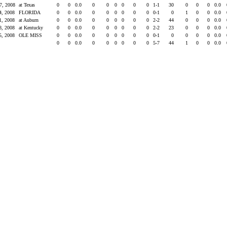
7, 2008
at Texas
0
0
0.0
0
0
0
0
0
0
1-1
30
0
0
0
0.0
4, 2008
FLORIDA
0
0
0.0
0
0
0
0
0
0
0-1
0
1
0
0
0.0
1, 2008
at Auburn
0
0
0.0
0
0
0
0
0
0
2-2
44
0
0
0
0.0
8, 2008
at Kentucky
0
0
0.0
0
0
0
0
0
0
2-2
23
0
0
0
0.0
5, 2008
OLE MISS
0
0
0.0
0
0
0
0
0
0
0-1
0
0
0
0
0.0
s
0
0
0.0
0
0
0
0
0
0
5-7
44
1
0
0
0.0