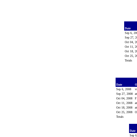
Date
Sep 6, 2
Sep 27, 
Oct 04, 
Oct 11, 
Oct 18, 
Oct 25, 
Totals
Date
O
Sep 6, 2008
v
Sep 27, 2008
a
Oct 04, 2008
F
Oct 11, 2008
a
Oct 18, 2008
a
Oct 25, 2008
O
Totals
Date
Sep 