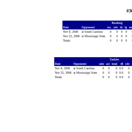
#3
Rushing
Date
Opponent
no.
yds
td
lg
n
Nov 8, 2008
at South Carolina
0
0
0
0
Nov 22, 2008
at Mississippi State
0
0
0
0
Totals
0
0
0
0
Tackles
Date
Opponent
solo
ast
total
tfl
yds
Nov 8, 2008
at South Carolina
0
0
0
0.0
0
Nov 22, 2008
at Mississippi State
0
0
0
0.0
0
Totals
0
0
0
0.0
0