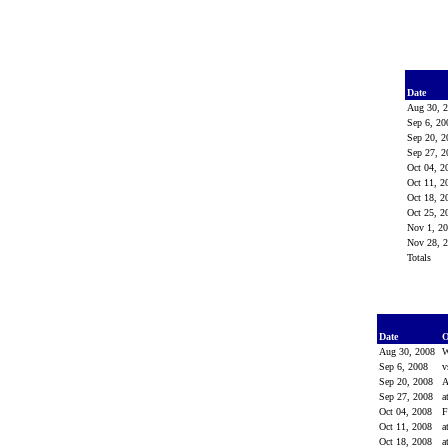
Date
Aug 30, 
Sep 6, 2
Sep 20, 
Sep 27, 
Oct 04, 
Oct 11, 
Oct 18, 
Oct 25, 
Nov 1, 2
Nov 28, 
Totals
Date
O
Aug 30, 2008
W
Sep 6, 2008
v
Sep 20, 2008
Sep 27, 2008
a
Oct 04, 2008
Oct 11, 2008
a
Oct 18, 2008
a