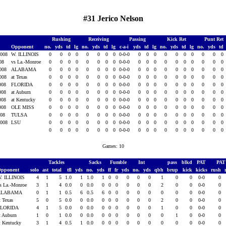
#31 Jerico Nelson
Rushing
Receiving
Passing
Kick Ret
Punt Ret
Opponent
no.
yds
td
lg
no.
yds
td
lg
c-a-i
yds
td
lg
no.
yds
td
lg
no.
yds
td
2008
W. ILLINOIS
0
0
0
0
0
0
0
0
0-0-0
0
0
0
0
0
0
0
0
0
0
008
vs La.-Monroe
0
0
0
0
0
0
0
0
0-0-0
0
0
0
0
0
0
0
0
0
0
2008
ALABAMA
0
0
0
0
0
0
0
0
0-0-0
0
0
0
0
0
0
0
0
0
0
2008
at Texas
0
0
0
0
0
0
0
0
0-0-0
0
0
0
0
0
0
0
0
0
0
2008
FLORIDA
0
0
0
0
0
0
0
0
0-0-0
0
0
0
0
0
0
0
0
0
0
2008
at Auburn
0
0
0
0
0
0
0
0
0-0-0
0
0
0
0
0
0
0
0
0
0
2008
at Kentucky
0
0
0
0
0
0
0
0
0-0-0
0
0
0
0
0
0
0
0
0
0
2008
OLE MISS
0
0
0
0
0
0
0
0
0-0-0
0
0
0
0
0
0
0
0
0
0
008
TULSA
0
0
0
0
0
0
0
0
0-0-0
0
0
0
0
0
0
0
0
0
0
2008
LSU
0
0
0
0
0
0
0
0
0-0-0
0
0
0
0
0
0
0
0
0
0
0
0
0
0
0
0
0
0
0-0-0
0
0
0
0
0
0
0
0
0
0
Games: 10
Tackles
Sacks
Fumble
Int
pass
blkd
PAT
PA
pponent
solo
ast
total
tfl
yds
no.
yds
ff
fr
yds
no.
yds
qbh
brup
kick
kicks
rush
. ILLINOIS
4
1
5
1.0
1
1.0
1
0
0
0
0
0
1
0
0
0-0
0
s La.-Monroe
3
1
4
0.0
0
0.0
0
0
0
0
0
0
2
0
0
0-0
0
ALABAMA
0
1
1
0.5
6
0.5
6
0
0
0
0
0
0
0
0
0-0
0
t Texas
5
0
5
0.0
0
0.0
0
0
0
0
0
0
2
0
0
0-0
0
FLORIDA
4
1
5
0.0
0
0.0
0
0
0
0
0
0
1
0
0
0-0
0
t Auburn
1
0
1
0.0
0
0.0
0
0
0
0
0
0
0
1
0
0-0
0
t Kentucky
3
1
4
0.5
1
0.0
0
0
0
0
0
0
0
0
0
0-0
0