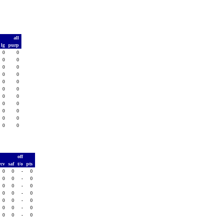
all
lg
purp
0
0
0
0
0
0
0
0
0
0
0
0
0
0
0
0
0
0
0
0
0
0
T
off
rcv
saf
t/o
pts
0
0
-
0
0
0
-
0
0
0
-
0
0
0
-
0
0
0
-
0
0
0
-
0
0
0
-
0