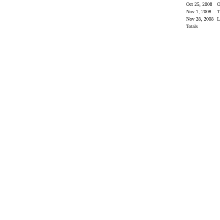
Oct 25, 2008
O
Nov 1, 2008
Nov 28, 2008
Totals