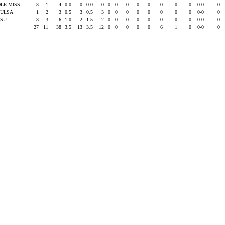
LE MISS
3
1
4
0.0
0
0.0
0
0
0
0
0
0
0
0
0
0-0
0
TULSA
1
2
3
0.5
3
0.5
3
0
0
0
0
0
0
0
0
0-0
0
LSU
3
3
6
1.0
2
1.5
2
0
0
0
0
0
0
0
0
0-0
0
27
11
38
3.5
13
3.5
12
0
0
0
0
0
6
1
0
0-0
0