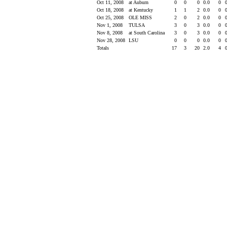
Oct 11, 2008
at Auburn
0
0
0
0.0
0
Oct 18, 2008
at Kentucky
1
1
2
0.0
0
Oct 25, 2008
OLE MISS
2
0
2
0.0
0
Nov 1, 2008
TULSA
3
0
3
0.0
0
Nov 8, 2008
at South Carolina
3
0
3
0.0
0
Nov 28, 2008
LSU
0
0
0
0.0
0
Totals
17
3
20
2.0
4