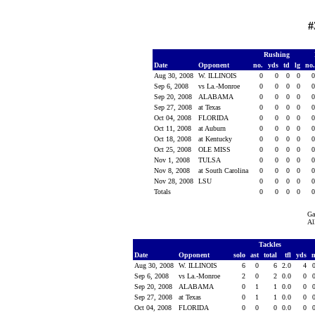
#
Rushing
Date
Opponent
no.
yds
td
lg
no
Aug 30, 2008
W. ILLINOIS
0
0
0
0
Sep 6, 2008
vs La.-Monroe
0
0
0
0
Sep 20, 2008
ALABAMA
0
0
0
0
Sep 27, 2008
at Texas
0
0
0
0
Oct 04, 2008
FLORIDA
0
0
0
0
Oct 11, 2008
at Auburn
0
0
0
0
Oct 18, 2008
at Kentucky
0
0
0
0
Oct 25, 2008
OLE MISS
0
0
0
0
Nov 1, 2008
TULSA
0
0
0
0
Nov 8, 2008
at South Carolina
0
0
0
0
Nov 28, 2008
LSU
0
0
0
0
Totals
0
0
0
0
Ga
Al
Tackles
Date
Opponent
solo
ast
total
tfl
yds
Aug 30, 2008
W. ILLINOIS
6
0
6
2.0
4
Sep 6, 2008
vs La.-Monroe
2
0
2
0.0
0
Sep 20, 2008
ALABAMA
0
1
1
0.0
0
Sep 27, 2008
at Texas
0
1
1
0.0
0
Oct 04, 2008
FLORIDA
0
0
0
0.0
0