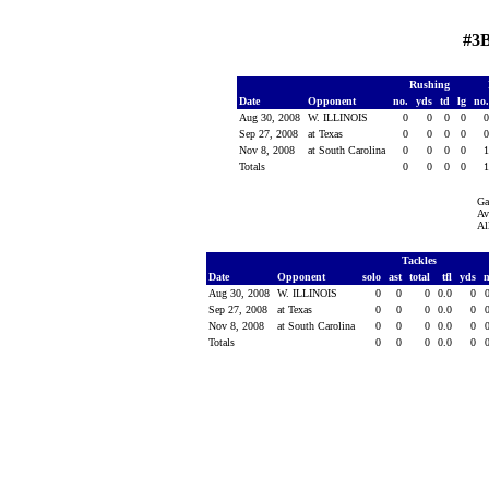
#3B
Rushing
Date
Opponent
no.
yds
td
lg
no
Aug 30, 2008
W. ILLINOIS
0
0
0
0
Sep 27, 2008
at Texas
0
0
0
0
Nov 8, 2008
at South Carolina
0
0
0
0
Totals
0
0
0
0
Ga
Av
Al
Tackles
Date
Opponent
solo
ast
total
tfl
yds
Aug 30, 2008
W. ILLINOIS
0
0
0
0.0
0
Sep 27, 2008
at Texas
0
0
0
0.0
0
Nov 8, 2008
at South Carolina
0
0
0
0.0
0
Totals
0
0
0
0.0
0