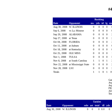
#4
Rushing
Date
Opponent
no.
yds
td
lg
n
Aug 30, 2008
W. ILLINOIS
0
0
0
0
Sep 6, 2008
vs La.-Monroe
0
0
0
0
Sep 20, 2008
ALABAMA
0
0
0
0
Sep 27, 2008
at Texas
0
0
0
0
Oct 04, 2008
FLORIDA
0
0
0
0
Oct 11, 2008
at Auburn
0
0
0
0
Oct 18, 2008
at Kentucky
0
0
0
0
Oct 25, 2008
OLE MISS
0
0
0
0
Nov 1, 2008
TULSA
0
0
0
0
Nov 8, 2008
at South Carolina
1
1
0
1
Nov 22, 2008
at Mississippi State
0
0
0
0
Nov 28, 2008
LSU
0
0
0
0
Totals
1
1
0
1
1
Ga
Avg
Avg
PR 
All
Tot
Tackles
Date
Opponent
solo
ast
total
tfl
yds
Aug 30, 2008
W. ILLINOIS
0
0
0
0.0
0