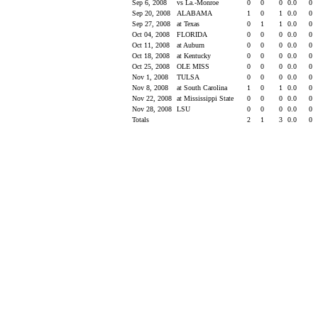
Sep 6, 2008
vs La.-Monroe
0
0
0
0.0
0
Sep 20, 2008
ALABAMA
1
0
1
0.0
0
Sep 27, 2008
at Texas
0
1
1
0.0
0
Oct 04, 2008
FLORIDA
0
0
0
0.0
0
Oct 11, 2008
at Auburn
0
0
0
0.0
0
Oct 18, 2008
at Kentucky
0
0
0
0.0
0
Oct 25, 2008
OLE MISS
0
0
0
0.0
0
Nov 1, 2008
TULSA
0
0
0
0.0
0
Nov 8, 2008
at South Carolina
1
0
1
0.0
0
Nov 22, 2008
at Mississippi State
0
0
0
0.0
0
Nov 28, 2008
LSU
0
0
0
0.0
0
Totals
2
1
3
0.0
0