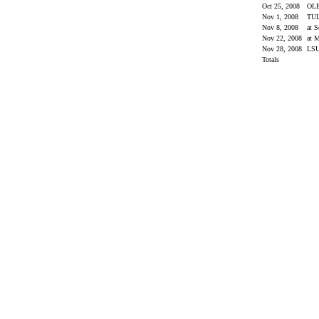
Oct 25, 2008
OL
Nov 1, 2008
TU
Nov 8, 2008
at 
Nov 22, 2008
at M
Nov 28, 2008
LS
Totals