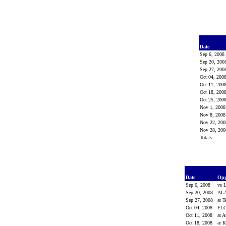
Date
Sep 6, 200
Sep 20, 20
Sep 27, 20
Oct 04, 200
Oct 11, 200
Oct 18, 200
Oct 25, 200
Nov 1, 200
Nov 8, 200
Nov 22, 20
Nov 28, 20
Totals
Date
Op
Sep 6, 2008
vs 
Sep 20, 2008
AL
Sep 27, 2008
at 
Oct 04, 2008
FL
Oct 11, 2008
at 
Oct 18, 2008
at 