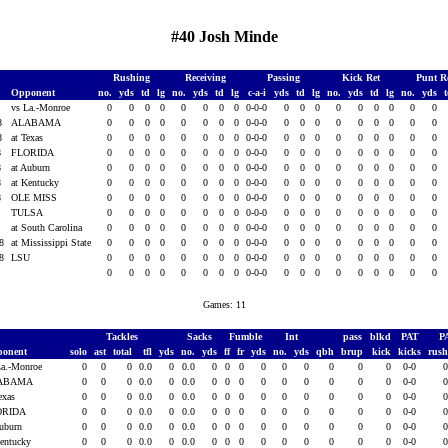
#40 Josh Minde
Rushing
Receiving
Passing
Kick Ret
Punt R
Opponent
no.
yds
td
lg
no.
yds
td
lg
c-a-i
yds
td
lg
no.
yds
td
lg
no.
yds
8
vs La.-Monroe
0
0
0
0
0
0
0
0
0-0-0
0
0
0
0
0
0
0
0
0
08
ALABAMA
0
0
0
0
0
0
0
0
0-0-0
0
0
0
0
0
0
0
0
0
08
at Texas
0
0
0
0
0
0
0
0
0-0-0
0
0
0
0
0
0
0
0
0
8
FLORIDA
0
0
0
0
0
0
0
0
0-0-0
0
0
0
0
0
0
0
0
0
8
at Auburn
0
0
0
0
0
0
0
0
0-0-0
0
0
0
0
0
0
0
0
0
8
at Kentucky
0
0
0
0
0
0
0
0
0-0-0
0
0
0
0
0
0
0
0
0
8
OLE MISS
0
0
0
0
0
0
0
0
0-0-0
0
0
0
0
0
0
0
0
0
8
TULSA
0
0
0
0
0
0
0
0
0-0-0
0
0
0
0
0
0
0
0
0
8
at South Carolina
0
0
0
0
0
0
0
0
0-0-0
0
0
0
0
0
0
0
0
0
08
at Mississippi State
0
0
0
0
0
0
0
0
0-0-0
0
0
0
0
0
0
0
0
0
08
LSU
0
0
0
0
0
0
0
0
0-0-0
0
0
0
0
0
0
0
0
0
0
0
0
0
0
0
0
0
0-0-0
0
0
0
0
0
0
0
0
0
Games: 11
Tackles
Sacks
Fumble
Int
pass
blkd
PAT
P
ponent
solo
ast
total
tfl
yds
no.
yds
ff
fr
yds
no.
yds
qbh
brup
kick
kicks
rus
La.-Monroe
0
0
0
0.0
0
0.0
0
0
0
0
0
0
0
0
0
0-0
ABAMA
0
0
0
0.0
0
0.0
0
0
0
0
0
0
0
0
0
0-0
Texas
0
0
0
0.0
0
0.0
0
0
0
0
0
0
0
0
0
0-0
ORIDA
0
0
0
0.0
0
0.0
0
0
0
0
0
0
0
0
0
0-0
Auburn
0
0
0
0.0
0
0.0
0
0
0
0
0
0
0
0
0
0-0
Kentucky
0
0
0
0.0
0
0.0
0
0
0
0
0
0
0
0
0
0-0