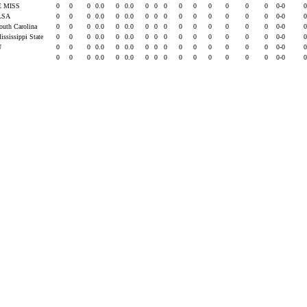
E MISS
0
0
0
0.0
0
0.0
0
0
0
0
0
0
0
0
0
0-0
LSA
0
0
0
0.0
0
0.0
0
0
0
0
0
0
0
0
0
0-0
South Carolina
0
0
0
0.0
0
0.0
0
0
0
0
0
0
0
0
0
0-0
ississippi State
0
0
0
0.0
0
0.0
0
0
0
0
0
0
0
0
0
0-0
U
0
0
0
0.0
0
0.0
0
0
0
0
0
0
0
0
0
0-0
0
0
0
0.0
0
0.0
0
0
0
0
0
0
0
0
0
0-0