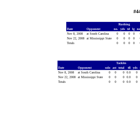
#4
Rushing
Date
Opponent
no.
yds
td
lg
n
Nov 8, 2008
at South Carolina
0
0
0
0
Nov 22, 2008
at Mississippi State
0
0
0
0
Totals
0
0
0
0
Tackles
Date
Opponent
solo
ast
total
tfl
yds
Nov 8, 2008
at South Carolina
0
0
0
0.0
0
Nov 22, 2008
at Mississippi State
0
0
0
0.0
0
Totals
0
0
0
0.0
0