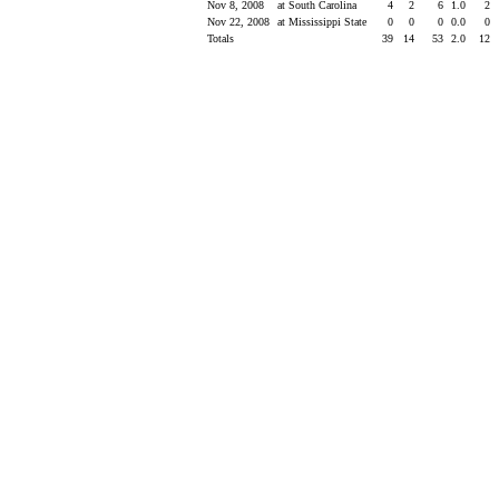
Nov 8, 2008
at South Carolina
4
2
6
1.0
2
Nov 22, 2008
at Mississippi State
0
0
0
0.0
0
Totals
39
14
53
2.0
12