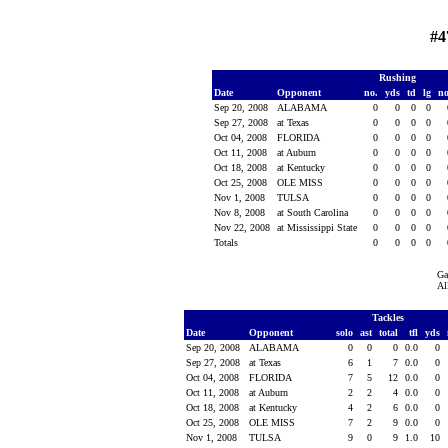
#4
Rushing
Date
Opponent
no.
yds
td
lg
n
Sep 20, 2008
ALABAMA
0
0
0
0
Sep 27, 2008
at Texas
0
0
0
0
Oct 04, 2008
FLORIDA
0
0
0
0
Oct 11, 2008
at Auburn
0
0
0
0
Oct 18, 2008
at Kentucky
0
0
0
0
Oct 25, 2008
OLE MISS
0
0
0
0
Nov 1, 2008
TULSA
0
0
0
0
Nov 8, 2008
at South Carolina
0
0
0
0
Nov 22, 2008
at Mississippi State
0
0
0
0
Totals
0
0
0
0
Ga
Al
Tackles
Date
Opponent
solo
ast
total
tfl
yds
Sep 20, 2008
ALABAMA
0
0
0
0.0
0
Sep 27, 2008
at Texas
6
1
7
0.0
0
Oct 04, 2008
FLORIDA
7
5
12
0.0
0
Oct 11, 2008
at Auburn
2
2
4
0.0
0
Oct 18, 2008
at Kentucky
4
2
6
0.0
0
Oct 25, 2008
OLE MISS
7
2
9
0.0
0
Nov 1, 2008
TULSA
9
0
9
1.0
10