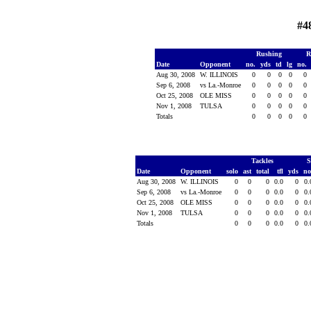
#4
Rushing
R
Date
Opponent
no.
yds
td
lg
no.
Aug 30, 2008
W. ILLINOIS
0
0
0
0
0
Sep 6, 2008
vs La.-Monroe
0
0
0
0
0
Oct 25, 2008
OLE MISS
0
0
0
0
0
Nov 1, 2008
TULSA
0
0
0
0
0
Totals
0
0
0
0
0
Tackles
S
Date
Opponent
solo
ast
total
tfl
yds
no
Aug 30, 2008
W. ILLINOIS
0
0
0
0.0
0
0
Sep 6, 2008
vs La.-Monroe
0
0
0
0.0
0
0
Oct 25, 2008
OLE MISS
0
0
0
0.0
0
0
Nov 1, 2008
TULSA
0
0
0
0.0
0
0
Totals
0
0
0
0.0
0
0