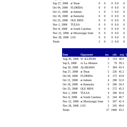
Sep 27, 2008
at Texas
0
0
0
0.0
0
Oct 04, 2008
FLORIDA
0
0
0
0.0
0
Oct 11, 2008
at Auburn
1
0
1
0.0
0
Oct 18, 2008
at Kentucky
0
0
0
0.0
0
Oct 25, 2008
OLE MISS
0
0
0
0.0
0
Nov 1, 2008
TULSA
0
0
0
0.0
0
Nov 8, 2008
at South Carolina
0
0
0
0.0
0
Nov 22, 2008
at Mississippi State
0
0
0
0.0
0
Nov 28, 2008
LSU
0
0
0
0.0
0
Totals
2
0
2
0.0
0
Date
Opponent
no.
yds
avg
Aug 30, 2008
W. ILLINOIS
3
114
38.0
Sep 6, 2008
vs La.-Monroe
2
79
39.5
Sep 20, 2008
ALABAMA
7
304
43.4
Sep 27, 2008
at Texas
5
226
45.2
Oct 04, 2008
FLORIDA
4
175
43.8
Oct 11, 2008
at Auburn
4
208
52.0
Oct 18, 2008
at Kentucky
6
206
34.3
Oct 25, 2008
OLE MISS
6
272
45.3
Nov 1, 2008
TULSA
4
180
45.0
Nov 8, 2008
at South Carolina
6
244
40.7
Nov 22, 2008
at Mississippi State
5
207
41.4
Nov 28, 2008
LSU
5
245
49.0
Totals
57
2460
43.2