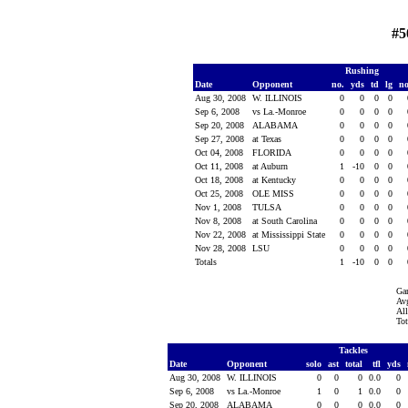
#5
Rushing
Date
Opponent
no.
yds
td
lg
n
Aug 30, 2008
W. ILLINOIS
0
0
0
0
Sep 6, 2008
vs La.-Monroe
0
0
0
0
Sep 20, 2008
ALABAMA
0
0
0
0
Sep 27, 2008
at Texas
0
0
0
0
Oct 04, 2008
FLORIDA
0
0
0
0
Oct 11, 2008
at Auburn
1
-10
0
0
Oct 18, 2008
at Kentucky
0
0
0
0
Oct 25, 2008
OLE MISS
0
0
0
0
Nov 1, 2008
TULSA
0
0
0
0
Nov 8, 2008
at South Carolina
0
0
0
0
Nov 22, 2008
at Mississippi State
0
0
0
0
Nov 28, 2008
LSU
0
0
0
0
Totals
1
-10
0
0
Ga
Avg
All
Tot
Tackles
Date
Opponent
solo
ast
total
tfl
yds
Aug 30, 2008
W. ILLINOIS
0
0
0
0.0
0
Sep 6, 2008
vs La.-Monroe
1
0
1
0.0
0
Sep 20, 2008
ALABAMA
0
0
0
0.0
0