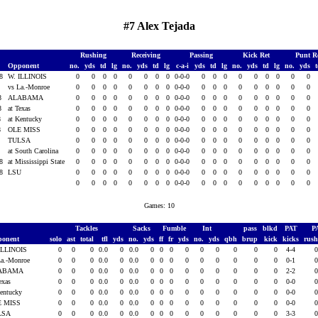
#7 Alex Tejada
Rushing
Receiving
Passing
Kick Ret
Punt R
Opponent
no.
yds
td
lg
no.
yds
td
lg
c-a-i
yds
td
lg
no.
yds
td
lg
no.
yds
08
W. ILLINOIS
0
0
0
0
0
0
0
0
0-0-0
0
0
0
0
0
0
0
0
0
8
vs La.-Monroe
0
0
0
0
0
0
0
0
0-0-0
0
0
0
0
0
0
0
0
0
08
ALABAMA
0
0
0
0
0
0
0
0
0-0-0
0
0
0
0
0
0
0
0
0
08
at Texas
0
0
0
0
0
0
0
0
0-0-0
0
0
0
0
0
0
0
0
0
8
at Kentucky
0
0
0
0
0
0
0
0
0-0-0
0
0
0
0
0
0
0
0
0
8
OLE MISS
0
0
0
0
0
0
0
0
0-0-0
0
0
0
0
0
0
0
0
0
8
TULSA
0
0
0
0
0
0
0
0
0-0-0
0
0
0
0
0
0
0
0
0
8
at South Carolina
0
0
0
0
0
0
0
0
0-0-0
0
0
0
0
0
0
0
0
0
08
at Mississippi State
0
0
0
0
0
0
0
0
0-0-0
0
0
0
0
0
0
0
0
0
08
LSU
0
0
0
0
0
0
0
0
0-0-0
0
0
0
0
0
0
0
0
0
0
0
0
0
0
0
0
0
0-0-0
0
0
0
0
0
0
0
0
0
Games: 10
Tackles
Sacks
Fumble
Int
pass
blkd
PAT
P
ponent
solo
ast
total
tfl
yds
no.
yds
ff
fr
yds
no.
yds
qbh
brup
kick
kicks
rus
ILLINOIS
0
0
0
0.0
0
0.0
0
0
0
0
0
0
0
0
0
4-4
La.-Monroe
0
0
0
0.0
0
0.0
0
0
0
0
0
0
0
0
0
0-1
ABAMA
0
0
0
0.0
0
0.0
0
0
0
0
0
0
0
0
0
2-2
Texas
0
0
0
0.0
0
0.0
0
0
0
0
0
0
0
0
0
0-0
Kentucky
0
0
0
0.0
0
0.0
0
0
0
0
0
0
0
0
0
0-0
E MISS
0
0
0
0.0
0
0.0
0
0
0
0
0
0
0
0
0
0-0
LSA
0
0
0
0.0
0
0.0
0
0
0
0
0
0
0
0
0
3-3