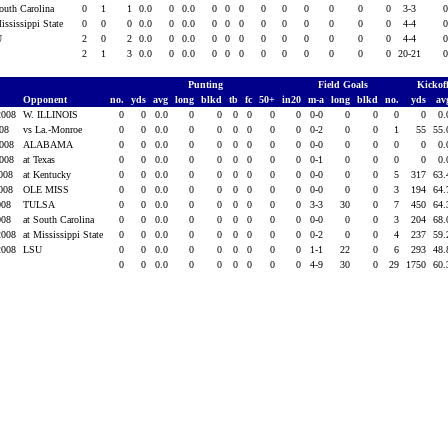
South Carolina
0
1
1
0.0
0
0.0
0
0
0
0
0
0
0
0
0
3-3
ississippi State
0
0
0
0.0
0
0.0
0
0
0
0
0
0
0
0
0
4-4
U
2
0
2
0.0
0
0.0
0
0
0
0
0
0
0
0
0
4-4
2
1
3
0.0
0
0.0
0
0
0
0
0
0
0
0
0
20-21
Punting
Field Goals
Kickof
Opponent
no.
yds
avg
long
blkd
tb
fc
50+
in20
m-a
long
blkd
no.
yds
av
2008
W. ILLINOIS
0
0
0.0
0
0
0
0
0
0
0-0
0
0
0
0
0
008
vs La.-Monroe
0
0
0.0
0
0
0
0
0
0
0-2
0
0
1
55
55
2008
ALABAMA
0
0
0.0
0
0
0
0
0
0
0-0
0
0
0
0
0
2008
at Texas
0
0
0.0
0
0
0
0
0
0
0-1
0
0
0
0
0
2008
at Kentucky
0
0
0.0
0
0
0
0
0
0
0-0
0
0
5
317
63
2008
OLE MISS
0
0
0.0
0
0
0
0
0
0
0-0
0
0
3
194
64
2008
TULSA
0
0
0.0
0
0
0
0
0
0
3-3
30
0
7
450
64
2008
at South Carolina
0
0
0.0
0
0
0
0
0
0
0-0
0
0
3
204
68
2008
at Mississippi State
0
0
0.0
0
0
0
0
0
0
0-2
0
0
4
237
59
2008
LSU
0
0
0.0
0
0
0
0
0
0
1-1
22
0
6
293
48
0
0
0.0
0
0
0
0
0
0
4-9
30
0
29
1750
60