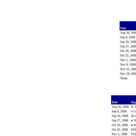
Date
Aug 30, 20
Sep 6, 200
Sep 20, 20
Sep 27, 20
Oct 18, 200
Oct 25, 200
Nov 1, 200
Nov 8, 200
Nov 22, 20
Nov 28, 20
Totals
Date
Op
Aug 30, 2008
W. 
Sep 6, 2008
vs 
Sep 20, 2008
AL
Sep 27, 2008
at 
Oct 18, 2008
at 
Oct 25, 2008
OL
Nov 1, 2008
TU