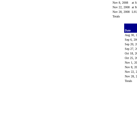
Nov 8, 2008
at 
Nov 22, 2008
at M
Nov 28, 2008
LS
Totals
Date
Aug 30, 
Sep 6, 2
Sep 20, 
Sep 27, 
Oct 18, 
Oct 25, 
Nov 1, 
Nov 8, 
Nov 22, 
Nov 28, 
Totals