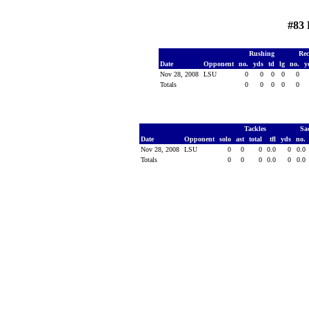
#83
Rushing
Rec
Date
Opponent
no.
yds
td
lg
no.
y
Nov 28, 2008
LSU
0
0
0
0
0
Totals
0
0
0
0
0
Tackles
Sa
Date
Opponent
solo
ast
total
tfl
yds
no.
Nov 28, 2008
LSU
0
0
0
0.0
0
0.0
Totals
0
0
0
0.0
0
0.0