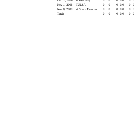
Oct 18, 2008
at Kentucky
0
0
0
0.0
0
Nov 1, 2008
TULSA
0
0
0
0.0
0
Nov 8, 2008
at South Carolina
0
0
0
0.0
0
Totals
0
0
0
0.0
0