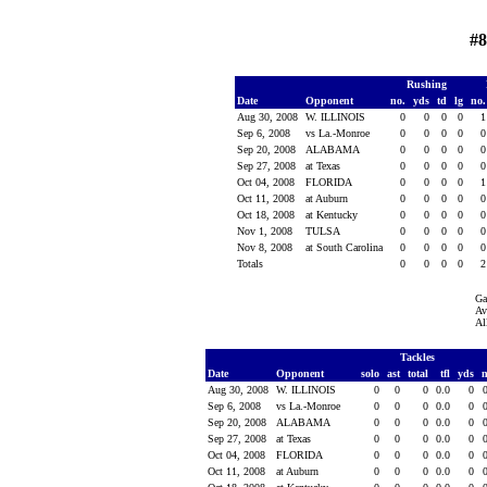
#8
Rushing
Date
Opponent
no.
yds
td
lg
no
Aug 30, 2008
W. ILLINOIS
0
0
0
0
Sep 6, 2008
vs La.-Monroe
0
0
0
0
Sep 20, 2008
ALABAMA
0
0
0
0
Sep 27, 2008
at Texas
0
0
0
0
Oct 04, 2008
FLORIDA
0
0
0
0
Oct 11, 2008
at Auburn
0
0
0
0
Oct 18, 2008
at Kentucky
0
0
0
0
Nov 1, 2008
TULSA
0
0
0
0
Nov 8, 2008
at South Carolina
0
0
0
0
Totals
0
0
0
0
Ga
Av
Al
Tackles
Date
Opponent
solo
ast
total
tfl
yds
Aug 30, 2008
W. ILLINOIS
0
0
0
0.0
0
Sep 6, 2008
vs La.-Monroe
0
0
0
0.0
0
Sep 20, 2008
ALABAMA
0
0
0
0.0
0
Sep 27, 2008
at Texas
0
0
0
0.0
0
Oct 04, 2008
FLORIDA
0
0
0
0.0
0
Oct 11, 2008
at Auburn
0
0
0
0.0
0