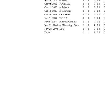
Sep 27, 2008
at Texas
0
0
0
0.0
0
Oct 04, 2008
FLORIDA
0
0
0
0.0
0
Oct 11, 2008
at Auburn
0
0
0
0.0
0
Oct 18, 2008
at Kentucky
0
0
0
0.0
0
Oct 25, 2008
OLE MISS
0
0
0
0.0
0
Nov 1, 2008
TULSA
0
0
0
0.0
0
Nov 8, 2008
at South Carolina
0
0
0
0.0
0
Nov 22, 2008
at Mississippi State
1
0
1
0.0
0
Nov 28, 2008
LSU
0
0
0
0.0
0
Totals
1
1
2
0.0
0