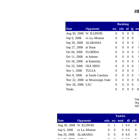
#8
Rushing
Date
Opponent
no.
yds
td
lg
n
Aug 30, 2008
W. ILLINOIS
0
0
0
0
Sep 6, 2008
vs La.-Monroe
0
0
0
0
Sep 20, 2008
ALABAMA
0
0
0
0
Sep 27, 2008
at Texas
0
0
0
0
Oct 04, 2008
FLORIDA
0
0
0
0
Oct 11, 2008
at Auburn
0
0
0
0
Oct 18, 2008
at Kentucky
0
0
0
0
Oct 25, 2008
OLE MISS
0
0
0
0
Nov 1, 2008
TULSA
0
0
0
0
Nov 8, 2008
at South Carolina
0
0
0
0
Nov 22, 2008
at Mississippi State
0
0
0
0
1
Nov 28, 2008
LSU
0
0
0
0
Totals
0
0
0
0
3
Ga
Avg
All
Tackles
Date
Opponent
solo
ast
total
tfl
yds
Aug 30, 2008
W. ILLINOIS
0
1
1
0.0
0
Sep 6, 2008
vs La.-Monroe
0
0
0
0.0
0
Sep 20, 2008
ALABAMA
0
0
0
0.0
0