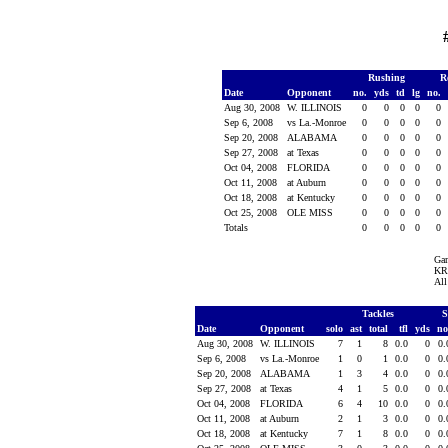
Rushing
R
Date
Opponent
no.
yds
td
lg
no.
Aug 30, 2008
W. ILLINOIS
0
0
0
0
0
Sep 6, 2008
vs La.-Monroe
0
0
0
0
0
Sep 20, 2008
ALABAMA
0
0
0
0
0
Sep 27, 2008
at Texas
0
0
0
0
0
Oct 04, 2008
FLORIDA
0
0
0
0
0
Oct 11, 2008
at Auburn
0
0
0
0
0
Oct 18, 2008
at Kentucky
0
0
0
0
0
Oct 25, 2008
OLE MISS
0
0
0
0
0
Totals
0
0
0
0
0
Ga
KR 
All
Tackles
S
Date
Opponent
solo
ast
total
tfl
yds
no
Aug 30, 2008
W. ILLINOIS
7
1
8
0.0
0
0
Sep 6, 2008
vs La.-Monroe
1
0
1
0.0
0
0
Sep 20, 2008
ALABAMA
1
3
4
0.0
0
0
Sep 27, 2008
at Texas
4
1
5
0.0
0
0
Oct 04, 2008
FLORIDA
6
4
10
0.0
0
0
Oct 11, 2008
at Auburn
2
1
3
0.0
0
0
Oct 18, 2008
at Kentucky
7
1
8
0.0
0
0