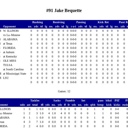
#91 Jake Bequette
Rushing
Receiving
Passing
Kick Ret
Punt R
Opponent
no.
yds
td
lg
no.
yds
td
lg
c-a-i
yds
td
lg
no.
yds
td
lg
no.
yds
08
W. ILLINOIS
0
0
0
0
0
0
0
0
0-0-0
0
0
0
0
0
0
0
0
0
8
vs La.-Monroe
0
0
0
0
0
0
0
0
0-0-0
0
0
0
0
0
0
0
0
0
08
ALABAMA
0
0
0
0
0
0
0
0
0-0-0
0
0
0
0
0
0
0
0
0
08
at Texas
0
0
0
0
0
0
0
0
0-0-0
0
0
0
0
0
0
0
0
0
8
FLORIDA
0
0
0
0
0
0
0
0
0-0-0
0
0
0
0
0
0
0
0
0
8
at Auburn
0
0
0
0
0
0
0
0
0-0-0
0
0
0
0
0
0
0
0
0
8
at Kentucky
0
0
0
0
0
0
0
0
0-0-0
0
0
0
0
0
0
0
0
0
8
OLE MISS
0
0
0
0
0
0
0
0
0-0-0
0
0
0
0
0
0
0
0
0
8
TULSA
0
0
0
0
0
0
0
0
0-0-0
0
0
0
0
0
0
0
0
0
8
at South Carolina
0
0
0
0
0
0
0
0
0-0-0
0
0
0
0
0
0
0
0
0
08
at Mississippi State
0
0
0
0
0
0
0
0
0-0-0
0
0
0
0
0
0
0
0
0
08
LSU
0
0
0
0
0
0
0
0
0-0-0
0
0
0
0
0
0
0
0
0
0
0
0
0
0
0
0
0
0-0-0
0
0
0
0
0
0
0
0
0
Games: 12
Tackles
Sacks
Fumble
Int
pass
blkd
PAT
P
ponent
solo
ast
total
tfl
yds
no.
yds
ff
fr
yds
no.
yds
qbh
brup
kick
kicks
rus
ILLINOIS
1
0
1
0.0
0
0.0
0
0
0
0
0
0
1
0
0
0-0
La.-Monroe
1
2
3
1.0
4
1.0
4
0
0
0
0
0
1
1
0
0-0
ABAMA
0
1
1
0.0
0
0.0
0
0
0
0
0
0
1
0
0
0-0
Texas
4
3
7
1.0
4
0.0
0
0
0
0
0
0
0
0
0
0-0
ORIDA
2
2
4
0.0
0
0.0
0
0
0
0
0
0
0
0
0
0-0