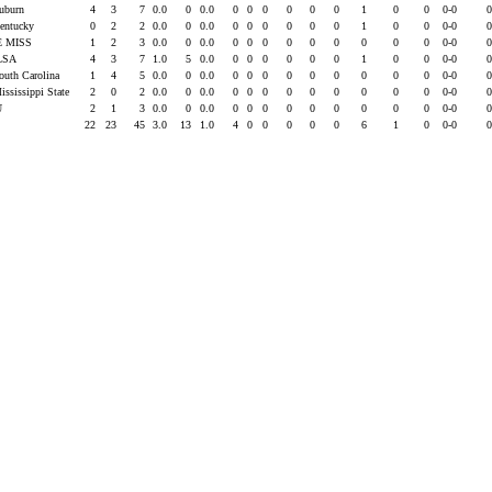
Auburn
4
3
7
0.0
0
0.0
0
0
0
0
0
0
1
0
0
0-0
Kentucky
0
2
2
0.0
0
0.0
0
0
0
0
0
0
1
0
0
0-0
E MISS
1
2
3
0.0
0
0.0
0
0
0
0
0
0
0
0
0
0-0
LSA
4
3
7
1.0
5
0.0
0
0
0
0
0
0
1
0
0
0-0
South Carolina
1
4
5
0.0
0
0.0
0
0
0
0
0
0
0
0
0
0-0
ississippi State
2
0
2
0.0
0
0.0
0
0
0
0
0
0
0
0
0
0-0
U
2
1
3
0.0
0
0.0
0
0
0
0
0
0
0
0
0
0-0
22
23
45
3.0
13
1.0
4
0
0
0
0
0
6
1
0
0-0