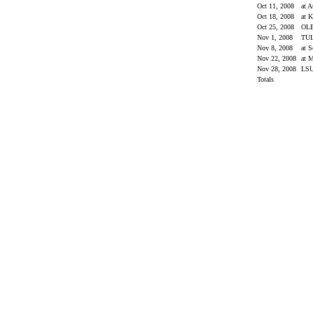
Oct 11, 2008
at 
Oct 18, 2008
at 
Oct 25, 2008
OL
Nov 1, 2008
TU
Nov 8, 2008
at 
Nov 22, 2008
at M
Nov 28, 2008
LS
Totals