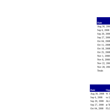
Date
Aug 30, 20
Sep 6, 200
Sep 20, 20
Sep 27, 20
Oct 04, 200
Oct 11, 200
Oct 18, 200
Oct 25, 200
Nov 1, 200
Nov 8, 200
Nov 22, 20
Nov 28, 20
Totals
Date
Op
Aug 30, 2008
W. 
Sep 6, 2008
vs 
Sep 20, 2008
AL
Sep 27, 2008
at 
Oct 04, 2008
FL