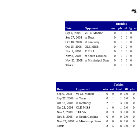
#9
Rushing
Date
Opponent
no.
yds
td
lg
n
Sep 6, 2008
vs La.-Monroe
0
0
0
0
Sep 27, 2008
at Texas
0
0
0
0
Oct 18, 2008
at Kentucky
0
0
0
0
Oct 25, 2008
OLE MISS
0
0
0
0
Nov 1, 2008
TULSA
0
0
0
0
Nov 8, 2008
at South Carolina
0
0
0
0
Nov 22, 2008
at Mississippi State
0
0
0
0
Totals
0
0
0
0
Tackles
Date
Opponent
solo
ast
total
tfl
yds
Sep 6, 2008
vs La.-Monroe
0
0
0
0.0
0
Sep 27, 2008
at Texas
0
1
1
0.0
0
Oct 18, 2008
at Kentucky
2
1
3
0.0
0
Oct 25, 2008
OLE MISS
1
0
1
0.0
0
Nov 1, 2008
TULSA
0
3
3
0.0
0
Nov 8, 2008
at South Carolina
0
0
0
0.0
0
Nov 22, 2008
at Mississippi State
0
0
0
0.0
0
Totals
3
5
8
0.0
0