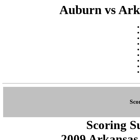
Auburn vs Arka
Sco
Scoring S
2009 Arkansas