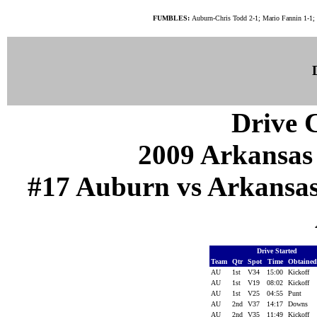
FUMBLES:
Auburn-Chris Todd 2-1; Mario Fannin 1-1; 
Drive C
2009 Arkansas
#17 Auburn vs Arkansas (
Drive Started
Team
Qtr
Spot
Time
Obtaine
AU
1st
V34
15:00
Kickoff
AU
1st
V19
08:02
Kickoff
AU
1st
V25
04:55
Punt
AU
2nd
V37
14:17
Downs
AU
2nd
V35
11:49
Kickoff