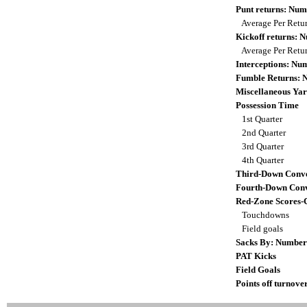
Punt returns: Nu
Average Per Retu
Kickoff returns:
Average Per Retu
Interceptions: N
Fumble Returns:
Miscellaneous Yar
Possession Time
1st Quarter
2nd Quarter
3rd Quarter
4th Quarter
Third-Down Conve
Fourth-Down Conv
Red-Zone Scores-
Touchdowns
Field goals
Sacks By: Number
PAT Kicks
Field Goals
Points off turnove