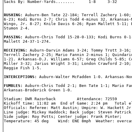
Sacks By: Number-Yards........      1-8     3-32

RUSHING: 
Auburn-Ben Tate 22-184; Terrell Zachery 1-60; 
6-23; Kodi Burns 2-7; Chris Todd 4-minus 32. Arkansas-M
Wingo, Jr. 8-27; Knile Davis 6-26; Ryan Mallett 5-11; B
Stumon 2-4.

PASSING: 
Auburn-Chris Todd 15-28-0-133; Kodi Burns 0-1-
Mallett 24-37-1-274.

RECEIVING: 
Auburn-Darvin Adams 3-24; Tommy Trott 3-16; 
Terrell Zachery 2-25; Mario Fannin 2-minus 1; Quindariu
1-21. Arkansas-D.J. Williams 6-57; Greg Childs 5-85; Co
Miller 3-32; Jarius Wright 3-31; London Crawford 2-10; 
Reggie Fish 1-5.

INTERCEPTIONS: 
Auburn-Walter McFadden 1-0. Arkansas-Non
FUMBLES: 
Auburn-Chris Todd 2-1; Ben Tate 1-1; Mario Fan
Arkansas-Broderick Green 1-0.

Stadium: DWR Razorback         Attendance: 72559

Kickoff time: 11:02 am  End of Game: 2:24 pm   Total el
Officials: Referee: Matt Austin; Umpire: W. Hackett Jr.
Line judge: Mickey Haddock; Back judge: Steven Patrick;
Side judge: Roy Potts; Center judge: Frank Pinter;

Temperature: 45 deg    Wind: ENE 8mph  Weather: overcas