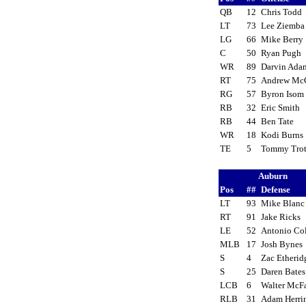
QB
12
Chris Todd
LT
73
Lee Ziemb
LG
66
Mike Berr
C
50
Ryan Pugh
WR
89
Darvin Ad
RT
75
Andrew Mc
RG
57
Byron Iso
RB
32
Eric Smith
RB
44
Ben Tate
WR
18
Kodi Burn
TE
5
Tommy Tro
Auburn
Pos
##
Defense
LT
93
Mike Blan
RT
91
Jake Ricks
LE
52
Antonio C
MLB
17
Josh Byne
S
4
Zac Etheri
S
25
Daren Bate
LCB
6
Walter McF
RLB
31
Adam Herr