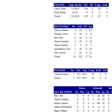
PASSING
Cmp-Att-Int
Yds
TD
Long
Sack
Chris Todd
15-28-0
133
0
32
3
Kodi Burns
0-1-0
0
0
0
0
Totals...
15-29-0
133
0
32
3
RECEIVING
No.
Yds
TD
Lg
Darvin Adams
3
24
0
14
Tommy Trott
3
16
0
9
Ben Tate
3
16
0
13
Terrell Zachery
2
25
0
14
Mario Fannin
2
-1
0
3
Quindarius Carr
1
32
0
32
Eric Smith
1
21
0
21
Totals...
15
133
0
32
PUNTING
No.
Yds
Avg
Long
In20
TB
Clinton Durst
7
273
39.0
52
0
0
Totals...
7
273
39.0
52
0
0
Punts
Kickoffs
Int
ALL RETURNS
No
Yds
Lg
No
Yds
Lg
No
Ben Tate
0
0
0
1
28
28
0
Terrell Zachery
0
0
0
1
16
16
0
Mario Fannin
0
0
0
4
84
31
0
Walter McFadden
0
0
0
0
0
0
1
Harry Adams
0
0
0
1
27
27
0