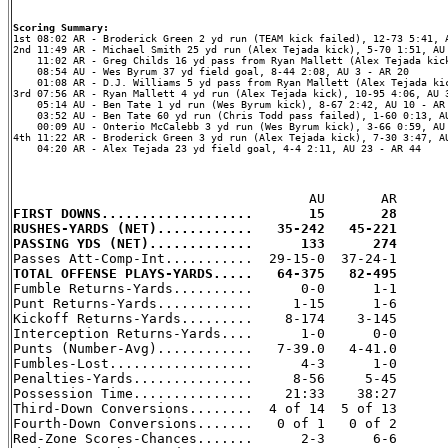
Scoring Summary:
2nd 11:49 AR - Michael Smith 25 yd run (Alex Tejada kick), 5-70 1:51, AU 
    11:02 AR - Greg Childs 16 yd pass from Ryan Mallett (Alex Tejada kick
    08:54 AU - Wes Byrum 37 yd field goal, 8-44 2:08, AU 3 - AR 20

    01:08 AR - D.J. Williams 5 yd pass from Ryan Mallett (Alex Tejada kic
3rd 07:56 AR - Ryan Mallett 4 yd run (Alex Tejada kick), 10-95 4:06, AU 3
    05:14 AU - Ben Tate 1 yd run (Wes Byrum kick), 8-67 2:42, AU 10 - AR 
    03:52 AU - Ben Tate 60 yd run (Chris Todd pass failed), 1-60 0:13, AU
    00:09 AU - Onterio McCalebb 3 yd run (Wes Byrum kick), 3-66 0:59, AU 
4th 11:22 AR - Broderick Green 3 yd run (Alex Tejada kick), 7-30 3:47, AU
    04:20 AR - Alex Tejada 23 yd field goal, 4-4 2:11, AU 23 - AR 44

FIRST DOWNS...................       15       28
RUSHES-YARDS (NET)............   35-242   45-221
PASSING YDS (NET).............      133      274
TOTAL OFFENSE PLAYS-YARDS.....   64-375   82-495

Fumble Returns-Yards..........      0-0      1-1

Punt Returns-Yards............     1-15      1-6

Kickoff Returns-Yards.........    8-174    3-145

Interception Returns-Yards....      1-0      0-0

Punts (Number-Avg)............   7-39.0   4-41.0

Fumbles-Lost..................      4-3      1-0

Penalties-Yards...............     8-56     5-45

Possession Time...............    21:33    38:27

Third-Down Conversions........  4 of 14  5 of 13

Fourth-Down Conversions.......   0 of 1   0 of 2

Red-Zone Scores-Chances.......      2-3      6-6
