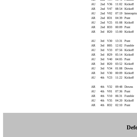
AU
2nd
V36
11:02
Kickoff
AR
2nd
V47
08:54
Kickoff
AU
2nd
V02
07:19
Intercept
AR
2nd
H31
04:39
Punt
AU
2nd
V25
01:08
Kickoff
AR
2nd
H33
00:09
Punt
AR
3rd
H20
15:00
Kickoff
AU
3rd
V30
13:31
Punt
AR
3rd
H05
12:02
Fumble
AU
3rd
V33
07:56
Kickoff
AR
3rd
H29
05:14
Kickoff
AU
3rd
V40
04:05
Punt
AR
3rd
H20
03:52
Kickoff
AU
3rd
V34
01:08
Downs
AR
3rd
V30
00:09
Kickoff
AU
4th
V23
11:22
Kickoff
AR
4th
V32
09:48
Downs
AU
4th
V01
07:36
Punt
AR
4th
V10
06:31
Fumble
AU
4th
V35
04:20
Kickoff
AR
4th
H32
02:10
Punt
Defe