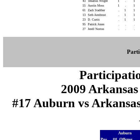
43
Tenarius Wright
1
.
1
55
Austin Moss
1
.
1
61
Zach Stadther
.
1
1
13
Seth Armbrust
.
1
1
23
D. Curtis
.
1
1
95
Patrick Jones
.
.
.
27
Jerell Norton
.
.
.
Parti
Participati
2009 Arkansas
#17 Auburn vs Arkansas (
Auburn
Pos
##
Offense