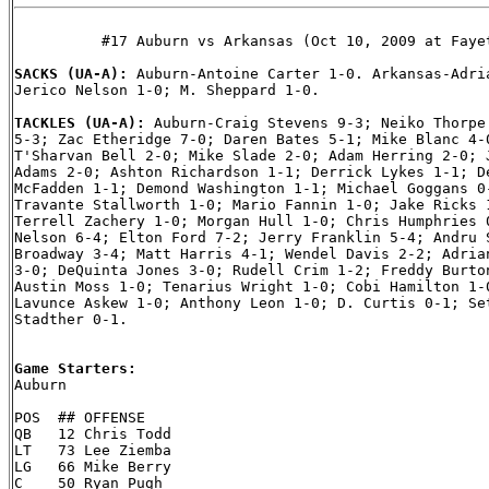
          #17 Auburn vs Arkansas (Oct 10, 2009 at Fayet
SACKS (UA-A): 
Auburn-Antoine Carter 1-0. Arkansas-Adria
Jerico Nelson 1-0; M. Sheppard 1-0.

TACKLES (UA-A): 
Auburn-Craig Stevens 9-3; Neiko Thorpe 
5-3; Zac Etheridge 7-0; Daren Bates 5-1; Mike Blanc 4-0
T'Sharvan Bell 2-0; Mike Slade 2-0; Adam Herring 2-0; J
Adams 2-0; Ashton Richardson 1-1; Derrick Lykes 1-1; De
McFadden 1-1; Demond Washington 1-1; Michael Goggans 0-
Travante Stallworth 1-0; Mario Fannin 1-0; Jake Ricks 1
Terrell Zachery 1-0; Morgan Hull 1-0; Chris Humphries 0
Nelson 6-4; Elton Ford 7-2; Jerry Franklin 5-4; Andru S
Broadway 3-4; Matt Harris 4-1; Wendel Davis 2-2; Adrian
3-0; DeQuinta Jones 3-0; Rudell Crim 1-2; Freddy Burton
Austin Moss 1-0; Tenarius Wright 1-0; Cobi Hamilton 1-0
Lavunce Askew 1-0; Anthony Leon 1-0; D. Curtis 0-1; Set
Stadther 0-1.

Game Starters:

Auburn

POS  ## OFFENSE

QB   12 Chris Todd

LT   73 Lee Ziemba

LG   66 Mike Berry

C    50 Ryan Pugh
