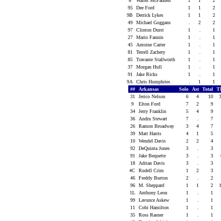
6
Walter McFadden
1
1
2
95
Dee Ford
1
1
2
9B
Derrick Lykes
1
1
2
49
Michael Goggans
.
2
2
97
Clinton Durst
1
.
1
27
Mario Fannin
1
.
1
45
Antoine Carter
1
.
1
81
Terrell Zachery
1
.
1
85
Travante Stallworth
1
.
1
37
Morgan Hull
1
.
1
91
Jake Ricks
1
.
1
9A
Chris Humphries
.
1
1
##
Arkansas
Solo
Ast
Total
T
31
Jerico Nelson
6
4
10
9
Elton Ford
7
2
9
34
Jerry Franklin
5
4
9
36
Andru Stewart
7
.
7
26
Ramon Broadway
3
4
7
39
Matt Harris
4
1
5
10
Wendel Davis
2
2
4
92
DeQuinta Jones
3
.
3
91
Jake Bequette
3
.
3
18
Adrian Davis
3
.
3
4C
Rudell Crim
1
2
3
46
Freddy Burton
2
.
2
96
M. Sheppard
1
1
2
1L
Anthony Leon
1
.
1
99
Lavunce Askew
1
.
1
11
Cobi Hamilton
1
.
1
35
Ross Rasner
1
.
1