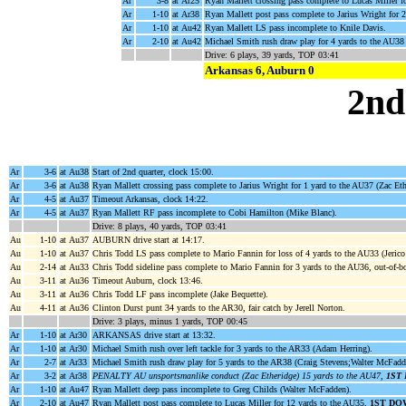
Ar
3-8
at Ar25
Ryan Mallett crossing pass complete to Lucas Miller f
Ar
1-10
at Ar38
Ryan Mallett post pass complete to Jarius Wright for 
Ar
1-10
at Au42
Ryan Mallett LS pass incomplete to Knile Davis.
Ar
2-10
at Au42
Michael Smith rush draw play for 4 yards to the AU38
Drive: 6 plays, 39 yards, TOP 03:41
Arkansas 6, Auburn 0
2nd
Ar
3-6
at Au38
Start of 2nd quarter, clock 15:00.
Ar
3-6
at Au38
Ryan Mallett crossing pass complete to Jarius Wright for 1 yard to the AU37 (Zac Et
Ar
4-5
at Au37
Timeout Arkansas, clock 14:22.
Ar
4-5
at Au37
Ryan Mallett RF pass incomplete to Cobi Hamilton (Mike Blanc).
Drive: 8 plays, 40 yards, TOP 03:41
Au
1-10
at Au37
AUBURN drive start at 14:17.
Au
1-10
at Au37
Chris Todd LS pass complete to Mario Fannin for loss of 4 yards to the AU33 (Jerico
Au
2-14
at Au33
Chris Todd sideline pass complete to Mario Fannin for 3 yards to the AU36, out-of-
Au
3-11
at Au36
Timeout Auburn, clock 13:46.
Au
3-11
at Au36
Chris Todd LF pass incomplete (Jake Bequette).
Au
4-11
at Au36
Clinton Durst punt 34 yards to the AR30, fair catch by Jerell Norton.
Drive: 3 plays, minus 1 yards, TOP 00:45
Ar
1-10
at Ar30
ARKANSAS drive start at 13:32.
Ar
1-10
at Ar30
Michael Smith rush over left tackle for 3 yards to the AR33 (Adam Herring).
Ar
2-7
at Ar33
Michael Smith rush draw play for 5 yards to the AR38 (Craig Stevens;Walter McFadd
Ar
3-2
at Ar38
PENALTY AU unsportsmanlike conduct (Zac Etheridge) 15 yards to the AU47,
1ST
Ar
1-10
at Au47
Ryan Mallett deep pass incomplete to Greg Childs (Walter McFadden).
Ar
2-10
at Au47
Ryan Mallett post pass complete to Lucas Miller for 12 yards to the AU35,
1ST DO