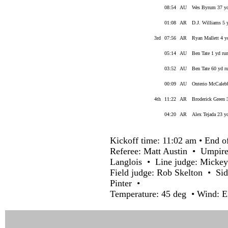
08:54
AU
Wes Byrum 37 yd
01:08
AR
D.J. Williams 5 
3rd
07:56
AR
Ryan Mallett 4 y
05:14
AU
Ben Tate 1 yd r
03:52
AU
Ben Tate 60 yd ru
00:09
AU
Onterio McCaleb
4th
11:22
AR
Broderick Green 
04:20
AR
Alex Tejada 23 y
Kickoff time: 11:02 am • End o
Referee: Matt Austin • Umpire
Langlois • Line judge: Micke
Field judge: Rob Skelton • Sid
Pinter •
Temperature: 45 deg • Wind: E