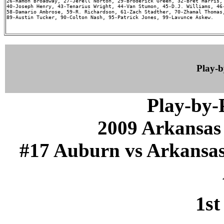
26-Ramon Broadway, 27-Jerell Norton, 29-Broderick Green, 32-Bret Harris, 
40-Joseph Henry, 43-Tenarius Wright, 44-Van Stumon, 45-D.J. Williams, 46-
58-Damario Ambrose, 59-R. Richardson, 61-Zach Stadther, 70-Zhamal Thomas,
89-Austin Tucker, 90-Colton Nash, 95-Patrick Jones, 99-Lavunce Askew.

Play-
Play-by
2009 Arkansas
#17 Auburn vs Arkansas (
1st