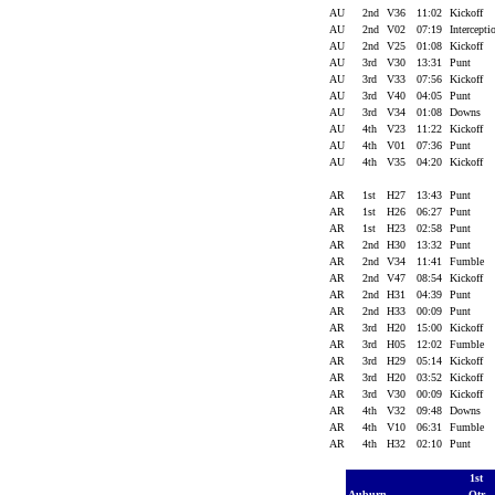
AU
2nd
V36
11:02
Kickoff
AU
2nd
V02
07:19
Intercept
AU
2nd
V25
01:08
Kickoff
AU
3rd
V30
13:31
Punt
AU
3rd
V33
07:56
Kickoff
AU
3rd
V40
04:05
Punt
AU
3rd
V34
01:08
Downs
AU
4th
V23
11:22
Kickoff
AU
4th
V01
07:36
Punt
AU
4th
V35
04:20
Kickoff
AR
1st
H27
13:43
Punt
AR
1st
H26
06:27
Punt
AR
1st
H23
02:58
Punt
AR
2nd
H30
13:32
Punt
AR
2nd
V34
11:41
Fumble
AR
2nd
V47
08:54
Kickoff
AR
2nd
H31
04:39
Punt
AR
2nd
H33
00:09
Punt
AR
3rd
H20
15:00
Kickoff
AR
3rd
H05
12:02
Fumble
AR
3rd
H29
05:14
Kickoff
AR
3rd
H20
03:52
Kickoff
AR
3rd
V30
00:09
Kickoff
AR
4th
V32
09:48
Downs
AR
4th
V10
06:31
Fumble
AR
4th
H32
02:10
Punt
1st
Auburn
Qtr