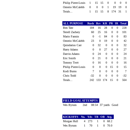
Philip Pierre-Louis
1
15
15
0
0
0
0
Onterio McCalebb
0
0
0
1
19
19
0
Totals...
1
15
15
8
174
31
1
ALL PURPOSE
Rush
Rcv
KR
PR
IR
Total
Ben Tate
184
16
28
0
0
228
Terrell Zachery
60
25
16
0
0
101
Mario Fannin
0
-1
84
0
0
83
Onterio McCalebb
23
0
19
0
0
42
Quindarius Carr
0
32
0
0
0
32
Harry Adams
0
0
27
0
0
27
Darvin Adams
0
24
0
0
0
24
Eric Smith
0
21
0
0
0
21
Tommy Trott
0
16
0
0
0
16
Philip Pierre-Louis
0
0
0
15
0
15
Kodi Burns
7
0
0
0
0
7
Chris Todd
-32
0
0
0
0
-32
Totals...
242
133
174
15
0
564
FIELD GOAL ATTEMPTS
Wes Byrum
2nd
08:54
37 yards
Good
KICKOFFS
No.
Yds
TB
OB
Avg.
Morgan Hull
4
273
1
0
68.2
Wes Byrum
1
70
1
0
70.0