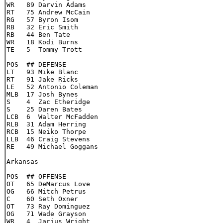
WR   89 Darvin Adams

RT   75 Andrew McCain

RG   57 Byron Isom

RB   32 Eric Smith

RB   44 Ben Tate

WR   18 Kodi Burns

TE   5  Tommy Trott

POS  ## DEFENSE

LT   93 Mike Blanc

RT   91 Jake Ricks

LE   52 Antonio Coleman

MLB  17 Josh Bynes

S    4  Zac Etheridge

S    25 Daren Bates

LCB  6  Walter McFadden

RLB  31 Adam Herring

RCB  15 Neiko Thorpe

LLB  46 Craig Stevens

RE   49 Michael Goggans

Arkansas

POS  ## OFFENSE

OT   65 DeMarcus Love

OG   66 Mitch Petrus

C    60 Seth Oxner

OT   73 Ray Dominguez

OG   71 Wade Grayson

WR   4  Jarius Wright
