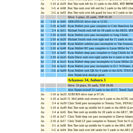
Au
1-10
at Ar29
Ben Tate rush left for 21 yards to the AR8,
1ST DOW
Au
1-G
at Ar08
Ben Tate rush over left end for 5 yards to the AR3 (An
Au
2-G
at Ar03
Ben Tate rush over left guard for loss of 2 yards to 
Drive: 5 plays, 65 yards, TOP 01:29
Ar
1-10
at Ar05
ARKANSAS drive start at 12:02.
Ar
1-10
at Ar05
Ryan Mallett post pass complete to Cobi Hamilton fo
Ar
2-4
at Ar11
Michael Smith rush left for 18 yards to the AR29,
1S
Ar
1-10
at Ar29
Ryan Mallett post pass incomplete to Greg Childs.
Ar
2-10
at Ar29
Michael Smith rush over right end for 11 yards to th
Ar
1-10
at Ar40
Ryan Mallett sideline pass incomplete to Van Stumo
Ar
2-10
at Ar40
Ryan Mallett RF pass complete to Lucas Miller for 7 
Ar
3-3
at Ar47
Ryan Mallett deep pass complete to Greg Childs for 
Ar
1-10
at Au15
Knile Davis rush over right tackle for 4 yards to the A
Ar
2-6
at Au11
Ryan Mallett deep pass incomplete to Lucas Miller (Za
Ar
3-6
at Au11
Ryan Mallett post pass incomplete to D.J. Williams,
Ar
1-G
at Au04
Ryan Mallett rush QK for 4 yards to the AU0, TOU
Alex Tejada kick attempt good.
Arkansas 34, Auburn 3
Drive: 10 plays, 95 yards, TOP 04:06
Alex Tejada kickoff 53 yards to the AU17, Terrell Zac
Au
1-10
at Au33
AUBURN drive start at 07:56.
Au
1-10
at Au33
O. McCalebb rush reverse for 6 yards to the AU39, ou
Au
2-4
at Au39
Chris Todd pass incomplete to Tommy Trott,
PENALTY
Au
1-10
at Au49
Ben Tate rush up middle for 6 yards to the AR45 (Lav
Au
2-4
at Ar45
Ben Tate rush up middle for 28 yards to the AR17,
1
Au
1-10
at Ar17
Chris Todd deep out pass incomplete to Darvin Adam
Au
2-10
at Ar17
Chris Todd LF pass complete to Tommy Trott for 9 yar
Au
3-1
at Ar08
Ben Tate rush up middle for 4 yards to the AR4,
1ST
Au
1-G
at Ar04
Ben Tate rush over left tackle for 3 yards to the AR1 (J