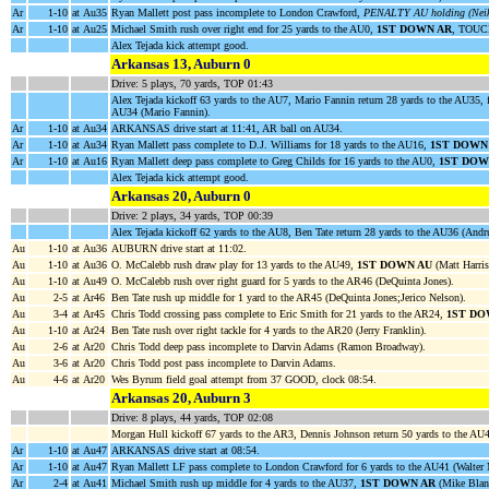
Ar
1-10
at Au35
Ryan Mallett post pass incomplete to London Crawford,
PENALTY AU holding (Neiko
Ar
1-10
at Au25
Michael Smith rush over right end for 25 yards to the AU0,
1ST DOWN AR
, TOUC
Alex Tejada kick attempt good.
Arkansas 13, Auburn 0
Drive: 5 plays, 70 yards, TOP 01:43
Alex Tejada kickoff 63 yards to the AU7, Mario Fannin return 28 yards to the AU35, 
AU34 (Mario Fannin).
Ar
1-10
at Au34
ARKANSAS drive start at 11:41, AR ball on AU34.
Ar
1-10
at Au34
Ryan Mallett pass complete to D.J. Williams for 18 yards to the AU16,
1ST DOWN
Ar
1-10
at Au16
Ryan Mallett deep pass complete to Greg Childs for 16 yards to the AU0,
1ST DOW
Alex Tejada kick attempt good.
Arkansas 20, Auburn 0
Drive: 2 plays, 34 yards, TOP 00:39
Alex Tejada kickoff 62 yards to the AU8, Ben Tate return 28 yards to the AU36 (Andr
Au
1-10
at Au36
AUBURN drive start at 11:02.
Au
1-10
at Au36
O. McCalebb rush draw play for 13 yards to the AU49,
1ST DOWN AU
(Matt Harris
Au
1-10
at Au49
O. McCalebb rush over right guard for 5 yards to the AR46 (DeQuinta Jones).
Au
2-5
at Ar46
Ben Tate rush up middle for 1 yard to the AR45 (DeQuinta Jones;Jerico Nelson).
Au
3-4
at Ar45
Chris Todd crossing pass complete to Eric Smith for 21 yards to the AR24,
1ST DO
Au
1-10
at Ar24
Ben Tate rush over right tackle for 4 yards to the AR20 (Jerry Franklin).
Au
2-6
at Ar20
Chris Todd deep pass incomplete to Darvin Adams (Ramon Broadway).
Au
3-6
at Ar20
Chris Todd post pass incomplete to Darvin Adams.
Au
4-6
at Ar20
Wes Byrum field goal attempt from 37 GOOD, clock 08:54.
Arkansas 20, Auburn 3
Drive: 8 plays, 44 yards, TOP 02:08
Morgan Hull kickoff 67 yards to the AR3, Dennis Johnson return 50 yards to the AU4
Ar
1-10
at Au47
ARKANSAS drive start at 08:54.
Ar
1-10
at Au47
Ryan Mallett LF pass complete to London Crawford for 6 yards to the AU41 (Walter
Ar
2-4
at Au41
Michael Smith rush up middle for 4 yards to the AU37,
1ST DOWN AR
(Mike Blan