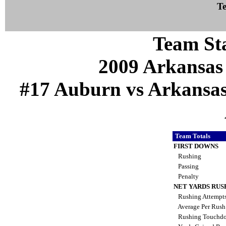
Te
Team Sta
2009 Arkansas
#17 Auburn vs Arkansas (
Team Totals
FIRST DOWNS
Rushing
Passing
Penalty
NET YARDS RUS
Rushing Attempt
Average Per Rus
Rushing Touchd