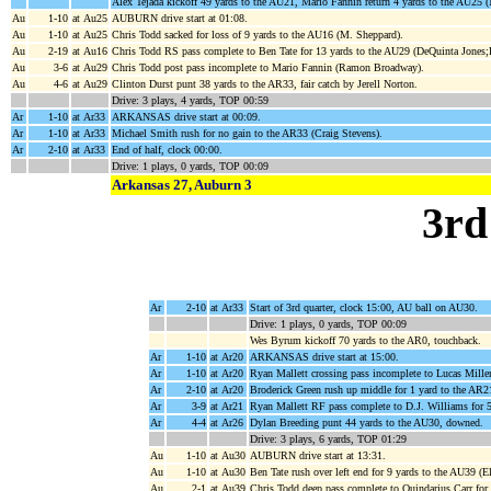
Alex Tejada kickoff 49 yards to the AU21, Mario Fannin return 4 yards to the AU25
Au
1-10
at Au25
AUBURN drive start at 01:08.
Au
1-10
at Au25
Chris Todd sacked for loss of 9 yards to the AU16 (M. Sheppard).
Au
2-19
at Au16
Chris Todd RS pass complete to Ben Tate for 13 yards to the AU29 (DeQuinta Jones;
Au
3-6
at Au29
Chris Todd post pass incomplete to Mario Fannin (Ramon Broadway).
Au
4-6
at Au29
Clinton Durst punt 38 yards to the AR33, fair catch by Jerell Norton.
Drive: 3 plays, 4 yards, TOP 00:59
Ar
1-10
at Ar33
ARKANSAS drive start at 00:09.
Ar
1-10
at Ar33
Michael Smith rush for no gain to the AR33 (Craig Stevens).
Ar
2-10
at Ar33
End of half, clock 00:00.
Drive: 1 plays, 0 yards, TOP 00:09
Arkansas 27, Auburn 3
3rd
Ar
2-10
at Ar33
Start of 3rd quarter, clock 15:00, AU ball on AU30.
Drive: 1 plays, 0 yards, TOP 00:09
Wes Byrum kickoff 70 yards to the AR0, touchback.
Ar
1-10
at Ar20
ARKANSAS drive start at 15:00.
Ar
1-10
at Ar20
Ryan Mallett crossing pass incomplete to Lucas Miller
Ar
2-10
at Ar20
Broderick Green rush up middle for 1 yard to the AR2
Ar
3-9
at Ar21
Ryan Mallett RF pass complete to D.J. Williams for 
Ar
4-4
at Ar26
Dylan Breeding punt 44 yards to the AU30, downed.
Drive: 3 plays, 6 yards, TOP 01:29
Au
1-10
at Au30
AUBURN drive start at 13:31.
Au
1-10
at Au30
Ben Tate rush over left end for 9 yards to the AU39 (E
Au
2-1
at Au39
Chris Todd deep pass complete to Quindarius Carr for