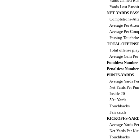
Yards Gained Ru
Yards Lost Rush
NET YARDS PAS
Completions-Atte
Average Per Atte
Average Per Comp
Passing Touchdo
TOTAL OFFENSE
Total offense pla
Average Gain Per
Fumbles: Number-
Penalties: Number
PUNTS-YARDS
Average Yards Pe
Net Yards Per Pu
Inside 20
50+ Yards
Touchbacks
Fair catch
KICKOFFS-YAR
Average Yards Per
Net Yards Per Kic
Touchbacks