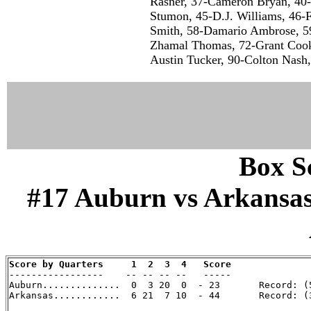
Rasner, 37-Cameron Bryan, 40-
Stumon, 45-D.J. Williams, 46-F
Smith, 58-Damario Ambrose, 59
Zhamal Thomas, 72-Grant Cook,
Austin Tucker, 90-Colton Nash,
Box Sc
#17 Auburn vs Arkansas (
Score by Quarters     1  2  3  4   Score

-----------------    -- -- -- --   -----

Auburn..............  0  3 20  0  - 23       Record: (5
Arkansas............  6 21  7 10  - 44       Record: (3