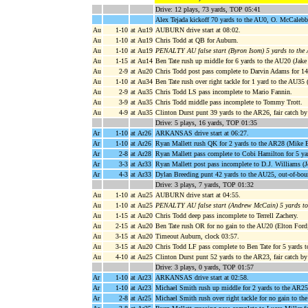
Drive: 12 plays, 73 yards, TOP 05:41
Alex Tejada kickoff 70 yards to the AU0, O. McCaleb
Au
1-10
at Au19
AUBURN drive start at 08:02.
Au
1-10
at Au19
Chris Todd at QB for Auburn.
Au
1-10
at Au19
PENALTY AU false start (Byron Isom) 5 yards to the
Au
1-15
at Au14
Ben Tate rush up middle for 6 yards to the AU20 (Jake
Au
2-9
at Au20
Chris Todd post pass complete to Darvin Adams for 1
Au
1-10
at Au34
Ben Tate rush over right tackle for 1 yard to the AU35 
Au
2-9
at Au35
Chris Todd LS pass incomplete to Mario Fannin.
Au
3-9
at Au35
Chris Todd middle pass incomplete to Tommy Trott.
Au
4-9
at Au35
Clinton Durst punt 39 yards to the AR26, fair catch by
Drive: 5 plays, 16 yards, TOP 01:35
Ar
1-10
at Ar26
ARKANSAS drive start at 06:27.
Ar
1-10
at Ar26
Ryan Mallett rush QK for 2 yards to the AR28 (Mike B
Ar
2-8
at Ar28
Ryan Mallett pass complete to Cobi Hamilton for 5 ya
Ar
3-3
at Ar33
Ryan Mallett post pass incomplete to D.J. Williams (
Ar
4-3
at Ar33
Dylan Breeding punt 42 yards to the AU25, out-of-bou
Drive: 3 plays, 7 yards, TOP 01:32
Au
1-10
at Au25
AUBURN drive start at 04:55.
Au
1-10
at Au25
PENALTY AU false start (Andrew McCain) 5 yards t
Au
1-15
at Au20
Chris Todd deep pass incomplete to Terrell Zachery.
Au
2-15
at Au20
Ben Tate rush OR for no gain to the AU20 (Elton Ford;
Au
3-15
at Au20
Timeout Auburn, clock 03:57.
Au
3-15
at Au20
Chris Todd LF pass complete to Ben Tate for 5 yards t
Au
4-10
at Au25
Clinton Durst punt 52 yards to the AR23, fair catch b
Drive: 3 plays, 0 yards, TOP 01:57
Ar
1-10
at Ar23
ARKANSAS drive start at 02:58.
Ar
1-10
at Ar23
Michael Smith rush up middle for 2 yards to the AR2
Ar
2-8
at Ar25
Michael Smith rush over right tackle for no gain to t