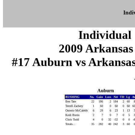
Indiv
Individual 
2009 Arkansas
#17 Auburn vs Arkansas (
Auburn
RUSHING
No.
Gain
Loss
Net
TD
Lg
A
Ben Tate
22
186
2
184
2
60
Terrell Zachery
1
60
0
60
0
60
6
Onterio McCalebb
6
29
6
23
1
13
Kodi Burns
2
7
0
7
0
5
Chris Todd
4
0
32
-32
0
0
-
Totals...
35
282
40
242
3
60