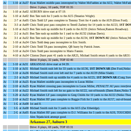
Ar
1-10
at Au37
Ryan Mallett middle pass intercepted by Walter McFadden at the AU2, Walter McFadd
Drive: 3 plays, 10 yards, TOP 01:35
Au
1-10
at Au02
AUBURN drive start at 07:19.
Au
1-10
at Au02
Ben Tate rush for 3 yards to the AU5 (Tenarius Wright).
Au
2-7
at Au05
Chris Todd LF pass complete to Tommy Trott for 4 yards to the AU9 (Elton Ford).
Au
3-3
at Au09
Chris Todd post pass complete to Terrell Zachery for 14 yards to the AU23,
1ST DO
Au
1-10
at Au23
Ben Tate rush up middle for 8 yards to the AU31 (Jerico Nelson;Ramon Broadway).
Au
2-2
at Au31
Ben Tate rush up middle for 1 yard to the AU32 (Adrian Davis).
Au
3-1
at Au32
Ben Tate rush up middle for 2 yards to the AU34,
1ST DOWN AU
(Jerico Nelson;We
Au
1-10
at Au34
Chris Todd deep pass incomplete to Eric Smith.
Au
2-10
at Au34
Chris Todd TA pass incomplete, QB hurry by Patrick Jones.
Au
3-10
at Au34
Chris Todd pass incomplete to Mario Fannin.
Au
4-10
at Au34
Clinton Durst punt 41 yards to the AR25, Michael Smith return 6 yards to the AR31 (
Drive: 9 plays, 32 yards, TOP 02:40
Ar
1-10
at Ar31
ARKANSAS drive start at 04:39.
Ar
1-10
at Ar31
Michael Smith rush left for 33 yards to the AU36,
1ST DOWN AR
(Dee Ford;Neiko 
Ar
1-10
at Au36
Michael Smith rush over left end for 7 yards to the AU29 (Mike Slade).
Ar
2-3
at Au29
Michael Smith rush up middle for 4 yards to the AU25,
1ST DOWN AR
(Craig Stev
Ar
1-10
at Au25
Ryan Mallett middle pass incomplete to Lucas Miller.
Ar
2-10
at Au25
Ryan Mallett crossing pass incomplete to Lucas Miller,
PENALTY AU pass interferen
Ar
1-10
at Au22
Michael Smith rush left for no gain to the AU22, out-of-bounds (Daren Bates;Neiko 
Ar
1-20
at Au32
Ryan Mallett LF pass complete to Greg Childs for 10 yards to the AU22 (Neiko Thor
Ar
2-10
at Au22
Ryan Mallett RF pass complete to Reggie Fish for 5 yards to the AU17, out-of-boun
Ar
1-G
at Au08
1st and 8.
Ar
1-G
at Au08
Michael Smith rush for 3 yards to the AU5 (Zac Etheridge).
Ar
2-G
at Au05
Ryan Mallett RF pass complete to D.J. Williams for 5 yards to the AU0, TOUCHD
Alex Tejada kick attempt good.
Arkansas 27, Auburn 3
Drive: 8 plays, 69 yards, TOP 03:31