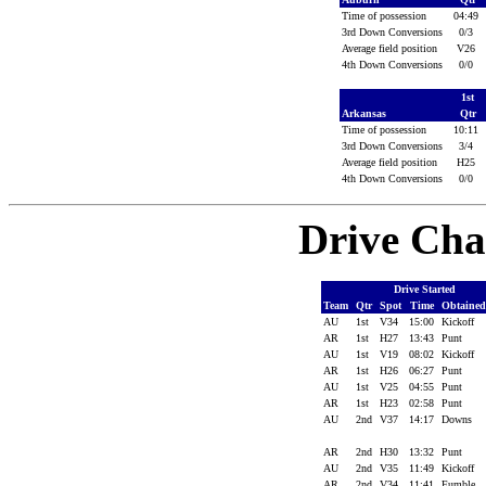
Time of possession
04:49
3rd Down Conversions
0/3
Average field position
V26
4th Down Conversions
0/0
1st
Arkansas
Qtr
Time of possession
10:11
3rd Down Conversions
3/4
Average field position
H25
4th Down Conversions
0/0
Drive Cha
Drive Started
Team
Qtr
Spot
Time
Obtaine
AU
1st
V34
15:00
Kickoff
AR
1st
H27
13:43
Punt
AU
1st
V19
08:02
Kickoff
AR
1st
H26
06:27
Punt
AU
1st
V25
04:55
Punt
AR
1st
H23
02:58
Punt
AU
2nd
V37
14:17
Downs
AR
2nd
H30
13:32
Punt
AU
2nd
V35
11:49
Kickoff
AR
2nd
V34
11:41
Fumble