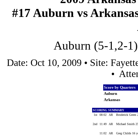
#17 Auburn vs Arkansas (
Auburn (5-1,2-1)
Date: Oct 10, 2009 • Site: Faye
• Atte
Score by Quarters
Auburn
Arkansas
SCORING SUMMARY
1st
08:02
AR
Broderick Green 
2nd
11:49
AR
Michael Smith 25
11:02
AR
Greg Childs 16 y