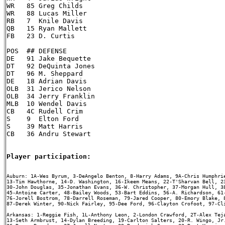
WR   85 Greg Childs

WR   88 Lucas Miller

RB   7  Knile Davis

QB   15 Ryan Mallett

FB   23 D. Curtis

POS  ## DEFENSE

DE   91 Jake Bequette

DT   92 DeQuinta Jones

DT   96 M. Sheppard

DE   18 Adrian Davis

OLB  31 Jerico Nelson

OLB  34 Jerry Franklin

MLB  10 Wendel Davis

CB   4C Rudell Crim

S    9  Elton Ford

S    39 Matt Harris

CB   36 Andru Stewart

Player participation:
Auburn: 1A-Wes Byrum, 3-DeAngelo Benton, 8-Harry Adams, 9A-Chris Humphrie
13-Tim Hawthorne, 14-D. Washington, 16-Ikeem Means, 22-T'Sharvan Bell, 23
30-John Douglas, 35-Jonathan Evans, 36-W. Christopher, 37-Morgan Hull, 38
45-Antoine Carter, 48-Bailey Woods, 53-Bart Eddins, 56-A. Richardson, 61-
76-Jorell Bostrom, 78-Darrell Roseman, 79-Jared Cooper, 80-Emory Blake, 8
87-Derek Winter, 90-Nick Fairley, 95-Dee Ford, 96-Clayton Crofoot, 97-Cli
Arkansas: 1-Reggie Fish, 1L-Anthony Leon, 2-London Crawford, 2T-Alex Teja
13-Seth Armbrust, 14-Dylan Breeding, 19-Carlton Salters, 20-R. Wingo, Jr.