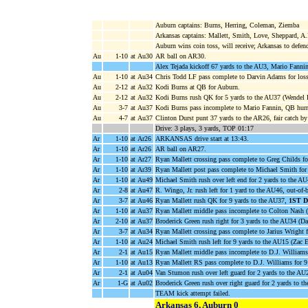
Auburn captains: Burns, Herring, Coleman, Ziemba
Arkansas captains: Mallett, Smith, Love, Sheppard, A
Auburn wins coin toss, will receive; Arkansas to defen
Au
1-10
at Au30
AR ball on AR30.
Alex Tejada kickoff 67 yards to the AU3, Mario Fanni
Au
1-10
at Au34
Chris Todd LF pass complete to Darvin Adams for loss
Au
2-12
at Au32
Kodi Burns at QB for Auburn.
Au
2-12
at Au32
Kodi Burns rush QK for 5 yards to the AU37 (Wendel 
Au
3-7
at Au37
Kodi Burns pass incomplete to Mario Fannin, QB hurr
Au
4-7
at Au37
Clinton Durst punt 37 yards to the AR26, fair catch by
Drive: 3 plays, 3 yards, TOP 01:17
Ar
1-10
at Ar26
ARKANSAS drive start at 13:43.
Ar
1-10
at Ar26
AR ball on AR27.
Ar
1-10
at Ar27
Ryan Mallett crossing pass complete to Greg Childs f
Ar
1-10
at Ar39
Ryan Mallett post pass complete to Michael Smith for
Ar
1-10
at Au49
Michael Smith rush over left end for 2 yards to the A
Ar
2-8
at Au47
R. Wingo, Jr. rush left for 1 yard to the AU46, out-of
Ar
3-7
at Au46
Ryan Mallett rush QK for 9 yards to the AU37,
1ST 
Ar
1-10
at Au37
Ryan Mallett middle pass incomplete to Colton Nash 
Ar
2-10
at Au37
Broderick Green rush right for 3 yards to the AU34 (Da
Ar
3-7
at Au34
Ryan Mallett crossing pass complete to Jarius Wright 
Ar
1-10
at Au24
Michael Smith rush left for 9 yards to the AU15 (Zac E
Ar
2-1
at Au15
Ryan Mallett middle pass incomplete to D.J. William
Ar
1-10
at Au13
Ryan Mallett RS pass complete to D.J. Williams for 9
Ar
2-1
at Au04
Van Stumon rush over left guard for 2 yards to the AU
Ar
1-G
at Au02
Broderick Green rush over right guard for 2 yards 
TEAM kick attempt failed.
Arkansas 6, Auburn 0