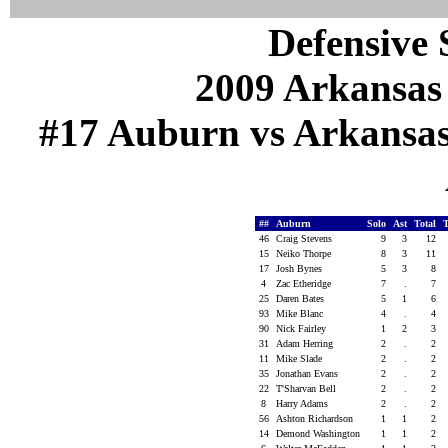
Defensive S
2009 Arkansas
#17 Auburn vs Arkansas (
##
Auburn
Solo
Ast
Total
46
Craig Stevens
9
3
12
15
Neiko Thorpe
8
3
11
17
Josh Bynes
5
3
8
4
Zac Etheridge
7
.
7
25
Daren Bates
5
1
6
93
Mike Blanc
4
.
4
90
Nick Fairley
1
2
3
31
Adam Herring
2
.
2
11
Mike Slade
2
.
2
35
Jonathan Evans
2
.
2
22
T'Sharvan Bell
2
.
2
8
Harry Adams
2
.
2
56
Ashton Richardson
1
1
2
14
Demond Washington
1
1
2