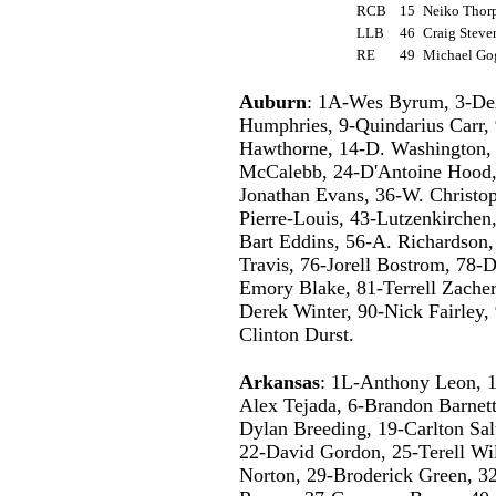
RCB
15
Neiko Tho
LLB
46
Craig Stev
RE
49
Michael Go
Auburn
: 1A-Wes Byrum, 3-De
Humphries, 9-Quindarius Carr,
Hawthorne, 14-D. Washington, 
McCalebb, 24-D'Antoine Hood, 
Jonathan Evans, 36-W. Christop
Pierre-Louis, 43-Lutzenkirchen
Bart Eddins, 56-A. Richardson,
Travis, 76-Jorell Bostrom, 78-
Emory Blake, 81-Terrell Zachery
Derek Winter, 90-Nick Fairley,
Clinton Durst.
Arkansas
: 1L-Anthony Leon, 1
Alex Tejada, 6-Brandon Barnett
Dylan Breeding, 19-Carlton Sal
22-David Gordon, 25-Terell Wi
Norton, 29-Broderick Green, 32