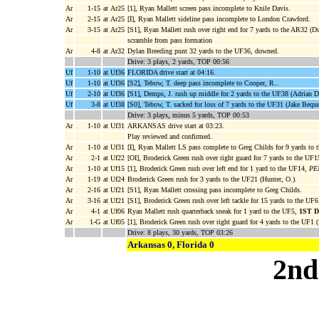
Ar
1-15
at Ar25
[1], Ryan Mallett screen pass incomplete to Knile Davis.
Ar
2-15
at Ar25
[I], Ryan Mallett sideline pass incomplete to London Crawford.
Ar
3-15
at Ar25
[S1], Ryan Mallett rush over right end for 7 yards to the AR32 (D
scramble from pass formation
Ar
4-8
at Ar32
Dylan Breeding punt 32 yards to the UF36, downed.
Drive: 3 plays, 2 yards, TOP 00:56
Uf
1-10
at Uf36
FLORIDA drive start at 04:16.
Uf
1-10
at Uf36
[S2], Tebow, T. deep pass incomplete to Cooper, R..
Uf
2-10
at Uf36
[S1], Demps, J. rush up middle for 2 yards to the UF38 (Adrian D
Uf
3-8
at Uf38
[S0], Tebow, T. sacked for loss of 7 yards to the UF31 (Jake Bequ
Drive: 3 plays, minus 5 yards, TOP 00:53
Ar
1-10
at Uf31
ARKANSAS drive start at 03:23.
Play reviewed and confirmed.
Ar
1-10
at Uf31
[I], Ryan Mallett LS pass complete to Greg Childs for 9 yards to 
Ar
2-1
at Uf22
[OI], Broderick Green rush over right guard for 7 yards to the UF
Ar
1-10
at Uf15
[1], Broderick Green rush over left end for 1 yard to the UF14,
PEN
Ar
1-19
at Uf24
Broderick Green rush for 3 yards to the UF21 (Hunter, O.).
Ar
2-16
at Uf21
[S1], Ryan Mallett crossing pass incomplete to Greg Childs.
Ar
3-16
at Uf21
[S1], Broderick Green rush over left tackle for 15 yards to the UF6
Ar
4-1
at Uf06
Ryan Mallett rush quarterback sneak for 1 yard to the UF5,
1ST 
Ar
1-G
at Uf05
[1], Broderick Green rush over right guard for 4 yards to the UF1 (
Drive: 8 plays, 30 yards, TOP 03:26
Arkansas 0, Florida 0
2nd