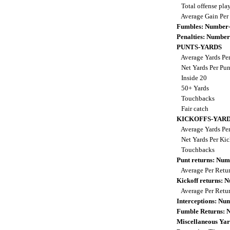
Total offense pla
Average Gain Per
Fumbles: Number-
Penalties: Number
PUNTS-YARDS
Average Yards Pe
Net Yards Per Pu
Inside 20
50+ Yards
Touchbacks
Fair catch
KICKOFFS-YAR
Average Yards Per
Net Yards Per Kic
Touchbacks
Punt returns: Nu
Average Per Retu
Kickoff returns:
Average Per Retu
Interceptions: N
Fumble Returns:
Miscellaneous Yar