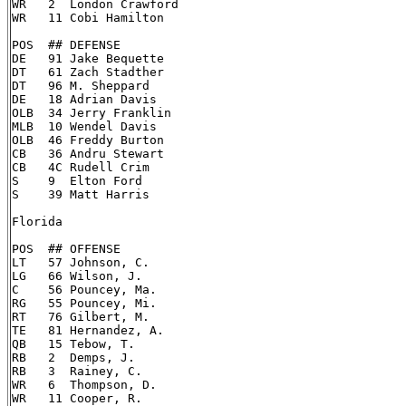
WR   2  London Crawford

WR   11 Cobi Hamilton

POS  ## DEFENSE

DE   91 Jake Bequette

DT   61 Zach Stadther

DT   96 M. Sheppard

DE   18 Adrian Davis

OLB  34 Jerry Franklin

MLB  10 Wendel Davis

OLB  46 Freddy Burton

CB   36 Andru Stewart

CB   4C Rudell Crim

S    9  Elton Ford

S    39 Matt Harris

Florida

POS  ## OFFENSE

LT   57 Johnson, C.

LG   66 Wilson, J.

C    56 Pouncey, Ma.

RG   55 Pouncey, Mi.

RT   76 Gilbert, M.

TE   81 Hernandez, A.

QB   15 Tebow, T.

RB   2  Demps, J.

RB   3  Rainey, C.

WR   6  Thompson, D.

WR   11 Cooper, R.
