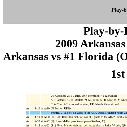
Play-
Play-by
2009 Arkansas
Arkansas vs #1 Florida (Oc
1st
UF Captains: 25 B.James, 39 J.Sorrentino, 41 R.Stamper
AR Captains: 15 R. Mallett, 21 M.Smith, 65 D.Love, 96 M.Shep
Coin Toss: AR wins and receives, UF defends the north end.
Ar
1-10
at Ar30
UF ball on UF30.
Sturgis, C. kickoff 63 yards to the AR7, Dennis Johnson return 23
Ar
1-10
at Ar30
[1], Cobi Hamilton rush for loss of 8 yards to the AR22, fumble
Ar
2-18
at Ar22
[1], Ryan Mallett pass incomplete (Sanders, T.).
Ar
3-18
at Ar22
[S1], Ryan Mallett sideline pass incomplete to Jarius Wright, QB 