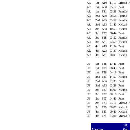
AR
1st
A10
11:17
Missed 
AR
1st
A30
05:12
Punt
AR
1st
F31
03:23
Fumble
AR
2nd
A09
08:58
Fumble
AR
2nd
A05
05:57
Fumble
AR
2nd
A33
01:40
Kickoff
AR
3rd
A43
10:53
Kickoff
AR
3rd
F37
06:44
Punt
AR
3rd
F28
03:52
Fumble
AR
3rd
A41
02:59
Kickoff
AR
4th
A13
11:54
Punt
AR
4th
A23
07:27
Kickoff
AR
4th
A41
00:09
Kickoff
UF
1st
F48
13:45
Punt
UF
1st
F09
08:43
Punt
UF
1st
F36
04:16
Punt
UF
2nd
F35
14:57
Kickoff
UF
2nd
A36
07:35
Punt
UF
2nd
A33
03:26
Punt
UF
3rd
F37
15:00
Kickoff
UF
3rd
F07
08:18
Punt
UF
3rd
F07
04:40
Punt
UF
3rd
F23
03:10
Missed 
UF
3rd
F20
00:00
Kickoff
UF
4th
F33
09:40
Kickoff
UF
4th
F21
03:08
Missed 
1st
Arkansas
Qtr