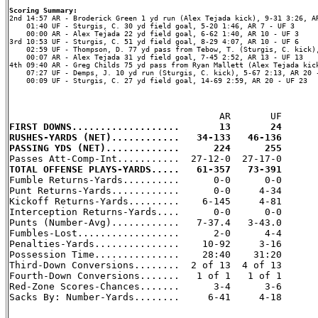
Scoring Summary:
    01:40 UF - Sturgis, C. 30 yd field goal, 5-20 1:46, AR 7 - UF 3

    00:00 AR - Alex Tejada 22 yd field goal, 6-62 1:40, AR 10 - UF 3

3rd 10:53 UF - Sturgis, C. 51 yd field goal, 8-29 4:07, AR 10 - UF 6

    02:59 UF - Thompson, D. 77 yd pass from Tebow, T. (Sturgis, C. kick),
    00:07 AR - Alex Tejada 31 yd field goal, 7-45 2:52, AR 13 - UF 13

4th 09:40 AR - Greg Childs 75 yd pass from Ryan Mallett (Alex Tejada kick
    07:27 UF - Demps, J. 10 yd run (Sturgis, C. kick), 5-67 2:13, AR 20 -
    00:09 UF - Sturgis, C. 27 yd field goal, 14-69 2:59, AR 20 - UF 23

FIRST DOWNS...................       13       24
RUSHES-YARDS (NET)............   34-133   46-136
PASSING YDS (NET).............      224      255
TOTAL OFFENSE PLAYS-YARDS.....   61-357   73-391

Fumble Returns-Yards..........      0-0      0-0

Punt Returns-Yards............      0-0     4-34

Kickoff Returns-Yards.........    6-145     4-81

Interception Returns-Yards....      0-0      0-0

Punts (Number-Avg)............   7-37.4   3-43.0

Fumbles-Lost..................      2-0      4-4

Penalties-Yards...............    10-92     3-16

Possession Time...............    28:40    31:20

Third-Down Conversions........  2 of 13  4 of 13

Fourth-Down Conversions.......   1 of 1   1 of 1

Red-Zone Scores-Chances.......      3-4      3-6

Sacks By: Number-Yards........     6-41     4-18
