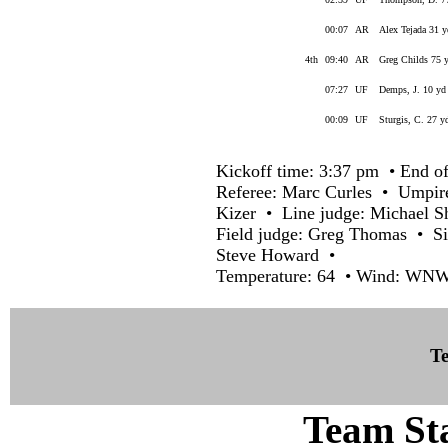
00:07
AR
Alex Tejada 31 y
4th
09:40
AR
Greg Childs 75 y
07:27
UF
Demps, J. 10 yd 
00:09
UF
Sturgis, C. 27 y
Kickoff time: 3:37 pm • End of
Referee: Marc Curles • Umpir
Kizer • Line judge: Michael 
Field judge: Greg Thomas • Si
Steve Howard •
Temperature: 64 • Wind: WNW 
Te
Team Sta