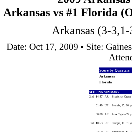
Arkansas vs #1 Florida (Oc
Arkansas (3-3,1-3
Date: Oct 17, 2009 • Site: Gaines
Atten
Score by Quarters
Arkansas
Florida
SCORING SUMMARY
2nd
14:57
AR
Broderick Green 
01:40
UF
Sturgis, C. 30 y
00:00
AR
Alex Tejada 22 y
3rd
10:53
UF
Sturgis, C. 51 y
02:59
UF
Thompson, D. 77