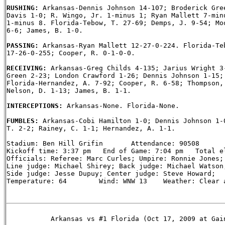
RUSHING: 
Arkansas-Dennis Johnson 14-107; Broderick Gree
Davis 1-0; R. Wingo, Jr. 1-minus 1; Ryan Mallett 7-minu
1-minus 8. Florida-Tebow, T. 27-69; Demps, J. 9-54; Moo
6-6; James, B. 1-0.

PASSING: 
Arkansas-Ryan Mallett 12-27-0-224. Florida-Teb
17-26-0-255; Cooper, R. 0-1-0-0.

RECEIVING: 
Arkansas-Greg Childs 4-135; Jarius Wright 3-
Green 2-23; London Crawford 1-26; Dennis Johnson 1-15; 
Florida-Hernandez, A. 7-92; Cooper, R. 6-58; Thompson, 
Nelson, D. 1-13; James, B. 1-1.

INTERCEPTIONS: 
Arkansas-None. Florida-None.

FUMBLES: 
Arkansas-Cobi Hamilton 1-0; Dennis Johnson 1-0
T. 2-2; Rainey, C. 1-1; Hernandez, A. 1-1.

Stadium: Ben Hill Grifin       Attendance: 90508

Kickoff time: 3:37 pm   End of Game: 7:04 pm   Total el
Officials: Referee: Marc Curles; Umpire: Ronnie Jones; 
Line judge: Michael Shirey; Back judge: Michael Watson;
Side judge: Jesse Dupuy; Center judge: Steve Howard;

Temperature: 64        Wind: WNW 13    Weather: Clear a
           Arkansas vs #1 Florida (Oct 17, 2009 at Gain