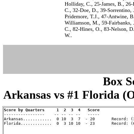
Holliday, C., 25-James, B., 26-
C., 32-Doe, D., 39-Sorrentino,
Pridemore, T.J., 47-Antwine, B.
Williamson, M., 59-Fairbanks, 
C., 82-Hines, O., 83-Nelson, D.
W..
Box Sc
Arkansas vs #1 Florida (Oc
Score by Quarters     1  2  3  4   Score

-----------------    -- -- -- --   -----

Arkansas............  0 10  3  7  - 20       Record: (3
Florida.............  0  3 10 10  - 23       Record: (6