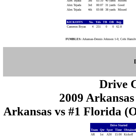
Alex Tejada
3rd
03:10
40 yards
Missed
Alex Tejada
3rd
00:07
31 yards
Good
Alex Tejada
4th
03:08
38 yards
Missed
KICKOFFS
No.
Yds
TB
OB
Avg.
Cameron Bryan
4
251
0
0
62.8
FUMBLES:
Arkansas-Dennis Johnson 1-0; Cobi Hamilton
Drive C
2009 Arkansas
Arkansas vs #1 Florida (Oc
Drive Started
Team
Qtr
Spot
Time
Obtaine
AR
1st
A30
15:00
Kickoff