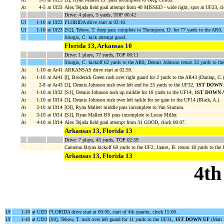
Ar
4-5
at Uf23
Alex Tejada field goal attempt from 40 MISSED - wide right, spot at UF23, cl
Drive: 4 plays, 5 yards, TOP 00:42
Uf
1-10
at Uf23
FLORIDA drive start at 03:10.
Uf
1-10
at Uf23
[S2], Tebow, T. deep pass complete to Thompson, D. for 77 yards to the AR0,
Sturgis, C. kick attempt good.
Florida 13, Arkansas 10
Drive: 1 plays, 77 yards, TOP 00:11
Sturgis, C. kickoff 62 yards to the AR8, Dennis Johnson return 33 yards to th
Ar
1-10
at Ar41
ARKANSAS drive start at 02:59.
Ar
1-10
at Ar41
[I], Broderick Green rush over right guard for 2 yards to the AR43 (Dunlap, C.)
Ar
2-8
at Ar43
[1], Dennis Johnson rush over left end for 25 yards to the UF32,
1ST DOWN 
Ar
1-10
at Uf32
[S1], Dennis Johnson rush up middle for 18 yards to the UF14,
1ST DOWN 
Ar
1-10
at Uf14
[1], Dennis Johnson rush over left tackle for no gain to the UF14 (Black, A.).
Ar
2-10
at Uf14
[OI], Ryan Mallett middle pass incomplete to Van Stumon.
Ar
3-10
at Uf14
[S1], Ryan Mallett RS pass incomplete to Lucas Miller.
Ar
4-10
at Uf14
Alex Tejada field goal attempt from 31 GOOD, clock 00:07.
Arkansas 13, Florida 13
Drive: 7 plays, 45 yards, TOP 02:59
Cameron Bryan kickoff 68 yards to the UF2, James, B. return 18 yards to th
Arkansas 13, Florida 13
4th
Uf
1-10
at Uf20
FLORIDA drive start at 00:00, start of 4th quarter, clock 15:00.
Uf
1-10
at Uf20
[S0], Tebow, T. rush over left guard for 11 yards to the UF31,
1ST DOWN UF
(Matt H