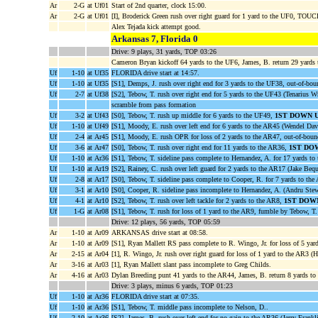
Ar
2-G
at Uf01
Start of 2nd quarter, clock 15:00.
Ar
2-G
at Uf01
[I], Broderick Green rush over right guard for 1 yard to the UF0, T
Alex Tejada kick attempt good.
Arkansas 7, Florida 0
Drive: 9 plays, 31 yards, TOP 03:26
Cameron Bryan kickoff 64 yards to the UF6, James, B. return 29 yards
Uf
1-10
at Uf35
FLORIDA drive start at 14:57.
Uf
1-10
at Uf35
[S1], Demps, J. rush over right end for 3 yards to the UF38, out-of-bo
Uf
2-7
at Uf38
[S2], Tebow, T. rush over right end for 5 yards to the UF43 (Tenarius Wr
scramble from pass formation
Uf
3-2
at Uf43
[S0], Tebow, T. rush up middle for 6 yards to the UF49,
1ST DOWN 
Uf
1-10
at Uf49
[S1], Moody, E. rush over left end for 6 yards to the AR45 (Wendel Da
Uf
2-4
at Ar45
[S1], Moody, E. rush OPR for loss of 2 yards to the AR47, out-of-boun
Uf
3-6
at Ar47
[S0], Tebow, T. rush over right end for 11 yards to the AR36,
1ST DO
Uf
1-10
at Ar36
[S1], Tebow, T. sideline pass complete to Hernandez, A. for 17 yards t
Uf
1-10
at Ar19
[S2], Rainey, C. rush over left guard for 2 yards to the AR17 (Jake Bequ
Uf
2-8
at Ar17
[S0], Tebow, T. sideline pass complete to Cooper, R. for 7 yards to the
Uf
3-1
at Ar10
[S0], Cooper, R. sideline pass incomplete to Hernandez, A. (Andru Stew
Uf
4-1
at Ar10
[S2], Tebow, T. rush over left tackle for 2 yards to the AR8,
1ST DOW
Uf
1-G
at Ar08
[S1], Tebow, T. rush for loss of 1 yard to the AR9, fumble by Tebow, T
Drive: 12 plays, 56 yards, TOP 05:59
Ar
1-10
at Ar09
ARKANSAS drive start at 08:58.
Ar
1-10
at Ar09
[S1], Ryan Mallett RS pass complete to R. Wingo, Jr. for loss of 5 yar
Ar
2-15
at Ar04
[1], R. Wingo, Jr. rush over right guard for loss of 1 yard to the AR3 (H
Ar
3-16
at Ar03
[1], Ryan Mallett slant pass incomplete to Greg Childs.
Ar
4-16
at Ar03
Dylan Breeding punt 41 yards to the AR44, James, B. return 8 yards to
Drive: 3 plays, minus 6 yards, TOP 01:23
Uf
1-10
at Ar36
FLORIDA drive start at 07:35.
Uf
1-10
at Ar36
[S1], Tebow, T. middle pass incomplete to Nelson, D..
Uf
2-10
at Ar36
[S2], James, B. rush over left end for no gain to the AR36 (Jerry Frankl