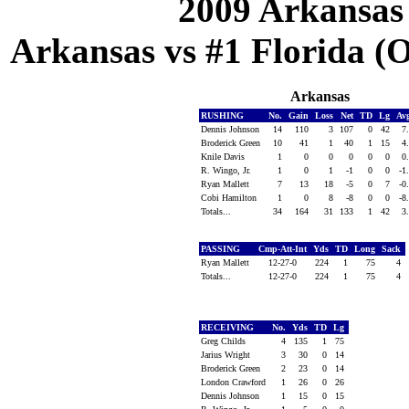
2009 Arkansas
Arkansas vs #1 Florida (Oc
Arkansas
RUSHING
No.
Gain
Loss
Net
TD
Lg
Av
Dennis Johnson
14
110
3
107
0
42
7
Broderick Green
10
41
1
40
1
15
4
Knile Davis
1
0
0
0
0
0
0
R. Wingo, Jr.
1
0
1
-1
0
0
-1
Ryan Mallett
7
13
18
-5
0
7
-0
Cobi Hamilton
1
0
8
-8
0
0
-8
Totals...
34
164
31
133
1
42
3
PASSING
Cmp-Att-Int
Yds
TD
Long
Sack
Ryan Mallett
12-27-0
224
1
75
4
Totals...
12-27-0
224
1
75
4
RECEIVING
No.
Yds
TD
Lg
Greg Childs
4
135
1
75
Jarius Wright
3
30
0
14
Broderick Green
2
23
0
14
London Crawford
1
26
0
26
Dennis Johnson
1
15
0
15