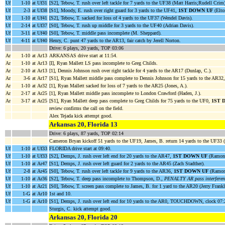
Uf
1-10
at Uf31
[S2], Tebow, T. rush over left tackle for 7 yards to the UF38 (Matt Harris;Rudell Crim)
Uf
2-3
at Uf38
[S1], Moody, E. rush over right guard for 3 yards to the UF41,
1ST DOWN UF
(Elto
Uf
1-10
at Uf41
[S2], Tebow, T. sacked for loss of 4 yards to the UF37 (Wendel Davis).
Uf
2-14
at Uf37
[S0], Tebow, T. rush up middle for 3 yards to the UF40 (Adrian Davis).
Uf
3-11
at Uf40
[S0], Tebow, T. middle pass incomplete (M. Sheppard).
Uf
4-11
at Uf40
Henry, C. punt 47 yards to the AR13, fair catch by Jerell Norton.
Drive: 6 plays, 20 yards, TOP 03:06
Ar
1-10
at Ar13
ARKANSAS drive start at 11:54.
Ar
1-10
at Ar13
[I], Ryan Mallett LS pass incomplete to Greg Childs.
Ar
2-10
at Ar13
[1], Dennis Johnson rush over right tackle for 4 yards to the AR17 (Dunlap, C.).
Ar
3-6
at Ar17
[S1], Ryan Mallett middle pass complete to Dennis Johnson for 15 yards to the AR32
Ar
1-10
at Ar32
[1], Ryan Mallett sacked for loss of 7 yards to the AR25 (Jones, A.).
Ar
2-17
at Ar25
[1], Ryan Mallett middle pass incomplete to London Crawford (Haden, J.).
Ar
3-17
at Ar25
[S1], Ryan Mallett deep pass complete to Greg Childs for 75 yards to the UF0,
1ST 
review confirms the call on the field.
Alex Tejada kick attempt good.
Arkansas 20, Florida 13
Drive: 6 plays, 87 yards, TOP 02:14
Cameron Bryan kickoff 51 yards to the UF19, James, B. return 14 yards to the UF33
Uf
1-10
at Uf33
FLORIDA drive start at 09:40.
Uf
1-10
at Uf33
[S2], Demps, J. rush over left end for 20 yards to the AR47,
1ST DOWN UF
(Ramon 
Uf
1-10
at Ar47
[S1], Demps, J. rush over left guard for 2 yards to the AR45 (Zach Stadther).
Uf
2-8
at Ar45
[S0], Tebow, T. rush over left tackle for 9 yards to the AR36,
1ST DOWN UF
(Ramon
Uf
1-10
at Ar36
[S2], Tebow, T. deep pass incomplete to Thompson, D.,
PENALTY AR pass interferen
Uf
1-10
at Ar21
[S0], Tebow, T. screen pass complete to James, B. for 1 yard to the AR20 (Jerry Frank
Uf
1-G
at Ar10
1st and 10.
Uf
1-G
at Ar10
[S1], Demps, J. rush over left end for 10 yards to the AR0, TOUCHDOWN, clock 07:
Sturgis, C. kick attempt good.
Arkansas 20, Florida 20