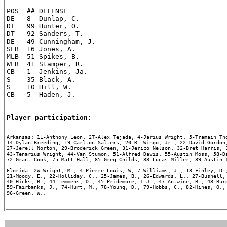
POS  ## DEFENSE

DE   8  Dunlap, C.

DT   99 Hunter, O.

DT   92 Sanders, T.

DE   49 Cunningham, J.

SLB  16 Jones, A.

MLB  51 Spikes, B.

WLB  41 Stamper, R.

CB   1  Jenkins, Ja.

S    35 Black, A.

S    10 Hill, W.

CB   5  Haden, J.

Player participation:
Arkansas: 1L-Anthony Leon, 2T-Alex Tejada, 4-Jarius Wright, 5-Tramain Tho
14-Dylan Breeding, 19-Carlton Salters, 20-R. Wingo, Jr., 22-David Gordon,
27-Jerell Norton, 29-Broderick Green, 31-Jerico Nelson, 32-Bret Harris, 3
43-Tenarius Wright, 44-Van Stumon, 51-Alfred Davis, 55-Austin Moss, 58-Da
72-Grant Cook, 75-Matt Hall, 85-Greg Childs, 88-Lucas Miller, 89-Austin T
Florida: 2W-Wright, M., 4-Pierre-Louis, W, 7-Williams, J., 13-Finley, D.,
21-Moody, E., 22-Holliday, C., 25-James, B., 26-Edwards, L., 27-Bushell, 
40-Hicks, B., 44-Lemmens, D., 45-Pridemore, T.J., 47-Antwine, B., 48-Burg
59-Fairbanks, J., 74-Hurt, M., 78-Young, D., 79-Hobbs, C., 82-Hines, O., 
96-Green, W..
