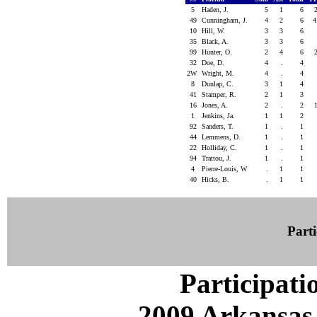
5
Haden, J.
5
1
6
49
Cunningham, J.
4
2
6
4
10
Hill, W.
3
3
6
35
Black, A.
3
3
6
99
Hunter, O.
2
4
6
32
Doe, D.
4
.
4
2W
Wright, M.
4
.
4
8
Dunlap, C.
3
1
4
41
Stamper, R.
2
1
3
16
Jones, A.
2
.
2
1
Jenkins, Ja.
1
1
2
92
Sanders, T.
1
.
1
44
Lemmens, D.
1
.
1
22
Holliday, C.
1
.
1
94
Trattou, J.
1
.
1
4
Pierre-Louis, W
.
1
1
40
Hicks, B.
.
1
1
Parti
Participati
2009 Arkansas