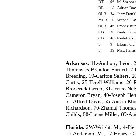
DT
96
M. Sheppa
DE
18
Adrian Da
OLB
34
Jerry Fran
MLB
10
Wendel Da
OLB
46
Freddy Bu
CB
36
Andru Ste
CB
4C
Rudell Cr
S
9
Elton For
S
39
Matt Harri
Arkansas
: 1L-Anthony Leon, 2
Thomas, 6-Brandon Barnett, 7-
Breeding, 19-Carlton Salters, 
Curtis, 25-Terell Williams, 26
Broderick Green, 31-Jerico Nel
Cameron Bryan, 40-Joseph Henr
51-Alfred Davis, 55-Austin Mo
Richardson, 70-Zhamal Thomas,
Childs, 88-Lucas Miller, 89-Au
Florida
: 2W-Wright, M., 4-Pier
14-Anderson, M., 17-Henry, C.,