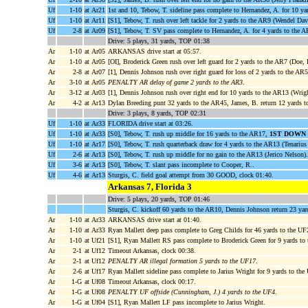
Uf
1-10
at Ar21
1st and 10, Tebow, T. sideline pass complete to Hernandez, A. for 10 y
Uf
1-10
at Ar11
[S1], Tebow, T. rush over left tackle for 2 yards to the AR9 (Wendel Dav
Uf
2-8
at Ar09
[S1], Tebow, T. SV pass complete to Hernandez, A. for 4 yards to th
Drive: 5 plays, 31 yards, TOP 01:38
Ar
1-10
at Ar05
ARKANSAS drive start at 05:57.
Ar
1-10
at Ar05
[OI], Broderick Green rush over left guard for 2 yards to the AR7 (Doe, 
Ar
2-8
at Ar07
[1], Dennis Johnson rush over right guard for loss of 2 yards to the A
Ar
3-10
at Ar05
PENALTY AR delay of game 2 yards to the AR3
.
Ar
3-12
at Ar03
[1], Dennis Johnson rush over right end for 10 yards to the AR13 (Wrig
Ar
4-2
at Ar13
Dylan Breeding punt 32 yards to the AR45, James, B. return 12 yards t
Drive: 3 plays, 8 yards, TOP 02:31
Uf
1-10
at Ar33
FLORIDA drive start at 03:26.
Uf
1-10
at Ar33
[S0], Tebow, T. rush up middle for 16 yards to the AR17,
1ST DOWN
Uf
1-10
at Ar17
[S0], Tebow, T. rush quarterback draw for 4 yards to the AR13 (Tenarius
Uf
2-6
at Ar13
[S0], Tebow, T. rush up middle for no gain to the AR13 (Jerico Nelson).
Uf
3-6
at Ar13
[S0], Tebow, T. slant pass incomplete to Cooper, R..
Uf
4-6
at Ar13
Sturgis, C. field goal attempt from 30 GOOD, clock 01:40.
Arkansas 7, Florida 3
Drive: 5 plays, 20 yards, TOP 01:46
Sturgis, C. kickoff 60 yards to the AR10, Dennis Johnson return 23 ya
Ar
1-10
at Ar33
ARKANSAS drive start at 01:40.
Ar
1-10
at Ar33
Ryan Mallett deep pass complete to Greg Childs for 46 yards to the U
Ar
1-10
at Uf21
[S1], Ryan Mallett RS pass complete to Broderick Green for 9 yards to
Ar
2-1
at Uf12
Timeout Arkansas, clock 00:38.
Ar
2-1
at Uf12
PENALTY AR illegal formation 5 yards to the UF17
.
Ar
2-6
at Uf17
Ryan Mallett sideline pass complete to Jarius Wright for 9 yards to th
Ar
1-G
at Uf08
Timeout Arkansas, clock 00:17.
Ar
1-G
at Uf08
PENALTY UF offside (Cunningham, J.) 4 yards to the UF4
.
Ar
1-G
at Uf04
[S1], Ryan Mallett LF pass incomplete to Jarius Wright.