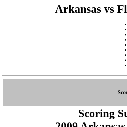
Arkansas vs Fl
Sco
Scoring S
2009 Arkansas