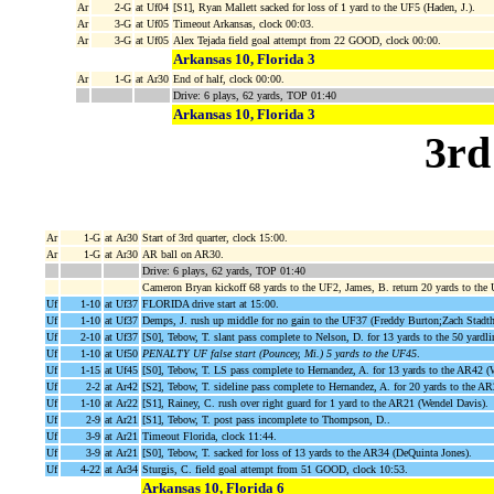
Ar
2-G
at Uf04
[S1], Ryan Mallett sacked for loss of 1 yard to the UF5 (Haden, J.).
Ar
3-G
at Uf05
Timeout Arkansas, clock 00:03.
Ar
3-G
at Uf05
Alex Tejada field goal attempt from 22 GOOD, clock 00:00.
Arkansas 10, Florida 3
Ar
1-G
at Ar30
End of half, clock 00:00.
Drive: 6 plays, 62 yards, TOP 01:40
Arkansas 10, Florida 3
3rd
Ar
1-G
at Ar30
Start of 3rd quarter, clock 15:00.
Ar
1-G
at Ar30
AR ball on AR30.
Drive: 6 plays, 62 yards, TOP 01:40
Cameron Bryan kickoff 68 yards to the UF2, James, B. return 20 yards to the
Uf
1-10
at Uf37
FLORIDA drive start at 15:00.
Uf
1-10
at Uf37
Demps, J. rush up middle for no gain to the UF37 (Freddy Burton;Zach Stadth
Uf
2-10
at Uf37
[S0], Tebow, T. slant pass complete to Nelson, D. for 13 yards to the 50 yardl
Uf
1-10
at Uf50
PENALTY UF false start (Pouncey, Mi.) 5 yards to the UF45
.
Uf
1-15
at Uf45
[S0], Tebow, T. LS pass complete to Hernandez, A. for 13 yards to the AR42 (
Uf
2-2
at Ar42
[S2], Tebow, T. sideline pass complete to Hernandez, A. for 20 yards to the A
Uf
1-10
at Ar22
[S1], Rainey, C. rush over right guard for 1 yard to the AR21 (Wendel Davis).
Uf
2-9
at Ar21
[S1], Tebow, T. post pass incomplete to Thompson, D..
Uf
3-9
at Ar21
Timeout Florida, clock 11:44.
Uf
3-9
at Ar21
[S0], Tebow, T. sacked for loss of 13 yards to the AR34 (DeQuinta Jones).
Uf
4-22
at Ar34
Sturgis, C. field goal attempt from 51 GOOD, clock 10:53.
Arkansas 10, Florida 6