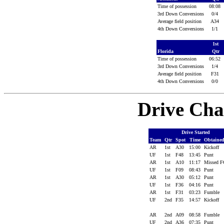
Time of possession
08:08
3rd Down Conversions
0/4
Average field position
A34
4th Down Conversions
1/1
1st
Florida
Qtr
Time of possession
06:52
3rd Down Conversions
1/4
Average field position
F31
4th Down Conversions
0/0
Drive Cha
Drive Started
Team
Qtr
Spot
Time
Obtaine
AR
1st
A30
15:00
Kickoff
UF
1st
F48
13:45
Punt
AR
1st
A10
11:17
Missed 
UF
1st
F09
08:43
Punt
AR
1st
A30
05:12
Punt
UF
1st
F36
04:16
Punt
AR
1st
F31
03:23
Fumble
UF
2nd
F35
14:57
Kickoff
AR
2nd
A09
08:58
Fumble
UF
2nd
A36
07:35
Punt