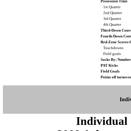
Possession Time
1st Quarter
2nd Quarter
3rd Quarter
4th Quarter
Third-Down Conve
Fourth-Down Conv
Red-Zone Scores-
Touchdowns
Field goals
Sacks By: Number
PAT Kicks
Field Goals
Points off turnove
Indiv
Individual 