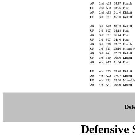
AR
2nd
A05
05:57
Fumble
UF
2nd
A33
03:26
Punt
AR
2nd
A33
01:40
Kickoff
UF
3rd
F37
15:00
Kickoff
AR
3rd
A43
10:53
Kickoff
UF
3rd
F07
08:18
Punt
AR
3rd
F37
06:44
Punt
UF
3rd
F07
04:40
Punt
AR
3rd
F28
03:52
Fumble
UF
3rd
F23
03:10
Missed 
AR
3rd
A41
02:59
Kickoff
UF
3rd
F20
00:00
Kickoff
AR
4th
A13
11:54
Punt
UF
4th
F33
09:40
Kickoff
AR
4th
A23
07:27
Kickoff
UF
4th
F21
03:08
Missed 
AR
4th
A41
00:09
Kickoff
Defe
Defensive S