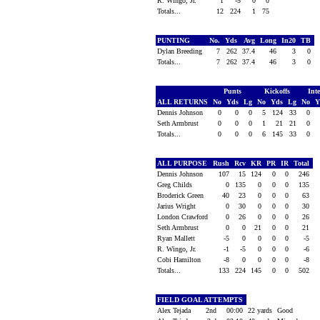
R. Wingo, Jr.
1
-5
0
0
Totals...
12
224
1
75
PUNTING
No.
Yds
Avg
Long
In20
TB
Dylan Breeding
7
262
37.4
46
3
0
Totals...
7
262
37.4
46
3
0
Punts
Kickoffs
Int
ALL RETURNS
No
Yds
Lg
No
Yds
Lg
No
Y
Dennis Johnson
0
0
0
5
124
33
0
Seth Armbrust
0
0
0
1
21
21
0
Totals...
0
0
0
6
145
33
0
ALL PURPOSE
Rush
Rcv
KR
PR
IR
Total
Dennis Johnson
107
15
124
0
0
246
Greg Childs
0
135
0
0
0
135
Broderick Green
40
23
0
0
0
63
Jarius Wright
0
30
0
0
0
30
London Crawford
0
26
0
0
0
26
Seth Armbrust
0
0
21
0
0
21
Ryan Mallett
-5
0
0
0
0
-5
R. Wingo, Jr.
-1
-5
0
0
0
-6
Cobi Hamilton
-8
0
0
0
0
-8
Totals...
133
224
145
0
0
502
FIELD GOAL ATTEMPTS
Alex Tejada
2nd
00:00
22 yards
Good