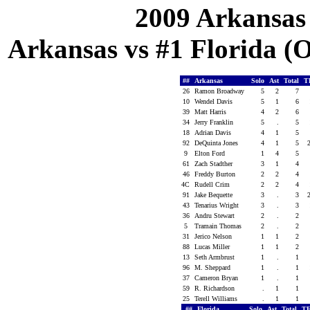
2009 Arkansas
Arkansas vs #1 Florida (Oc
##
Arkansas
Solo
Ast
Total
T
26
Ramon Broadway
5
2
7
10
Wendel Davis
5
1
6
39
Matt Harris
4
2
6
34
Jerry Franklin
5
.
5
18
Adrian Davis
4
1
5
92
DeQuinta Jones
4
1
5
9
Elton Ford
1
4
5
61
Zach Stadther
3
1
4
46
Freddy Burton
2
2
4
4C
Rudell Crim
2
2
4
91
Jake Bequette
3
.
3
43
Tenarius Wright
3
.
3
36
Andru Stewart
2
.
2
5
Tramain Thomas
2
.
2
31
Jerico Nelson
1
1
2
88
Lucas Miller
1
1
2
13
Seth Armbrust
1
.
1
96
M. Sheppard
1
.
1
37
Cameron Bryan
1
.
1
59
R. Richardson
.
1
1
25
Terell Williams
.
1
1
##
Florida
Solo
Ast
Total
T