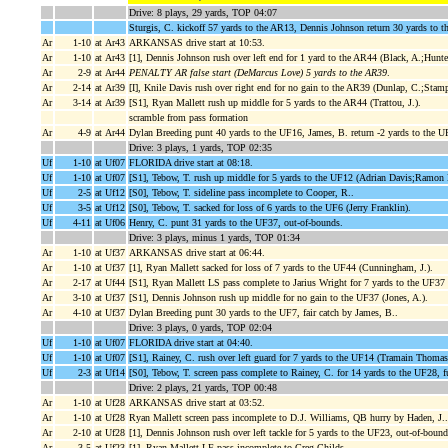
Drive: 8 plays, 29 yards, TOP 04:07
Sturgis, C. kickoff 57 yards to the AR13, Dennis Johnson return 30 yards to th
Ar
1-10
at Ar43
ARKANSAS drive start at 10:53.
Ar
1-10
at Ar43
[1], Dennis Johnson rush over left end for 1 yard to the AR44 (Black, A.;Hunte
Ar
2-9
at Ar44
PENALTY AR false start (DeMarcus Love) 5 yards to the AR39
.
Ar
2-14
at Ar39
[I], Knile Davis rush over right end for no gain to the AR39 (Dunlap, C.;Stamp
Ar
3-14
at Ar39
[S1], Ryan Mallett rush up middle for 5 yards to the AR44 (Trattou, J.).
scramble from pass formation
Ar
4-9
at Ar44
Dylan Breeding punt 40 yards to the UF16, James, B. return -2 yards to the 
Drive: 3 plays, 1 yards, TOP 02:35
Uf
1-10
at Uf07
FLORIDA drive start at 08:18.
Uf
1-10
at Uf07
[S1], Tebow, T. rush up middle for 5 yards to the UF12 (Adrian Davis;Ramon
Uf
2-5
at Uf12
[S0], Tebow, T. sideline pass incomplete to Cooper, R..
Uf
3-5
at Uf12
[S0], Tebow, T. sacked for loss of 6 yards to the UF6 (Jerry Franklin).
Uf
4-11
at Uf06
Henry, C. punt 31 yards to the UF37, out-of-bounds.
Drive: 3 plays, minus 1 yards, TOP 01:34
Ar
1-10
at Uf37
ARKANSAS drive start at 06:44.
Ar
1-10
at Uf37
[1], Ryan Mallett sacked for loss of 7 yards to the UF44 (Cunningham, J.).
Ar
2-17
at Uf44
[S1], Ryan Mallett LS pass complete to Jarius Wright for 7 yards to the UF37 (
Ar
3-10
at Uf37
[S1], Dennis Johnson rush up middle for no gain to the UF37 (Jones, A.).
Ar
4-10
at Uf37
Dylan Breeding punt 30 yards to the UF7, fair catch by James, B..
Drive: 3 plays, 0 yards, TOP 02:04
Uf
1-10
at Uf07
FLORIDA drive start at 04:40.
Uf
1-10
at Uf07
[S1], Rainey, C. rush over left guard for 7 yards to the UF14 (Tramain Thomas
Uf
2-3
at Uf14
[S0], Tebow, T. screen pass complete to Rainey, C. for 14 yards to the UF2
Drive: 2 plays, 21 yards, TOP 00:48
Ar
1-10
at Uf28
ARKANSAS drive start at 03:52.
Ar
1-10
at Uf28
Ryan Mallett screen pass incomplete to D.J. Williams, QB hurry by Haden, J..
Ar
2-10
at Uf28
[1], Dennis Johnson rush over left tackle for 5 yards to the UF23, out-of-bound
Ar
3-5
at Uf23
[1], Ryan Mallett LF pass incomplete to Greg Childs.