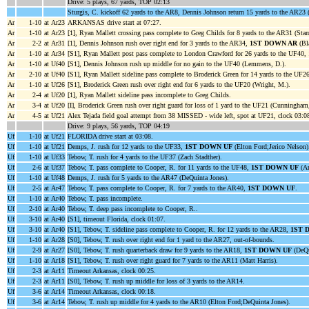
Drive: 5 plays, 67 yards, TOP 02:13
Sturgis, C. kickoff 62 yards to the AR8, Dennis Johnson return 15 yards to the AR23 (
Ar
1-10
at Ar23
ARKANSAS drive start at 07:27.
Ar
1-10
at Ar23
[1], Ryan Mallett crossing pass complete to Greg Childs for 8 yards to the AR31 (Stam
Ar
2-2
at Ar31
[1], Dennis Johnson rush over right end for 3 yards to the AR34,
1ST DOWN AR
(Bla
Ar
1-10
at Ar34
[S1], Ryan Mallett post pass complete to London Crawford for 26 yards to the UF40,
Ar
1-10
at Uf40
[S1], Dennis Johnson rush up middle for no gain to the UF40 (Lemmens, D.).
Ar
2-10
at Uf40
[S1], Ryan Mallett sideline pass complete to Broderick Green for 14 yards to the UF2
Ar
1-10
at Uf26
[S1], Broderick Green rush over right end for 6 yards to the UF20 (Wright, M.).
Ar
2-4
at Uf20
[1], Ryan Mallett sideline pass incomplete to Greg Childs.
Ar
3-4
at Uf20
[I], Broderick Green rush over right guard for loss of 1 yard to the UF21 (Cunningham,
Ar
4-5
at Uf21
Alex Tejada field goal attempt from 38 MISSED - wide left, spot at UF21, clock 03:0
Drive: 9 plays, 56 yards, TOP 04:19
Uf
1-10
at Uf21
FLORIDA drive start at 03:08.
Uf
1-10
at Uf21
Demps, J. rush for 12 yards to the UF33,
1ST DOWN UF
(Elton Ford;Jerico Nelson)
Uf
1-10
at Uf33
Tebow, T. rush for 4 yards to the UF37 (Zach Stadther).
Uf
2-6
at Uf37
Tebow, T. pass complete to Cooper, R. for 11 yards to the UF48,
1ST DOWN UF
(An
Uf
1-10
at Uf48
Demps, J. rush for 5 yards to the AR47 (DeQuinta Jones).
Uf
2-5
at Ar47
Tebow, T. pass complete to Cooper, R. for 7 yards to the AR40,
1ST DOWN UF
.
Uf
1-10
at Ar40
Tebow, T. pass incomplete.
Uf
2-10
at Ar40
Tebow, T. deep pass incomplete to Cooper, R..
Uf
3-10
at Ar40
[S1], timeout Florida, clock 01:07.
Uf
3-10
at Ar40
[S1], Tebow, T. sideline pass complete to Cooper, R. for 12 yards to the AR28,
1ST 
Uf
1-10
at Ar28
[S0], Tebow, T. rush over right end for 1 yard to the AR27, out-of-bounds.
Uf
2-9
at Ar27
[S0], Tebow, T. rush quarterback draw for 9 yards to the AR18,
1ST DOWN UF
(DeQu
Uf
1-10
at Ar18
[S1], Tebow, T. rush over right guard for 7 yards to the AR11 (Matt Harris).
Uf
2-3
at Ar11
Timeout Arkansas, clock 00:25.
Uf
2-3
at Ar11
[S0], Tebow, T. rush up middle for loss of 3 yards to the AR14.
Uf
3-6
at Ar14
Timeout Arkansas, clock 00:18.
Uf
3-6
at Ar14
Tebow, T. rush up middle for 4 yards to the AR10 (Elton Ford;DeQuinta Jones).