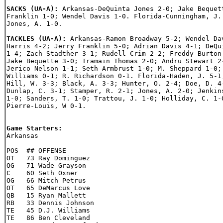
SACKS (UA-A): 
Arkansas-DeQuinta Jones 2-0; Jake Bequett
Franklin 1-0; Wendel Davis 1-0. Florida-Cunningham, J. 
Jones, A. 1-0.

TACKLES (UA-A): 
Arkansas-Ramon Broadway 5-2; Wendel Dav
Harris 4-2; Jerry Franklin 5-0; Adrian Davis 4-1; DeQui
1-4; Zach Stadther 3-1; Rudell Crim 2-2; Freddy Burton 
Jake Bequette 3-0; Tramain Thomas 2-0; Andru Stewart 2-
Jerico Nelson 1-1; Seth Armbrust 1-0; M. Sheppard 1-0; 
Williams 0-1; R. Richardson 0-1. Florida-Haden, J. 5-1;
Hill, W. 3-3; Black, A. 3-3; Hunter, O. 2-4; Doe, D. 4-
Dunlap, C. 3-1; Stamper, R. 2-1; Jones, A. 2-0; Jenkins
1-0; Sanders, T. 1-0; Trattou, J. 1-0; Holliday, C. 1-0
Pierre-Louis, W 0-1.

Game Starters:

Arkansas

POS  ## OFFENSE

OT   73 Ray Dominguez

OG   71 Wade Grayson

C    60 Seth Oxner

OG   66 Mitch Petrus

OT   65 DeMarcus Love

QB   15 Ryan Mallett

RB   33 Dennis Johnson

TE   45 D.J. Williams

TE   86 Ben Cleveland
