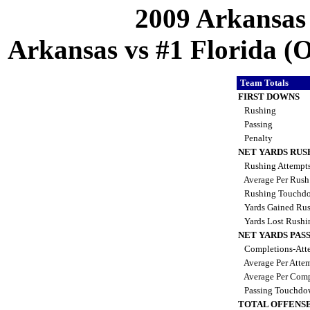
2009 Arkansas
Arkansas vs #1 Florida (Oc
Team Totals
FIRST DOWNS
Rushing
Passing
Penalty
NET YARDS RUS
Rushing Attempt
Average Per Rus
Rushing Touchd
Yards Gained Ru
Yards Lost Rush
NET YARDS PAS
Completions-Atte
Average Per Atte
Average Per Comp
Passing Touchdo
TOTAL OFFENSE