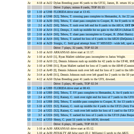
Ar
4-18
at Ar22
Dylan Breeding punt 46 yards to the UF32, James, B. return 16 ya
Drive: 3 plays, minus 8 yards, TOP 01:15
Uf
1-10
at Uf48
FLORIDA drive start at 13:45.
Uf
1-10
at Uf48
[S2], Tebow, T. crossing pass complete to Hernandez, A. for 22 y
Uf
1-10
at Ar30
[S0], Tebow, T. slant pass complete to Cooper, R. for 8 yards to t
Uf
2-2
at Ar22
[S0], Tebow, T. rush over left end for 8 yards to the AR14,
1ST 
Uf
1-10
at Ar14
[S1], Demps, J. rush up middle for no gain to the AR14 (Adrian D
Uf
2-10
at Ar14
[S0], Tebow, T. slant pass incomplete to Cooper, R. (Matt Harris).
Uf
3-10
at Ar14
[S0], Tebow, T. sacked for loss of 6 yards to the AR20 (DeQuinta 
Uf
4-16
at Ar20
Sturgis, C. field goal attempt from 37 MISSED - wide left, spot 
Drive: 7 plays, 32 yards, TOP 02:28
Ar
1-10
at Ar10
ARKANSAS drive start at 11:17.
Ar
1-10
at Ar10
[1], Ryan Mallett sideline pass incomplete to Jarius Wright.
Ar
2-10
at Ar10
[1], Dennis Johnson rush up middle for 42 yards to the UF48,
1S
Ar
1-10
at Uf48
[S1], Ryan Mallett sacked for loss of 3 yards to the AR49 (Cunnin
Ar
2-13
at Ar49
[I], Dennis Johnson rush over left end for loss of 1 yard to the A
Ar
3-14
at Ar48
[S1], Dennis Johnson rush over left guard for 2 yards to the 50 yar
Ar
4-12
at Ar50
Dylan Breeding punt 41 yards to the UF9, downed.
Drive: 5 plays, 40 yards, TOP 02:34
Uf
1-10
at Uf09
FLORIDA drive start at 08:43.
Uf
1-10
at Uf09
[S0], Tebow, T. SV pass complete to Hernandez, A. for 6 yards to 
Uf
2-4
at Uf15
[S1], Rainey, C. rush over right end for loss of 7 yards to the UF8
Uf
3-11
at Uf08
[S0], Tebow, T. middle pass complete to Cooper, R. for 13 yards
Uf
1-10
at Uf21
[S2], Rainey, C. rush up middle for 4 yards to the UF25 (Jerry Fra
Uf
2-6
at Uf25
[S2], Rainey, C. rush over left tackle for loss of 1 yard to the UF
Uf
3-7
at Uf24
[S0], Tebow, T. sacked for loss of 5 yards to the UF19 (Jake Beque
Uf
4-12
at Uf19
Henry, C. punt 51 yards to the AR30, downed.
Drive: 6 plays, 10 yards, TOP 03:31
Ar
1-10
at Ar30
ARKANSAS drive start at 05:12.
Ar
1-10
at Ar30
PENALTY AR false start (D.J. Williams) 5 yards to the AR25
.