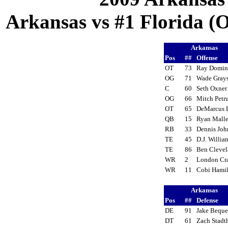
Arkansas vs #1 Florida (Oc
Arkansas
Pos
##
Offense
OT
73
Ray Domi
OG
71
Wade Gra
C
60
Seth Oxne
OG
66
Mitch Pet
OT
65
DeMarcus
QB
15
Ryan Mall
RB
33
Dennis Jo
TE
45
D.J. Willi
TE
86
Ben Cleve
WR
2
London Cr
WR
11
Cobi Hami
Arkansas
Pos
##
Defense
DE
91
Jake Bequ
DT
61
Zach Stad