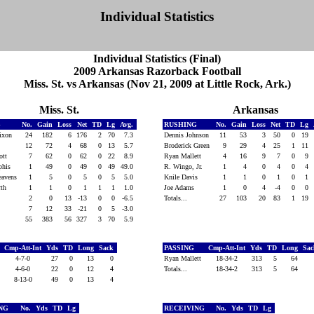
Individual Statistics
Individual Statistics (Final)
2009 Arkansas Razorback Football
Miss. St. vs Arkansas (Nov 21, 2009 at Little Rock, Ark.)
Miss. St.
Arkansas
G
No.
Gain
Loss
Net
TD
Lg
Avg.
RUSHING
No.
Gain
Loss
Net
TD
Lg
Dixon
24
182
6
176
2
70
7.3
Dennis Johnson
11
53
3
50
0
19
f
12
72
4
68
0
13
5.7
Broderick Green
9
29
4
25
1
11
iott
7
62
0
62
0
22
8.9
Ryan Mallett
4
16
9
7
0
9
phis
1
49
0
49
0
49
49.0
R. Wingo, Jr.
1
4
0
4
0
4
eavens
1
5
0
5
0
5
5.0
Knile Davis
1
1
0
1
0
1
orth
1
1
0
1
1
1
1.0
Joe Adams
1
0
4
-4
0
0
2
0
13
-13
0
0
-6.5
Totals...
27
103
20
83
1
19
e
7
12
33
-21
0
5
-3.0
55
383
56
327
3
70
5.9
Cmp-Att-Int
Yds
TD
Long
Sack
PASSING
Cmp-Att-Int
Yds
TD
Long
Sa
f
4-7-0
27
0
13
0
Ryan Mallett
18-34-2
313
5
64
e
4-6-0
22
0
12
4
Totals...
18-34-2
313
5
64
8-13-0
49
0
13
4
ING
No.
Yds
TD
Lg
RECEIVING
No.
Yds
TD
Lg