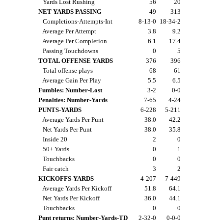
Yards Lost Rushing
56
20
NET YARDS PASSING
49
313
Completions-Attempts-Int
8-13-0
18-34-2
Average Per Attempt
3.8
9.2
Average Per Completion
6.1
17.4
Passing Touchdowns
0
5
TOTAL OFFENSE YARDS
376
396
Total offense plays
68
61
Average Gain Per Play
5.5
6.5
Fumbles: Number-Lost
3-2
0-0
Penalties: Number-Yards
7-65
4-24
PUNTS-YARDS
6-228
5-211
Average Yards Per Punt
38.0
42.2
Net Yards Per Punt
38.0
35.8
Inside 20
2
0
50+ Yards
0
1
Touchbacks
0
0
Fair catch
3
2
KICKOFFS-YARDS
4-207
7-449
Average Yards Per Kickoff
51.8
64.1
Net Yards Per Kickoff
36.0
44.1
Touchbacks
0
0
Punt returns: Number-Yards-TD
2-32-0
0-0-0