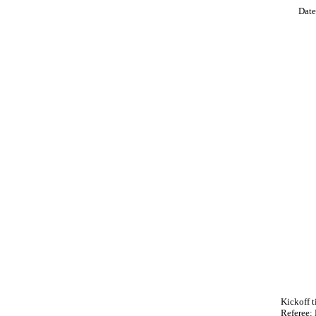
Date
Kickoff 
Referee: