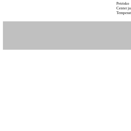
Petrisko
Center ju
Temperat