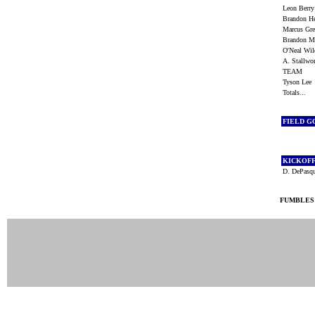
Leon Berr
Brandon H
Marcus Gr
Brandon 
O'Neal Wi
A. Stallw
TEAM
Tyson Le
Totals...
FIELD G
KICKOF
D. DePasq
FUMBLES