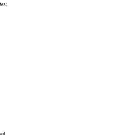
55634
aul