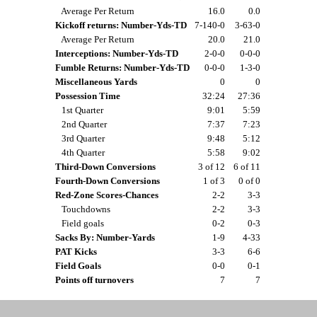
Average Per Return
16.0
0.0
Kickoff returns: Number-Yds-TD
7-140-0
3-63-0
Average Per Return
20.0
21.0
Interceptions: Number-Yds-TD
2-0-0
0-0-0
Fumble Returns: Number-Yds-TD
0-0-0
1-3-0
Miscellaneous Yards
0
0
Possession Time
32:24
27:36
1st Quarter
9:01
5:59
2nd Quarter
7:37
7:23
3rd Quarter
9:48
5:12
4th Quarter
5:58
9:02
Third-Down Conversions
3 of 12
6 of 11
Fourth-Down Conversions
1 of 3
0 of 0
Red-Zone Scores-Chances
2-2
3-3
Touchdowns
2-2
3-3
Field goals
0-2
0-3
Sacks By: Number-Yards
1-9
4-33
PAT Kicks
3-3
6-6
Field Goals
0-0
0-1
Points off turnovers
7
7