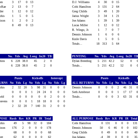
een
3
17
0
13
D.J. Williams
4
30
0
15
McRae
2
13
0
7
Cobi Hamilton
3
131
2
64
lder
1
12
0
12
Greg Childs
3
49
1
20
phis
1
5
0
5
Jarius Wright
3
34
1
21
Dixon
1
2
0
2
Joe Adams
1
39
1
39
8
49
0
13
Lucas Miller
1
12
0
12
R. Wingo, Jr.
1
7
0
7
Dennis Johnson
1
6
0
6
Knile Davis
1
5
0
5
Totals...
18
313
5
64
G
No.
Yds
Avg
Long
In20
TB
PUNTING
No.
Yds
Avg
Long
In20
T
chins
6
228
38.0
45
2
0
Dylan Breeding
5
211
42.2
52
0
6
228
38.0
45
2
0
Totals...
5
211
42.2
52
0
Punts
Kickoffs
Intercept
Punts
Kickoffs
TURNS
No
Yds
Lg
No
Yds
Lg
No
Yds
Lg
ALL RETURNS
No
Yds
Lg
No
Yds
Lg
N
phis
2
32
20
5
98
31
0
0
0
Dennis Johnson
0
0
0
2
46
31
y
0
0
0
1
24
24
0
0
0
Seth Armbrust
0
0
0
1
17
17
ield
0
0
0
0
0
0
2
0
0
Totals...
0
0
0
3
63
31
eavens
0
0
0
1
18
18
0
0
0
2
32
20
7
140
31
2
0
0
RPOSE
Rush
Rcv
KR
PR
IR
Total
ALL PURPOSE
Rush
Rcv
KR
PR
IR
Tota
phis
49
5
98
32
0
184
Cobi Hamilton
0
131
0
0
0
13
Dixon
176
2
0
0
0
178
Dennis Johnson
50
6
46
0
0
10
f
68
0
0
0
0
68
Greg Childs
0
49
0
0
0
4
iott
62
0
0
0
0
62
Joe Adams
-4
39
0
0
0
3