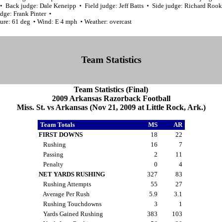
 • Back judge: Dale Keneipp • Field judge: Jeff Batts • Side judge: Richard Roo
dge: Frank Pinter •
ure: 61 deg • Wind: E 4 mph • Weather: overcast
Team Statistics
Team Statistics (Final)
2009 Arkansas Razorback Football
Miss. St. vs Arkansas (Nov 21, 2009 at Little Rock, Ark.)
Team Totals
MS
AR
FIRST DOWNS
18
22
Rushing
16
7
Passing
2
11
Penalty
0
4
NET YARDS RUSHING
327
83
Rushing Attempts
55
27
Average Per Rush
5.9
3.1
Rushing Touchdowns
3
1
Yards Gained Rushing
383
103