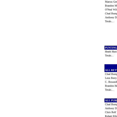
Marcus Gr
Brandon 
O'Neal Wi
Chad Bum
Anthony 
Totals...
PUNTIN
Heath Hut
Totals...
ALL RE
Chad Bum
Leon Berr
C. Broomf
Brandon H
Totals...
ALL PU
Chad Bum
Anthony 
Chris Rel
Robert Ell