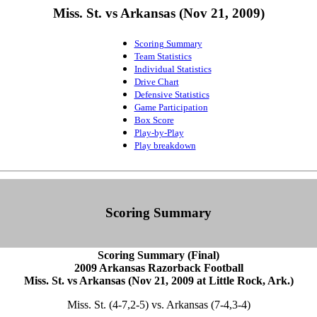
Miss. St. vs Arkansas (Nov 21, 2009)
Scoring Summary
Team Statistics
Individual Statistics
Drive Chart
Defensive Statistics
Game Participation
Box Score
Play-by-Play
Play breakdown
Scoring Summary
Scoring Summary (Final)
2009 Arkansas Razorback Football
Miss. St. vs Arkansas (Nov 21, 2009 at Little Rock, Ark.)
Miss. St. (4-7,2-5) vs. Arkansas (7-4,3-4)