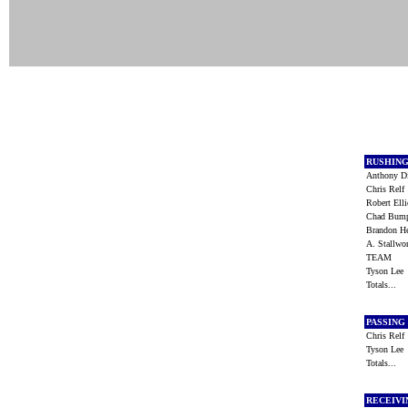
RUSHIN
Anthony 
Chris Rel
Robert Ell
Chad Bum
Brandon H
A. Stallw
TEAM
Tyson Le
Totals...
PASSING
Chris Rel
Tyson Le
Totals...
RECEIV