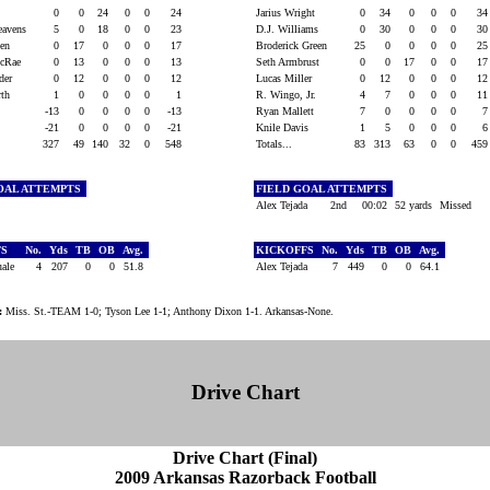
y
0
0
24
0
0
24
Jarius Wright
0
34
0
0
0
3
eavens
5
0
18
0
0
23
D.J. Williams
0
30
0
0
0
3
een
0
17
0
0
0
17
Broderick Green
25
0
0
0
0
2
McRae
0
13
0
0
0
13
Seth Armbrust
0
0
17
0
0
1
lder
0
12
0
0
0
12
Lucas Miller
0
12
0
0
0
1
orth
1
0
0
0
0
1
R. Wingo, Jr.
4
7
0
0
0
1
-13
0
0
0
0
-13
Ryan Mallett
7
0
0
0
0
e
-21
0
0
0
0
-21
Knile Davis
1
5
0
0
0
327
49
140
32
0
548
Totals...
83
313
63
0
0
45
OAL ATTEMPTS
FIELD GOAL ATTEMPTS
Alex Tejada
2nd
00:02
52 yards
Missed
FS
No.
Yds
TB
OB
Avg.
KICKOFFS
No.
Yds
TB
OB
Avg.
uale
4
207
0
0
51.8
Alex Tejada
7
449
0
0
64.1
:
Miss. St.-TEAM 1-0; Tyson Lee 1-1; Anthony Dixon 1-1. Arkansas-None.
Drive Chart
Drive Chart (Final)
2009 Arkansas Razorback Football