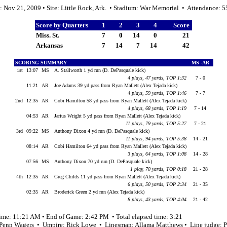
: Nov 21, 2009 • Site: Little Rock, Ark. • Stadium: War Memorial • Attendance: 
Score by Quarters
1
2
3
4
Score
Miss. St.
7
0
14
0
21
Arkansas
7
14
7
14
42
SCORING SUMMARY
MS -AR
1st
13:07
MS
A. Stallworth 1 yd run (D. DePasquale kick)
4 plays, 47 yards, TOP 1:32
7 - 0
11:21
AR
Joe Adams 39 yd pass from Ryan Mallett (Alex Tejada kick)
4 plays, 59 yards, TOP 1:46
7 - 7
2nd
12:35
AR
Cobi Hamilton 58 yd pass from Ryan Mallett (Alex Tejada kick)
4 plays, 68 yards, TOP 1:19
7 - 14
04:53
AR
Jarius Wright 5 yd pass from Ryan Mallett (Alex Tejada kick)
11 plays, 79 yards, TOP 5:27
7 - 21
3rd
09:22
MS
Anthony Dixon 4 yd run (D. DePasquale kick)
11 plays, 94 yards, TOP 5:38
14 - 21
08:14
AR
Cobi Hamilton 64 yd pass from Ryan Mallett (Alex Tejada kick)
3 plays, 64 yards, TOP 1:08
14 - 28
07:56
MS
Anthony Dixon 70 yd run (D. DePasquale kick)
1 play, 70 yards, TOP 0:18
21 - 28
4th
12:35
AR
Greg Childs 11 yd pass from Ryan Mallett (Alex Tejada kick)
6 plays, 50 yards, TOP 2:34
21 - 35
02:35
AR
Broderick Green 2 yd run (Alex Tejada kick)
8 plays, 43 yards, TOP 4:04
21 - 42
time: 11:21 AM • End of Game: 2:42 PM • Total elapsed time: 3:21
 Penn Wagers • Umpire: Rick Lowe • Linesman: Allama Matthews • Line judge: P