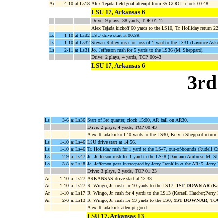
Ar
4-10
at Ls18
Alex Tejada field goal attempt from 35 GOOD, clock 00:48.
LSU 17, Arkansas 6
Drive: 9 plays, 38 yards, TOP 01:12
Alex Tejada kickoff 60 yards to the LS10, Tr. Holliday return 22
Ls
1-10
at Ls32
LSU drive start at 00:39.
Ls
1-10
at Ls32
Stevan Ridley rush for loss of 1 yard to the LS31 (Lavunce Ask
Ls
2-11
at Ls31
Jo. Jefferson rush for 5 yards to the LS36 (M. Sheppard).
Drive: 2 plays, 4 yards, TOP 00:43
LSU 17, Arkansas 6
3rd
Ls
3-6
at Ls36
Start of 3rd quarter, clock 15:00, AR ball on AR30.
Drive: 2 plays, 4 yards, TOP 00:43
Alex Tejada kickoff 40 yards to the LS30, Kelvin Sheppard return
Ls
1-10
at Ls46
LSU drive start at 14:56.
Ls
1-10
at Ls46
Tr. Holliday rush for 1 yard to the LS47, out-of-bounds (Rudell C
Ls
2-9
at Ls47
Jo. Jefferson rush for 1 yard to the LS48 (Damario Ambrose;M. Sh
Ls
3-8
at Ls48
Jo. Jefferson pass intercepted by Jerry Franklin at the AR45, Jerry
Drive: 3 plays, 2 yards, TOP 01:23
Ar
1-10
at Ls27
ARKANSAS drive start at 13:33.
Ar
1-10
at Ls27
R. Wingo, Jr. rush for 10 yards to the LS17,
1ST DOWN AR
(Kar
Ar
1-10
at Ls17
R. Wingo, Jr. rush for 4 yards to the LS13 (Karnell Hatcher;Perry 
Ar
2-6
at Ls13
R. Wingo, Jr. rush for 13 yards to the LS0,
1ST DOWN AR
, TO
Alex Tejada kick attempt good.
LSU 17, Arkansas 13