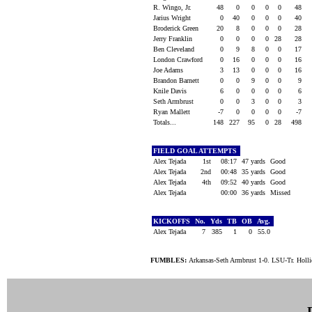
R. Wingo, Jr.
48
0
0
0
0
48
Jarius Wright
0
40
0
0
0
40
Broderick Green
20
8
0
0
0
28
Jerry Franklin
0
0
0
0
28
28
Ben Cleveland
0
9
8
0
0
17
London Crawford
0
16
0
0
0
16
Joe Adams
3
13
0
0
0
16
Brandon Barnett
0
0
9
0
0
9
Knile Davis
6
0
0
0
0
6
Seth Armbrust
0
0
3
0
0
3
Ryan Mallett
-7
0
0
0
0
-7
Totals...
148
227
95
0
28
498
FIELD GOAL ATTEMPTS
Alex Tejada
1st
08:17
47 yards
Good
Alex Tejada
2nd
00:48
35 yards
Good
Alex Tejada
4th
09:52
40 yards
Good
Alex Tejada
00:00
36 yards
Missed
KICKOFFS
No.
Yds
TB
OB
Avg.
Alex Tejada
7
385
1
0
55.0
FUMBLES:
Arkansas-Seth Armbrust 1-0. LSU-Tr. Holli