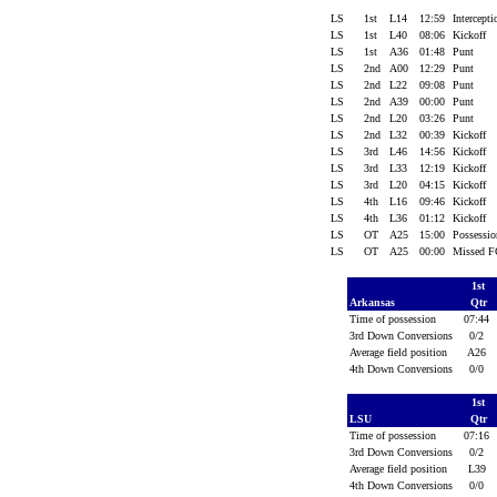
LS
1st
L14
12:59
Intercept
LS
1st
L40
08:06
Kickoff
LS
1st
A36
01:48
Punt
LS
2nd
A00
12:29
Punt
LS
2nd
L22
09:08
Punt
LS
2nd
A39
00:00
Punt
LS
2nd
L20
03:26
Punt
LS
2nd
L32
00:39
Kickoff
LS
3rd
L46
14:56
Kickoff
LS
3rd
L33
12:19
Kickoff
LS
3rd
L20
04:15
Kickoff
LS
4th
L16
09:46
Kickoff
LS
4th
L36
01:12
Kickoff
LS
OT
A25
15:00
Possessi
LS
OT
A25
00:00
Missed 
1st
Arkansas
Qtr
Time of possession
07:44
3rd Down Conversions
0/2
Average field position
A26
4th Down Conversions
0/0
1st
LSU
Qtr
Time of possession
07:16
3rd Down Conversions
0/2
Average field position
L39
4th Down Conversions
0/0