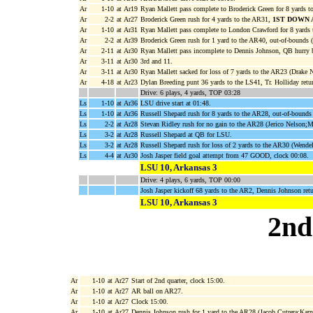
Ar
1-10
at Ar19
Ryan Mallett pass complete to Broderick Green for 8 yards t
Ar
2-2
at Ar27
Broderick Green rush for 4 yards to the AR31,
1ST DOWN 
Ar
1-10
at Ar31
Ryan Mallett pass complete to London Crawford for 8 yards 
Ar
2-2
at Ar39
Broderick Green rush for 1 yard to the AR40, out-of-bounds
Ar
2-11
at Ar30
Ryan Mallett pass incomplete to Dennis Johnson, QB hurry 
Ar
3-11
at Ar30
3rd and 11.
Ar
3-11
at Ar30
Ryan Mallett sacked for loss of 7 yards to the AR23 (Drake N
Ar
4-18
at Ar23
Dylan Breeding punt 36 yards to the LS41, Tr. Holliday retu
Drive: 6 plays, 4 yards, TOP 03:28
Ls
1-10
at Ar36
LSU drive start at 01:48.
Ls
1-10
at Ar36
Russell Shepard rush for 8 yards to the AR28, out-of-bounds
Ls
2-2
at Ar28
Stevan Ridley rush for no gain to the AR28 (Jerico Nelson;M
Ls
3-2
at Ar28
Russell Shepard at QB for LSU.
Ls
3-2
at Ar28
Russell Shepard rush for loss of 2 yards to the AR30 (Wendel
Ls
4-4
at Ar30
Josh Jasper field goal attempt from 47 GOOD, clock 00:08.
LSU 10, Arkansas 3
Drive: 4 plays, 6 yards, TOP 00:00
Josh Jasper kickoff 68 yards to the AR2, Dennis Johnson retu
LSU 10, Arkansas 3
2nd
Ar
1-10
at Ar27
Start of 2nd quarter, clock 15:00.
Ar
1-10
at Ar27
AR ball on AR27.
Ar
1-10
at Ar27
Clock 15:00.
Ar
1-10
at Ar27
Dennis Johnson rush for 1 yard to the AR28 (Jacob Cutrera;Karn