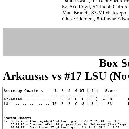
Daniel Graff, 44-Danny McCray
52-Ace Foyil, 54-Jacob Cutrera
Matt Branch, 83-Mitch Joseph, 
Chase Clement, 89-Lavar Edwar
Box Sc
Arkansas vs #17 LSU (Nov
Score by Quarters     1  2  3  4 OT [ 5 ]   Score

-----------------    -- -- -- -- -- [ - ]   -----

Arkansas............  3  3 14 10  0 [ 0 ]  - 30       R
LSU................. 10  7  7  6  3 [ 3 ]  - 33       R
Scoring Summary:
    05:21 LS - Brandon LaFell 16 yd pass from Jo. Jefferson (Josh Jasper 
    00:08 LS - Josh Jasper 47 yd field goal, 4-6 1:40, AR 3 - LS 10
