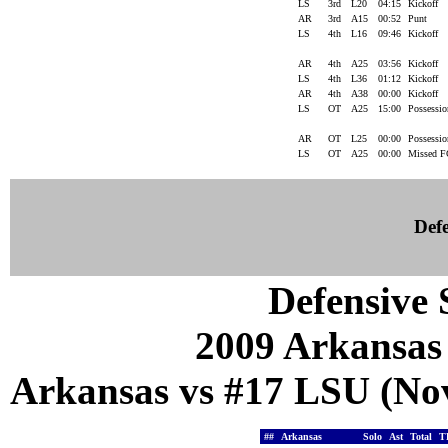
LS
3rd
L20
04:15
Kickoff
AR
3rd
A15
00:52
Punt
LS
4th
L16
09:46
Kickoff
AR
4th
A25
03:56
Kickoff
LS
4th
L36
01:12
Kickoff
AR
4th
A38
00:00
Kickoff
LS
OT
A25
15:00
Possessi
AR
OT
L25
00:00
Possessi
LS
OT
A25
00:00
Missed 
Defe
Defensive S
2009 Arkansas
Arkansas vs #17 LSU (Nov
##
Arkansas
Solo
Ast
Total
T