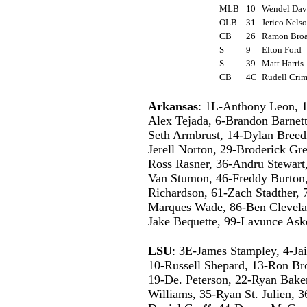
MLB
10
Wendel Da
OLB
31
Jerico Nel
CB
26
Ramon Br
S
9
Elton Ford
S
39
Matt Harri
CB
4C
Rudell Cr
Arkansas
: 1L-Anthony Leon, 1
Alex Tejada, 6-Brandon Barnett
Seth Armbrust, 14-Dylan Breedi
Jerell Norton, 29-Broderick Gr
Ross Rasner, 36-Andru Stewart,
Van Stumon, 46-Freddy Burton,
Richardson, 61-Zach Stadther,
Marques Wade, 86-Ben Clevelan
Jake Bequette, 99-Lavunce Ask
LSU
: 3E-James Stampley, 4-Jai
10-Russell Shepard, 13-Ron Bro
19-De. Peterson, 22-Ryan Baker
Williams, 35-Ryan St. Julien, 