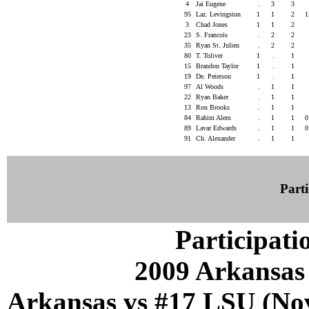
4
Jai Eugene
.
3
3
95
Laz. Levingston
1
1
2
1
3
Chad Jones
1
1
2
23
S. Francois
.
2
2
35
Ryan St. Julien
.
2
2
80
T. Toliver
1
.
1
15
Brandon Taylor
1
.
1
19
De. Peterson
1
.
1
97
Al Woods
.
1
1
22
Ryan Baker
.
1
1
13
Ron Brooks
.
1
1
84
Rahim Alem
.
1
1
0
89
Lavar Edwards
.
1
1
0
91
Ch. Alexander
.
1
1
Parti
Participati
2009 Arkansas
Arkansas vs #17 LSU (Nov