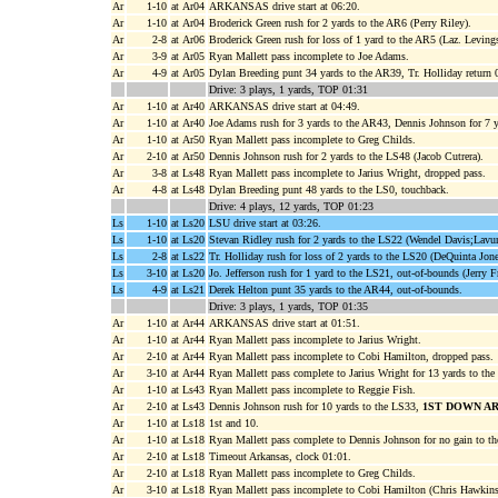
Ar
1-10
at Ar04
ARKANSAS drive start at 06:20.
Ar
1-10
at Ar04
Broderick Green rush for 2 yards to the AR6 (Perry Riley).
Ar
2-8
at Ar06
Broderick Green rush for loss of 1 yard to the AR5 (Laz. Leving
Ar
3-9
at Ar05
Ryan Mallett pass incomplete to Joe Adams.
Ar
4-9
at Ar05
Dylan Breeding punt 34 yards to the AR39, Tr. Holliday return
Drive: 3 plays, 1 yards, TOP 01:31
Ar
1-10
at Ar40
ARKANSAS drive start at 04:49.
Ar
1-10
at Ar40
Joe Adams rush for 3 yards to the AR43, Dennis Johnson for 7 y
Ar
1-10
at Ar50
Ryan Mallett pass incomplete to Greg Childs.
Ar
2-10
at Ar50
Dennis Johnson rush for 2 yards to the LS48 (Jacob Cutrera).
Ar
3-8
at Ls48
Ryan Mallett pass incomplete to Jarius Wright, dropped pass.
Ar
4-8
at Ls48
Dylan Breeding punt 48 yards to the LS0, touchback.
Drive: 4 plays, 12 yards, TOP 01:23
Ls
1-10
at Ls20
LSU drive start at 03:26.
Ls
1-10
at Ls20
Stevan Ridley rush for 2 yards to the LS22 (Wendel Davis;Lavu
Ls
2-8
at Ls22
Tr. Holliday rush for loss of 2 yards to the LS20 (DeQuinta Jone
Ls
3-10
at Ls20
Jo. Jefferson rush for 1 yard to the LS21, out-of-bounds (Jerry F
Ls
4-9
at Ls21
Derek Helton punt 35 yards to the AR44, out-of-bounds.
Drive: 3 plays, 1 yards, TOP 01:35
Ar
1-10
at Ar44
ARKANSAS drive start at 01:51.
Ar
1-10
at Ar44
Ryan Mallett pass incomplete to Jarius Wright.
Ar
2-10
at Ar44
Ryan Mallett pass incomplete to Cobi Hamilton, dropped pass.
Ar
3-10
at Ar44
Ryan Mallett pass complete to Jarius Wright for 13 yards to th
Ar
1-10
at Ls43
Ryan Mallett pass incomplete to Reggie Fish.
Ar
2-10
at Ls43
Dennis Johnson rush for 10 yards to the LS33,
1ST DOWN A
Ar
1-10
at Ls18
1st and 10.
Ar
1-10
at Ls18
Ryan Mallett pass complete to Dennis Johnson for no gain to 
Ar
2-10
at Ls18
Timeout Arkansas, clock 01:01.
Ar
2-10
at Ls18
Ryan Mallett pass incomplete to Greg Childs.
Ar
3-10
at Ls18
Ryan Mallett pass incomplete to Cobi Hamilton (Chris Hawkins