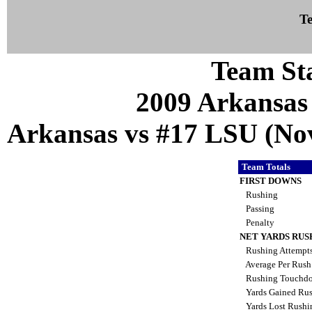
Te
Team Sta
2009 Arkansas
Arkansas vs #17 LSU (Nov
Team Totals
FIRST DOWNS
Rushing
Passing
Penalty
NET YARDS RUS
Rushing Attempt
Average Per Rus
Rushing Touchd
Yards Gained Ru
Yards Lost Rush