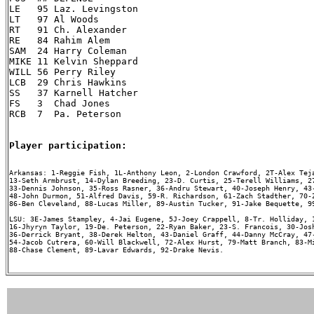
LE   95 Laz. Levingston

LT   97 Al Woods

RT   91 Ch. Alexander

RE   84 Rahim Alem

SAM  24 Harry Coleman

MIKE 11 Kelvin Sheppard

WILL 56 Perry Riley

LCB  29 Chris Hawkins

SS   37 Karnell Hatcher

FS   3  Chad Jones

RCB  7  Pa. Peterson

Player participation:
Arkansas: 1-Reggie Fish, 1L-Anthony Leon, 2-London Crawford, 2T-Alex Teja
13-Seth Armbrust, 14-Dylan Breeding, 23-D. Curtis, 25-Terell Williams, 27
33-Dennis Johnson, 35-Ross Rasner, 36-Andru Stewart, 40-Joseph Henry, 43-
48-John Durmon, 51-Alfred Davis, 59-R. Richardson, 61-Zach Stadther, 70-Z
86-Ben Cleveland, 88-Lucas Miller, 89-Austin Tucker, 91-Jake Bequette, 99
LSU: 3E-James Stampley, 4-Jai Eugene, 5J-Joey Crappell, 8-Tr. Holliday, 1
16-Jhyryn Taylor, 19-De. Peterson, 22-Ryan Baker, 23-S. Francois, 30-Josh
36-Derrick Bryant, 38-Derek Helton, 43-Daniel Graff, 44-Danny McCray, 47-
54-Jacob Cutrera, 60-Will Blackwell, 72-Alex Hurst, 79-Matt Branch, 83-Mi
88-Chase Clement, 89-Lavar Edwards, 92-Drake Nevis.
