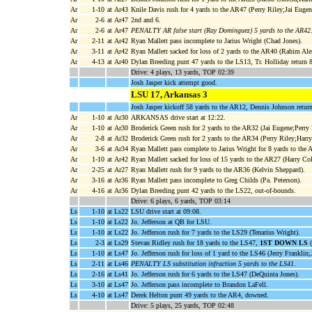
Ar
1-10
at Ar43
Knile Davis rush for 4 yards to the AR47 (Perry Riley;Jai Eugen
Ar
2-6
at Ar47
2nd and 6.
Ar
2-6
at Ar47
PENALTY AR false start (Ray Dominguez) 5 yards to the AR42
Ar
2-11
at Ar42
Ryan Mallett pass incomplete to Jarius Wright (Chad Jones).
Ar
3-11
at Ar42
Ryan Mallett sacked for loss of 2 yards to the AR40 (Rahim Al
Ar
4-13
at Ar40
Dylan Breeding punt 47 yards to the LS13, Tr. Holliday retu
Drive: 4 plays, 13 yards, TOP 02:39
Josh Jasper kick attempt good.
LSU 17, Arkansas 3
Josh Jasper kickoff 58 yards to the AR12, Dennis Johnson return
Ar
1-10
at Ar30
ARKANSAS drive start at 12:22.
Ar
1-10
at Ar30
Broderick Green rush for 2 yards to the AR32 (Jai Eugene;Perry 
Ar
2-8
at Ar32
Broderick Green rush for 2 yards to the AR34 (Perry Riley;Harr
Ar
3-6
at Ar34
Ryan Mallett pass complete to Jarius Wright for 8 yards to the
Ar
1-10
at Ar42
Ryan Mallett sacked for loss of 15 yards to the AR27 (Harry Co
Ar
2-25
at Ar27
Ryan Mallett rush for 9 yards to the AR36 (Kelvin Sheppard).
Ar
3-16
at Ar36
Ryan Mallett pass incomplete to Greg Childs (Pa. Peterson).
Ar
4-16
at Ar36
Dylan Breeding punt 42 yards to the LS22, out-of-bounds.
Drive: 6 plays, 6 yards, TOP 03:14
Ls
1-10
at Ls22
LSU drive start at 09:08.
Ls
1-10
at Ls22
Jo. Jefferson at QB for LSU.
Ls
1-10
at Ls22
Jo. Jefferson rush for 7 yards to the LS29 (Tenarius Wright).
Ls
2-3
at Ls29
Stevan Ridley rush for 18 yards to the LS47,
1ST DOWN LS
(
Ls
1-10
at Ls47
Jo. Jefferson rush for loss of 1 yard to the LS46 (Jerry Franklin;
Ls
2-11
at Ls46
PENALTY LS substitution infraction 5 yards to the LS41
.
Ls
2-16
at Ls41
Jo. Jefferson rush for 6 yards to the LS47 (DeQuinta Jones).
Ls
3-10
at Ls47
Jo. Jefferson pass incomplete to Brandon LaFell.
Ls
4-10
at Ls47
Derek Helton punt 49 yards to the AR4, downed.
Drive: 5 plays, 25 yards, TOP 02:48