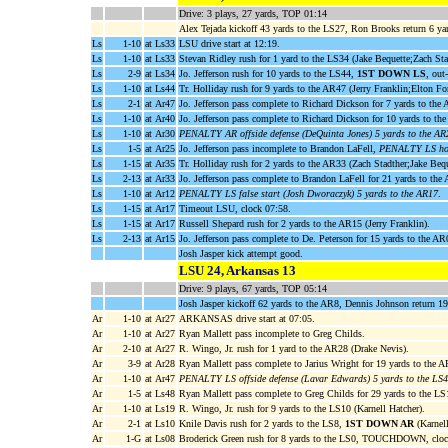
Drive: 3 plays, 27 yards, TOP 01:14
Alex Tejada kickoff 43 yards to the LS27, Ron Brooks return 6 ya
Ls
1-10
at Ls33
LSU drive start at 12:19.
Ls
1-10
at Ls33
Stevan Ridley rush for 1 yard to the LS34 (Jake Bequette;Zach Sta
Ls
2-9
at Ls34
Jo. Jefferson rush for 10 yards to the LS44,
1ST DOWN LS
, out
Ls
1-10
at Ls44
Tr. Holliday rush for 9 yards to the AR47 (Jerry Franklin;Elton Fo
Ls
2-1
at Ar47
Jo. Jefferson pass complete to Richard Dickson for 7 yards to th
Ls
1-10
at Ar40
Jo. Jefferson pass complete to Richard Dickson for 10 yards to t
Ls
1-10
at Ar30
PENALTY AR offside defense (DeQuinta Jones) 5 yards to the AR
Ls
1-5
at Ar25
Jo. Jefferson pass incomplete to Brandon LaFell,
PENALTY LS hold
Ls
1-15
at Ar35
Tr. Holliday rush for 2 yards to the AR33 (Zach Stadther;Jake Bequ
Ls
2-13
at Ar33
Jo. Jefferson pass complete to Brandon LaFell for 21 yards to th
Ls
1-10
at Ar12
PENALTY LS false start (Josh Dworaczyk) 5 yards to the AR17
.
Ls
1-15
at Ar17
Timeout LSU, clock 07:58.
Ls
1-15
at Ar17
Russell Shepard rush for 2 yards to the AR15 (Jerry Franklin).
Ls
2-13
at Ar15
Jo. Jefferson pass complete to De. Peterson for 15 yards to the A
Josh Jasper kick attempt good.
LSU 24, Arkansas 13
Drive: 9 plays, 67 yards, TOP 05:14
Josh Jasper kickoff 62 yards to the AR8, Dennis Johnson return 1
Ar
1-10
at Ar27
ARKANSAS drive start at 07:05.
Ar
1-10
at Ar27
Ryan Mallett pass incomplete to Greg Childs.
Ar
2-10
at Ar27
R. Wingo, Jr. rush for 1 yard to the AR28 (Drake Nevis).
Ar
3-9
at Ar28
Ryan Mallett pass complete to Jarius Wright for 19 yards to the 
Ar
1-10
at Ar47
PENALTY LS offside defense (Lavar Edwards) 5 yards to the LS
Ar
1-5
at Ls48
Ryan Mallett pass complete to Greg Childs for 29 yards to the L
Ar
1-10
at Ls19
R. Wingo, Jr. rush for 9 yards to the LS10 (Karnell Hatcher).
Ar
2-1
at Ls10
Knile Davis rush for 2 yards to the LS8,
1ST DOWN AR
(Karnell
Ar
1-G
at Ls08
Broderick Green rush for 8 yards to the LS0, TOUCHDOWN, cloc