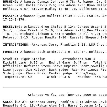
RUSHING: 
Arkansas-Dennis Johnson 9-78; R. Wingo, Jr. 9-
Green 8-20; Knile Davis 2-6; Joe Adams 1-3; Ryan Mallet
Holliday 9-57; Stevan Ridley 14-48; Jo. Jefferson 11-33
PASSING: 
Arkansas-Ryan Mallett 17-39-1-227. LSU-Jo. Jef
17-25-1-179.

RECEIVING: 
Arkansas-Greg Childs 5-124; Jarius Wright 3-
3-17; London Crawford 2-16; Joe Adams 2-13; Ben Clevela
1-8. LSU-Richard Dickson 6-44; Brandon LaFell 4-70; Ste
Peterson 1-15; Rueben Randle 1-10; Russell Shepard 1-10
INTERCEPTIONS: 
Arkansas-Jerry Franklin 1-28. LSU-Chad J
FUMBLES: 
Arkansas-Seth Armbrust 1-0. LSU-Tr. Holliday 1
Stadium: Tiger Stadium         Attendance: 93013

Kickoff time: 6:06 pm   End of Game: 9:47 pm   Total el
Officials: Referee: Steve Shaw; Umpire: Brent Sowell; L
Line judge: Jim Kelley; Back judge: Rich Martinez; Fiel
Side judge: Chuck Ross; Center judge: Poche/Fogg;

Temperature: 59        Wind: SE 3-5    Weather: 45% hum
             Arkansas vs #17 LSU (Nov 28, 2009 at Baton
SACKS (UA-A): 
Arkansas-Jerry Franklin 0-1; Adrian Davis
Bequette 0-1. LSU-Rahim Alem 0-1; Harry Coleman 1-0; La