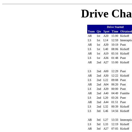
Drive Cha
Drive Started
Team
Qtr
Spot
Time
Obtaine
AR
1st
A20
15:00
Kickoff
LS
1st
L14
12:59
Intercept
AR
1st
A39
10:19
Punt
LS
1st
L40
08:06
Kickoff
AR
1st
A19
05:16
Kickoff
LS
1st
A36
01:48
Punt
AR
2nd
A27
15:00
Kickoff
LS
2nd
A00
12:29
Punt
AR
2nd
A30
12:22
Kickoff
LS
2nd
L22
09:08
Punt
AR
2nd
A04
06:20
Punt
LS
2nd
A39
00:00
Punt
AR
2nd
A40
04:49
Fumble
LS
2nd
L20
03:26
Punt
AR
2nd
A44
01:51
Punt
LS
2nd
L32
00:39
Kickoff
LS
3rd
L46
14:56
Kickoff
AR
3rd
L27
13:33
Intercept
LS
3rd
L33
12:19
Kickoff
AR
3rd
A27
07:05
Kickoff