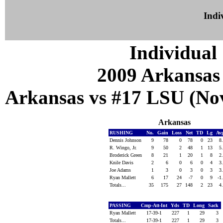
Indiv
Individual 
2009 Arkansas
Arkansas vs #17 LSU (Nov
Arkansas
RUSHING
No.
Gain
Loss
Net
TD
Lg
Av
Dennis Johnson
9
78
0
78
0
23
8
R. Wingo, Jr.
9
50
2
48
1
13
5
Broderick Green
8
21
1
20
1
8
2
Knile Davis
2
6
0
6
0
4
3
Joe Adams
1
3
0
3
0
3
3
Ryan Mallett
6
17
24
-7
0
9
-1
Totals...
35
175
27
148
2
23
4
PASSING
Cmp-Att-Int
Yds
TD
Long
Sack
Ryan Mallett
17-39-1
227
1
29
3
Totals...
17-39-1
227
1
29
3