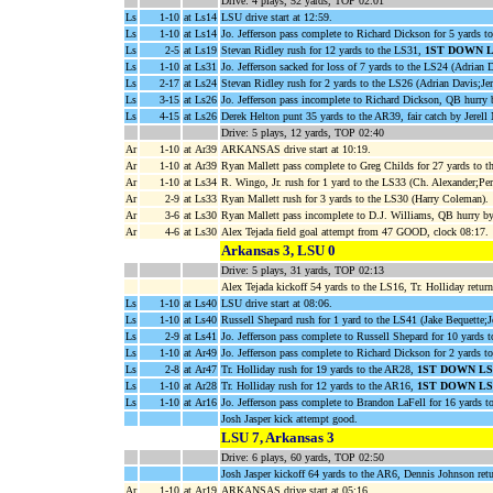
Drive: 4 plays, 52 yards, TOP 02:01
Ls
1-10
at Ls14
LSU drive start at 12:59.
Ls
1-10
at Ls14
Jo. Jefferson pass complete to Richard Dickson for 5 yards
Ls
2-5
at Ls19
Stevan Ridley rush for 12 yards to the LS31,
1ST DOWN 
Ls
1-10
at Ls31
Jo. Jefferson sacked for loss of 7 yards to the LS24 (Adrian D
Ls
2-17
at Ls24
Stevan Ridley rush for 2 yards to the LS26 (Adrian Davis;Jer
Ls
3-15
at Ls26
Jo. Jefferson pass incomplete to Richard Dickson, QB hurry 
Ls
4-15
at Ls26
Derek Helton punt 35 yards to the AR39, fair catch by Jerell
Drive: 5 plays, 12 yards, TOP 02:40
Ar
1-10
at Ar39
ARKANSAS drive start at 10:19.
Ar
1-10
at Ar39
Ryan Mallett pass complete to Greg Childs for 27 yards to 
Ar
1-10
at Ls34
R. Wingo, Jr. rush for 1 yard to the LS33 (Ch. Alexander;Per
Ar
2-9
at Ls33
Ryan Mallett rush for 3 yards to the LS30 (Harry Coleman).
Ar
3-6
at Ls30
Ryan Mallett pass incomplete to D.J. Williams, QB hurry by
Ar
4-6
at Ls30
Alex Tejada field goal attempt from 47 GOOD, clock 08:17.
Arkansas 3, LSU 0
Drive: 5 plays, 31 yards, TOP 02:13
Alex Tejada kickoff 54 yards to the LS16, Tr. Holliday retur
Ls
1-10
at Ls40
LSU drive start at 08:06.
Ls
1-10
at Ls40
Russell Shepard rush for 1 yard to the LS41 (Jake Bequette;Je
Ls
2-9
at Ls41
Jo. Jefferson pass complete to Russell Shepard for 10 yards 
Ls
1-10
at Ar49
Jo. Jefferson pass complete to Richard Dickson for 2 yards t
Ls
2-8
at Ar47
Tr. Holliday rush for 19 yards to the AR28,
1ST DOWN LS
Ls
1-10
at Ar28
Tr. Holliday rush for 12 yards to the AR16,
1ST DOWN LS
Ls
1-10
at Ar16
Jo. Jefferson pass complete to Brandon LaFell for 16 yards 
Josh Jasper kick attempt good.
LSU 7, Arkansas 3
Drive: 6 plays, 60 yards, TOP 02:50
Josh Jasper kickoff 64 yards to the AR6, Dennis Johnson re
Ar
1-10
at Ar19
ARKANSAS drive start at 05:16.