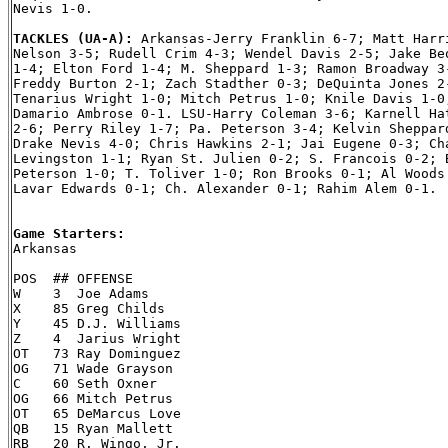
Nevis 1-0.

TACKLES (UA-A): 
Arkansas-Jerry Franklin 6-7; Matt Harri
Nelson 3-5; Rudell Crim 4-3; Wendel Davis 2-5; Jake Beq
1-4; Elton Ford 1-4; M. Sheppard 1-3; Ramon Broadway 3-
Freddy Burton 2-1; Zach Stadther 0-3; DeQuinta Jones 2-
Tenarius Wright 1-0; Mitch Petrus 1-0; Knile Davis 1-0;
Damario Ambrose 0-1. LSU-Harry Coleman 3-6; Karnell Hat
2-6; Perry Riley 1-7; Pa. Peterson 3-4; Kelvin Sheppard
Drake Nevis 4-0; Chris Hawkins 2-1; Jai Eugene 0-3; Cha
Levingston 1-1; Ryan St. Julien 0-2; S. Francois 0-2; B
Peterson 1-0; T. Toliver 1-0; Ron Brooks 0-1; Al Woods 
Lavar Edwards 0-1; Ch. Alexander 0-1; Rahim Alem 0-1.

Game Starters:

Arkansas

POS  ## OFFENSE

W    3  Joe Adams

X    85 Greg Childs

Y    45 D.J. Williams

Z    4  Jarius Wright

OT   73 Ray Dominguez

OG   71 Wade Grayson

C    60 Seth Oxner

OG   66 Mitch Petrus

OT   65 DeMarcus Love

QB   15 Ryan Mallett

RB   20 R. Wingo, Jr.
