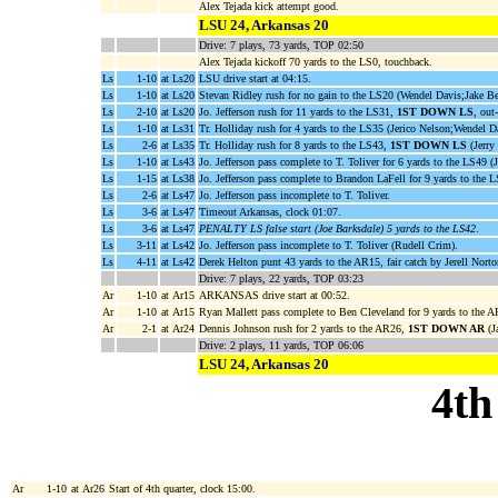
Alex Tejada kick attempt good.
LSU 24, Arkansas 20
Drive: 7 plays, 73 yards, TOP 02:50
Alex Tejada kickoff 70 yards to the LS0, touchback.
Ls
1-10
at Ls20
LSU drive start at 04:15.
Ls
1-10
at Ls20
Stevan Ridley rush for no gain to the LS20 (Wendel Davis;Jake Be
Ls
2-10
at Ls20
Jo. Jefferson rush for 11 yards to the LS31,
1ST DOWN LS
, out
Ls
1-10
at Ls31
Tr. Holliday rush for 4 yards to the LS35 (Jerico Nelson;Wendel D
Ls
2-6
at Ls35
Tr. Holliday rush for 8 yards to the LS43,
1ST DOWN LS
(Jerry 
Ls
1-10
at Ls43
Jo. Jefferson pass complete to T. Toliver for 6 yards to the LS49 (
Ls
1-15
at Ls38
Jo. Jefferson pass complete to Brandon LaFell for 9 yards to the L
Ls
2-6
at Ls47
Jo. Jefferson pass incomplete to T. Toliver.
Ls
3-6
at Ls47
Timeout Arkansas, clock 01:07.
Ls
3-6
at Ls47
PENALTY LS false start (Joe Barksdale) 5 yards to the LS42
.
Ls
3-11
at Ls42
Jo. Jefferson pass incomplete to T. Toliver (Rudell Crim).
Ls
4-11
at Ls42
Derek Helton punt 43 yards to the AR15, fair catch by Jerell Norto
Drive: 7 plays, 22 yards, TOP 03:23
Ar
1-10
at Ar15
ARKANSAS drive start at 00:52.
Ar
1-10
at Ar15
Ryan Mallett pass complete to Ben Cleveland for 9 yards to the
Ar
2-1
at Ar24
Dennis Johnson rush for 2 yards to the AR26,
1ST DOWN AR
(J
Drive: 2 plays, 11 yards, TOP 06:06
LSU 24, Arkansas 20
4th
Ar
1-10
at Ar26
Start of 4th quarter, clock 15:00.