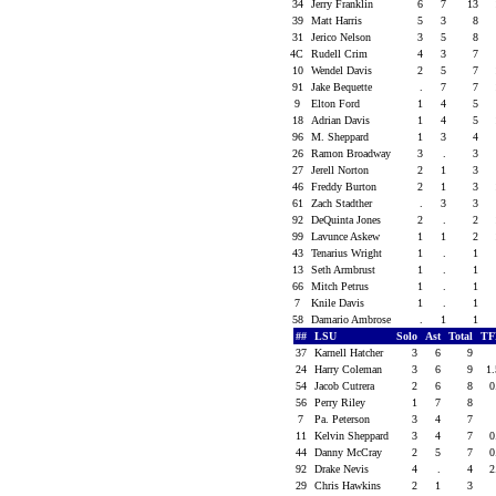
34
Jerry Franklin
6
7
13
39
Matt Harris
5
3
8
31
Jerico Nelson
3
5
8
4C
Rudell Crim
4
3
7
10
Wendel Davis
2
5
7
91
Jake Bequette
.
7
7
9
Elton Ford
1
4
5
18
Adrian Davis
1
4
5
96
M. Sheppard
1
3
4
26
Ramon Broadway
3
.
3
27
Jerell Norton
2
1
3
46
Freddy Burton
2
1
3
61
Zach Stadther
.
3
3
92
DeQuinta Jones
2
.
2
99
Lavunce Askew
1
1
2
43
Tenarius Wright
1
.
1
13
Seth Armbrust
1
.
1
66
Mitch Petrus
1
.
1
7
Knile Davis
1
.
1
58
Damario Ambrose
.
1
1
##
LSU
Solo
Ast
Total
TF
37
Karnell Hatcher
3
6
9
24
Harry Coleman
3
6
9
1
54
Jacob Cutrera
2
6
8
0
56
Perry Riley
1
7
8
7
Pa. Peterson
3
4
7
11
Kelvin Sheppard
3
4
7
0
44
Danny McCray
2
5
7
0
92
Drake Nevis
4
.
4
2
29
Chris Hawkins
2
1
3