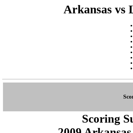
Arkansas vs 
Sco
Scoring S
2009 Arkansas