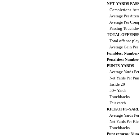
NET YARDS PAS
Completions-Atte
Average Per Atte
Average Per Comp
Passing Touchdo
TOTAL OFFENSE
Total offense pla
Average Gain Per
Fumbles: Number-
Penalties: Number
PUNTS-YARDS
Average Yards Pe
Net Yards Per Pu
Inside 20
50+ Yards
Touchbacks
Fair catch
KICKOFFS-YAR
Average Yards Per
Net Yards Per Kic
Touchbacks
Punt returns: Nu