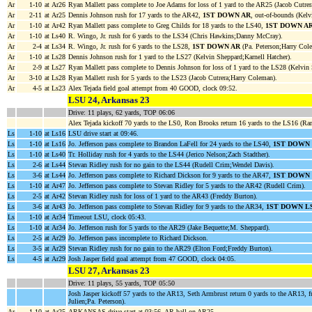
Ar
1-10
at Ar26
Ryan Mallett pass complete to Joe Adams for loss of 1 yard to the AR25 (Jacob Cutr
Ar
2-11
at Ar25
Dennis Johnson rush for 17 yards to the AR42,
1ST DOWN AR
, out-of-bounds (Kelv
Ar
1-10
at Ar42
Ryan Mallett pass complete to Greg Childs for 18 yards to the LS40,
1ST DOWN A
Ar
1-10
at Ls40
R. Wingo, Jr. rush for 6 yards to the LS34 (Chris Hawkins;Danny McCray).
Ar
2-4
at Ls34
R. Wingo, Jr. rush for 6 yards to the LS28,
1ST DOWN AR
(Pa. Peterson;Harry Col
Ar
1-10
at Ls28
Dennis Johnson rush for 1 yard to the LS27 (Kelvin Sheppard;Karnell Hatcher).
Ar
2-9
at Ls27
Ryan Mallett pass complete to Dennis Johnson for loss of 1 yard to the LS28 (Kelvi
Ar
3-10
at Ls28
Ryan Mallett rush for 5 yards to the LS23 (Jacob Cutrera;Harry Coleman).
Ar
4-5
at Ls23
Alex Tejada field goal attempt from 40 GOOD, clock 09:52.
LSU 24, Arkansas 23
Drive: 11 plays, 62 yards, TOP 06:06
Alex Tejada kickoff 70 yards to the LS0, Ron Brooks return 16 yards to the LS16 (R
Ls
1-10
at Ls16
LSU drive start at 09:46.
Ls
1-10
at Ls16
Jo. Jefferson pass complete to Brandon LaFell for 24 yards to the LS40,
1ST DOWN
Ls
1-10
at Ls40
Tr. Holliday rush for 4 yards to the LS44 (Jerico Nelson;Zach Stadther).
Ls
2-6
at Ls44
Stevan Ridley rush for no gain to the LS44 (Rudell Crim;Wendel Davis).
Ls
3-6
at Ls44
Jo. Jefferson pass complete to Richard Dickson for 9 yards to the AR47,
1ST DOWN
Ls
1-10
at Ar47
Jo. Jefferson pass complete to Stevan Ridley for 5 yards to the AR42 (Rudell Crim).
Ls
2-5
at Ar42
Stevan Ridley rush for loss of 1 yard to the AR43 (Freddy Burton).
Ls
3-6
at Ar43
Jo. Jefferson pass complete to Stevan Ridley for 9 yards to the AR34,
1ST DOWN L
Ls
1-10
at Ar34
Timeout LSU, clock 05:43.
Ls
1-10
at Ar34
Jo. Jefferson rush for 5 yards to the AR29 (Jake Bequette;M. Sheppard).
Ls
2-5
at Ar29
Jo. Jefferson pass incomplete to Richard Dickson.
Ls
3-5
at Ar29
Stevan Ridley rush for no gain to the AR29 (Elton Ford;Freddy Burton).
Ls
4-5
at Ar29
Josh Jasper field goal attempt from 47 GOOD, clock 04:05.
LSU 27, Arkansas 23
Drive: 11 plays, 55 yards, TOP 05:50
Josh Jasper kickoff 57 yards to the AR13, Seth Armbrust return 0 yards to the AR13,
Julien;Pa. Peterson).
Ar
1-10
at Ar25
ARKANSAS drive start at 03:56, AR ball on AR25.