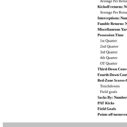
Average Per Retu
Kickoff returns:
Average Per Retu
Interceptions: N
Fumble Returns:
Miscellaneous Yar
Possession Time
1st Quarter
2nd Quarter
3rd Quarter
4th Quarter
OT Quarter
Third-Down Conve
Fourth-Down Conv
Red-Zone Scores-
Touchdowns
Field goals
Sacks By: Number
PAT Kicks
Field Goals
Points off turnove