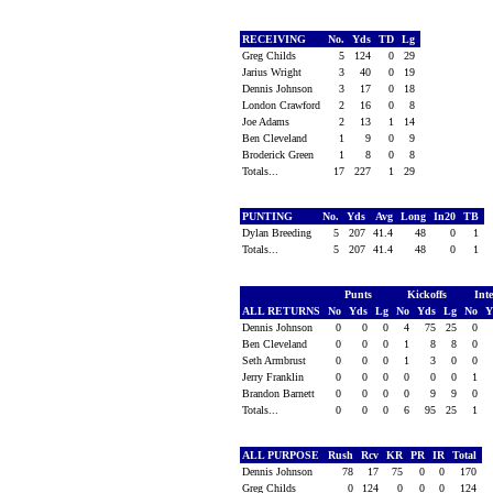
RECEIVING
No.
Yds
TD
Lg
Greg Childs
5
124
0
29
Jarius Wright
3
40
0
19
Dennis Johnson
3
17
0
18
London Crawford
2
16
0
8
Joe Adams
2
13
1
14
Ben Cleveland
1
9
0
9
Broderick Green
1
8
0
8
Totals...
17
227
1
29
PUNTING
No.
Yds
Avg
Long
In20
TB
Dylan Breeding
5
207
41.4
48
0
1
Totals...
5
207
41.4
48
0
1
Punts
Kickoffs
Int
ALL RETURNS
No
Yds
Lg
No
Yds
Lg
No
Y
Dennis Johnson
0
0
0
4
75
25
0
Ben Cleveland
0
0
0
1
8
8
0
Seth Armbrust
0
0
0
1
3
0
0
Jerry Franklin
0
0
0
0
0
0
1
Brandon Barnett
0
0
0
0
9
9
0
Totals...
0
0
0
6
95
25
1
ALL PURPOSE
Rush
Rcv
KR
PR
IR
Total
Dennis Johnson
78
17
75
0
0
170
Greg Childs
0
124
0
0
0
124