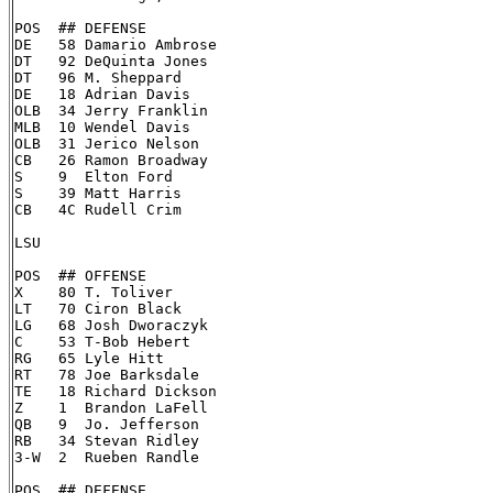
POS  ## DEFENSE

DE   58 Damario Ambrose

DT   92 DeQuinta Jones

DT   96 M. Sheppard

DE   18 Adrian Davis

OLB  34 Jerry Franklin

MLB  10 Wendel Davis

OLB  31 Jerico Nelson

CB   26 Ramon Broadway

S    9  Elton Ford

S    39 Matt Harris

CB   4C Rudell Crim

LSU

POS  ## OFFENSE

X    80 T. Toliver

LT   70 Ciron Black

LG   68 Josh Dworaczyk

C    53 T-Bob Hebert

RG   65 Lyle Hitt

RT   78 Joe Barksdale

TE   18 Richard Dickson

Z    1  Brandon LaFell

QB   9  Jo. Jefferson

RB   34 Stevan Ridley

3-W  2  Rueben Randle

POS  ## DEFENSE
