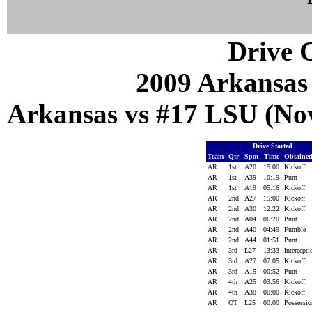
Drive C
2009 Arkansas
Arkansas vs #17 LSU (Nov
Drive Started
Team
Qtr
Spot
Time
Obtaine
AR
1st
A20
15:00
Kickoff
AR
1st
A39
10:19
Punt
AR
1st
A19
05:16
Kickoff
AR
2nd
A27
15:00
Kickoff
AR
2nd
A30
12:22
Kickoff
AR
2nd
A04
06:20
Punt
AR
2nd
A40
04:49
Fumble
AR
2nd
A44
01:51
Punt
AR
3rd
L27
13:33
Intercept
AR
3rd
A27
07:05
Kickoff
AR
3rd
A15
00:52
Punt
AR
4th
A25
03:56
Kickoff
AR
4th
A38
00:00
Kickoff
AR
OT
L25
00:00
Possessi