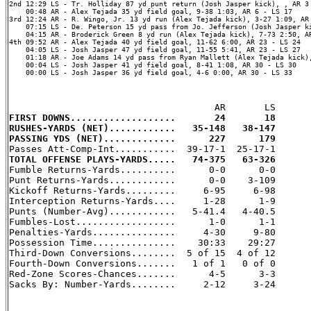
2nd 12:29 LS - Tr. Holliday 87 yd punt return (Josh Jasper kick), , AR 3 
    00:48 AR - Alex Tejada 35 yd field goal, 9-38 1:03, AR 6 - LS 17

3rd 12:24 AR - R. Wingo, Jr. 13 yd run (Alex Tejada kick), 3-27 1:09, AR 
    07:15 LS - De. Peterson 15 yd pass from Jo. Jefferson (Josh Jasper ki
    04:15 AR - Broderick Green 8 yd run (Alex Tejada kick), 7-73 2:50, AR
4th 09:52 AR - Alex Tejada 40 yd field goal, 11-62 6:00, AR 23 - LS 24

    04:05 LS - Josh Jasper 47 yd field goal, 11-55 5:41, AR 23 - LS 27

    01:18 AR - Joe Adams 14 yd pass from Ryan Mallett (Alex Tejada kick),
    00:04 LS - Josh Jasper 41 yd field goal, 8-41 1:08, AR 30 - LS 30

    00:00 LS - Josh Jasper 36 yd field goal, 4-6 0:00, AR 30 - LS 33

FIRST DOWNS...................       24       18
RUSHES-YARDS (NET)............   35-148   38-147
PASSING YDS (NET).............      227      179
TOTAL OFFENSE PLAYS-YARDS.....   74-375   63-326

Fumble Returns-Yards..........      0-0      0-0

Punt Returns-Yards............      0-0    3-109

Kickoff Returns-Yards.........     6-95     6-98

Interception Returns-Yards....     1-28      1-9

Punts (Number-Avg)............   5-41.4   4-40.5

Fumbles-Lost..................      1-0      1-1

Penalties-Yards...............     4-30     9-80

Possession Time...............    30:33    29:27

Third-Down Conversions........  5 of 15  4 of 12

Fourth-Down Conversions.......   1 of 1   0 of 0

Red-Zone Scores-Chances.......      4-5      3-3

Sacks By: Number-Yards........     2-12     3-24
