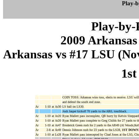
Play-
Play-by
2009 Arkansas
Arkansas vs #17 LSU (Nov
1st
COIN TOSS: Arkansas wins toss, elects to receive. LSU will 
and defend the south end zone.
Ar
1-10
at Ar30
LS ball on LS30.
Josh Jasper kickoff 70 yards to the AR0, touchback.
Ar
1-10
at Ar20
Ryan Mallett pass incomplete, QB hurry by Kelvin Sheppar
Ar
1-10
at Ar20
Ryan Mallett pass complete to Greg Childs for 27 yards to 
Ar
1-10
at Ar47
Broderick Green rush for 2 yards to the AR49 (Al Woods;Kel
Ar
2-8
at Ar49
Dennis Johnson rush for 23 yards to the LS28,
1ST DOWN
Ar
1-10
at Ls28
Ryan Mallett pass intercepted by Chad Jones at the LS5, Cha