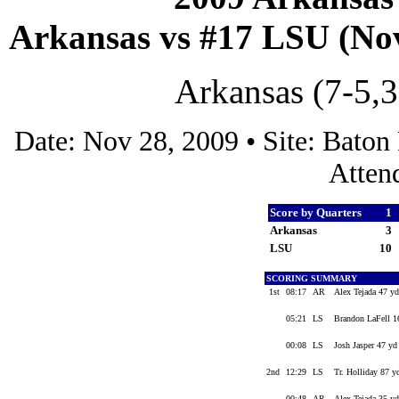
Arkansas vs #17 LSU (Nov
Arkansas (7-5,3
Date: Nov 28, 2009 • Site: Bato
Atten
Score by Quarters
1
Arkansas
3
LSU
10
SCORING SUMMARY
1st
08:17
AR
Alex Tejada 47 yd
05:21
LS
Brandon LaFell 16
00:08
LS
Josh Jasper 47 yd
2nd
12:29
LS
Tr. Holliday 87 yd
00:48
AR
Alex Tejada 35 yd