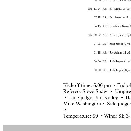
3rd
12:24
AR
R. Wingo, Jr. 13 
07:15
LS
De. Peterson 15 yd
04:15
AR
Broderick Green 8
4th
09:52
AR
Alex Tejada 40 yd
04:05
LS
Josh Jasper 47 yd
01:18
AR
Joe Adams 14 yd p
00:04
LS
Josh Jasper 41 yd
00:00
LS
Josh Jasper 36 yd
Kickoff time: 6:06 pm • End of
Referee: Steve Shaw • Umpire
• Line judge: Jim Kelley • Ba
Mike Washington • Side judge
•
Temperature: 59 • Wind: SE 3