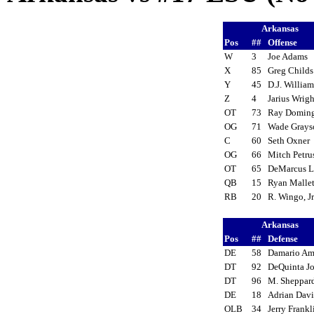
Arkansas
Pos
##
Offense
W
3
Joe Adams
X
85
Greg Child
Y
45
D.J. Willia
Z
4
Jarius Wrig
OT
73
Ray Domin
OG
71
Wade Gray
C
60
Seth Oxner
OG
66
Mitch Petr
OT
65
DeMarcus 
QB
15
Ryan Malle
RB
20
R. Wingo, J
Arkansas
Pos
##
Defense
DE
58
Damario Am
DT
92
DeQuinta J
DT
96
M. Sheppa
DE
18
Adrian Dav
OLB
34
Jerry Frank