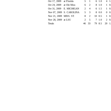
Oct 17, 2009
at Florida
5
1
6
1.0
4
1
Oct 24, 2009
at Ole Miss
6
2
8
1.0
1
0
Oct 31, 2009
E. MICHIGAN
2
4
6
1.5
1
0
Nov 07, 2009
S. CAROLINA
5
3
8
0.0
0
0
Nov 21, 2009
MISS. ST.
8
2
10
0.5
1
0
Nov 28, 2009
at LSU
2
5
7
1.0
2
0
Totals
46
33
79
8.5
20
1