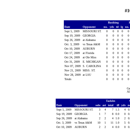
#1
Rushing
Date
Opponent
no.
yds
td
lg
no.
Sept 5, 2009
MISSOURI ST.
0
0
0
0
0
Sep 19, 2009
GEORGIA
0
0
0
0
0
Sep 26, 2009
at Alabama
0
0
0
0
0
Oct. 3, 2009
vs Texas A&M
0
0
0
0
0
Oct 10, 2009
AUBURN
0
0
0
0
0
Oct 17, 2009
at Florida
0
0
0
0
0
Oct 24, 2009
at Ole Miss
0
0
0
0
0
Oct 31, 2009
E. MICHIGAN
0
0
0
0
0
Nov 07, 2009
S. CAROLINA
0
0
0
0
0
Nov 21, 2009
MISS. ST.
0
0
0
0
0
Nov 28, 2009
at LSU
0
0
0
0
0
Totals
0
0
0
0
0
Ga
Al
Tackles
Date
Opponent
solo
ast
total
tfl
yds
n
Sept 5, 2009
MISSOURI ST.
3
4
7
1.5
4
0
Sep 19, 2009
GEORGIA
1
7
8
0.0
0
0
Sep 26, 2009
at Alabama
2
2
4
1.0
2
0
Oct. 3, 2009
vs Texas A&M
10
1
11
1.0
5
0
Oct 10, 2009
AUBURN
2
2
4
0.0
0
0