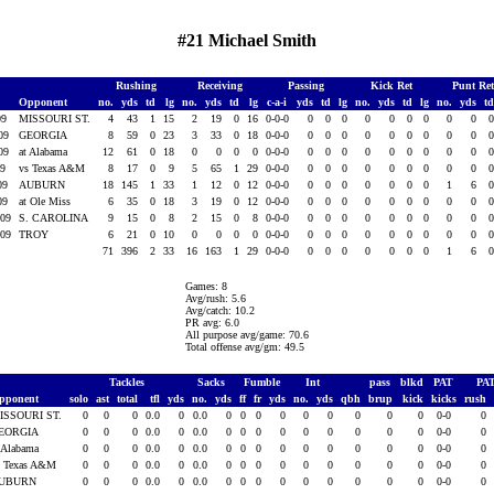
#21 Michael Smith
Rushing
Receiving
Passing
Kick Ret
Punt Re
Opponent
no.
yds
td
lg
no.
yds
td
lg
c-a-i
yds
td
lg
no.
yds
td
lg
no.
yds
t
09
MISSOURI ST.
4
43
1
15
2
19
0
16
0-0-0
0
0
0
0
0
0
0
0
0
009
GEORGIA
8
59
0
23
3
33
0
18
0-0-0
0
0
0
0
0
0
0
0
0
009
at Alabama
12
61
0
18
0
0
0
0
0-0-0
0
0
0
0
0
0
0
0
0
09
vs Texas A&M
8
17
0
9
5
65
1
29
0-0-0
0
0
0
0
0
0
0
0
0
009
AUBURN
18
145
1
33
1
12
0
12
0-0-0
0
0
0
0
0
0
0
1
6
009
at Ole Miss
6
35
0
18
3
19
0
12
0-0-0
0
0
0
0
0
0
0
0
0
009
S. CAROLINA
9
15
0
8
2
15
0
8
0-0-0
0
0
0
0
0
0
0
0
0
009
TROY
6
21
0
10
0
0
0
0
0-0-0
0
0
0
0
0
0
0
0
0
71
396
2
33
16
163
1
29
0-0-0
0
0
0
0
0
0
0
1
6
Games: 8
Avg/rush: 5.6
Avg/catch: 10.2
PR avg: 6.0
All purpose avg/game: 70.6
Total offense avg/gm: 49.5
Tackles
Sacks
Fumble
Int
pass
blkd
PAT
PA
pponent
solo
ast
total
tfl
yds
no.
yds
ff
fr
yds
no.
yds
qbh
brup
kick
kicks
rush
ISSOURI ST.
0
0
0
0.0
0
0.0
0
0
0
0
0
0
0
0
0
0-0
0
EORGIA
0
0
0
0.0
0
0.0
0
0
0
0
0
0
0
0
0
0-0
0
 Alabama
0
0
0
0.0
0
0.0
0
0
0
0
0
0
0
0
0
0-0
0
s Texas A&M
0
0
0
0.0
0
0.0
0
0
0
0
0
0
0
0
0
0-0
0
UBURN
0
0
0
0.0
0
0.0
0
0
0
0
0
0
0
0
0
0-0
0