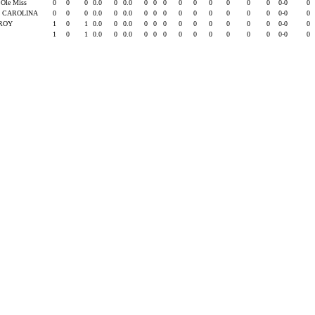
 Ole Miss
0
0
0
0.0
0
0.0
0
0
0
0
0
0
0
0
0
0-0
0
. CAROLINA
0
0
0
0.0
0
0.0
0
0
0
0
0
0
0
0
0
0-0
0
ROY
1
0
1
0.0
0
0.0
0
0
0
0
0
0
0
0
0
0-0
0
1
0
1
0.0
0
0.0
0
0
0
0
0
0
0
0
0
0-0
0