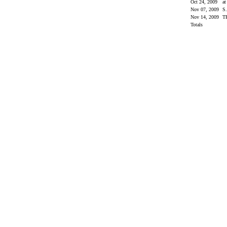
Oct 24, 2009
at
Nov 07, 2009
S
Nov 14, 2009
T
Totals