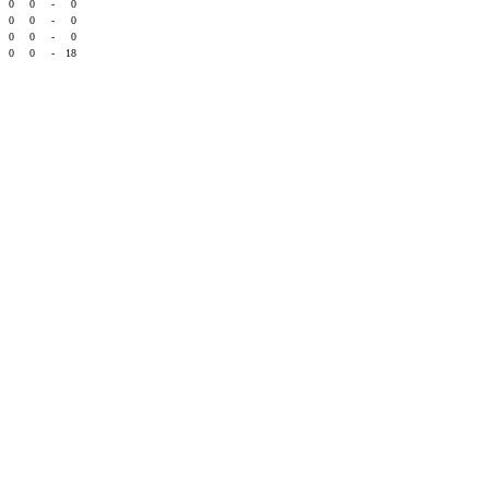
0
0
-
0
0
0
-
0
0
0
-
0
0
0
-
18