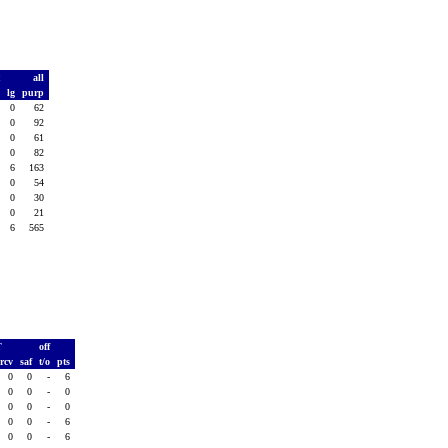
t
all
d
lg
purp
0
0
62
0
0
92
0
0
61
0
0
82
0
6
163
0
0
54
0
0
30
0
0
21
0
6
565
T
off
rcv
saf
t/o
pts
0
0
-
6
0
0
-
0
0
0
-
0
0
0
-
6
0
0
-
6