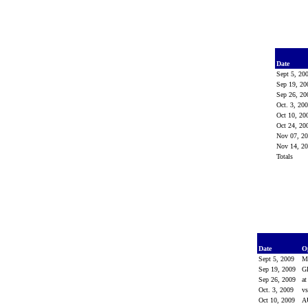
Date
Sept 5, 20
Sep 19, 2
Sep 26, 2
Oct. 3, 20
Oct 10, 2
Oct 24, 2
Nov 07, 2
Nov 14, 2
Totals
Date
O
Sept 5, 2009
M
Sep 19, 2009
G
Sep 26, 2009
at
Oct. 3, 2009
v
Oct 10, 2009
A