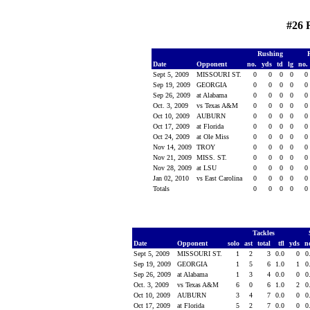
#26 
Rushing
Date
Opponent
no.
yds
td
lg
no.
Sept 5, 2009
MISSOURI ST.
0
0
0
0
0
Sep 19, 2009
GEORGIA
0
0
0
0
0
Sep 26, 2009
at Alabama
0
0
0
0
0
Oct. 3, 2009
vs Texas A&M
0
0
0
0
0
Oct 10, 2009
AUBURN
0
0
0
0
0
Oct 17, 2009
at Florida
0
0
0
0
0
Oct 24, 2009
at Ole Miss
0
0
0
0
0
Nov 14, 2009
TROY
0
0
0
0
0
Nov 21, 2009
MISS. ST.
0
0
0
0
0
Nov 28, 2009
at LSU
0
0
0
0
0
Jan 02, 2010
vs East Carolina
0
0
0
0
0
Totals
0
0
0
0
0
Tackles
Date
Opponent
solo
ast
total
tfl
yds
n
Sept 5, 2009
MISSOURI ST.
1
2
3
0.0
0
0
Sep 19, 2009
GEORGIA
1
5
6
1.0
1
0
Sep 26, 2009
at Alabama
1
3
4
0.0
0
0
Oct. 3, 2009
vs Texas A&M
6
0
6
1.0
2
0
Oct 10, 2009
AUBURN
3
4
7
0.0
0
0
Oct 17, 2009
at Florida
5
2
7
0.0
0
0