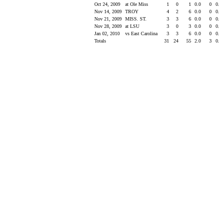
Oct 24, 2009
at Ole Miss
1
0
1
0.0
0
0
Nov 14, 2009
TROY
4
2
6
0.0
0
0
Nov 21, 2009
MISS. ST.
3
3
6
0.0
0
0
Nov 28, 2009
at LSU
3
0
3
0.0
0
0
Jan 02, 2010
vs East Carolina
3
3
6
0.0
0
0
Totals
31
24
55
2.0
3
0