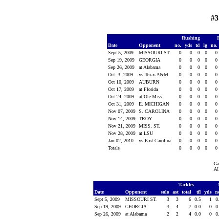
#3
Rushing
Date
Opponent
no.
yds
td
lg
no.
Sept 5, 2009
MISSOURI ST.
0
0
0
0
0
Sep 19, 2009
GEORGIA
0
0
0
0
0
Sep 26, 2009
at Alabama
0
0
0
0
0
Oct. 3, 2009
vs Texas A&M
0
0
0
0
0
Oct 10, 2009
AUBURN
0
0
0
0
0
Oct 17, 2009
at Florida
0
0
0
0
0
Oct 24, 2009
at Ole Miss
0
0
0
0
0
Oct 31, 2009
E. MICHIGAN
0
0
0
0
0
Nov 07, 2009
S. CAROLINA
0
0
0
0
0
Nov 14, 2009
TROY
0
0
0
0
0
Nov 21, 2009
MISS. ST.
0
0
0
0
0
Nov 28, 2009
at LSU
0
0
0
0
0
Jan 02, 2010
vs East Carolina
0
0
0
0
0
Totals
0
0
0
0
0
Ga
Al
Tackles
Date
Opponent
solo
ast
total
tfl
yds
n
Sept 5, 2009
MISSOURI ST.
3
3
6
0.5
1
0
Sep 19, 2009
GEORGIA
3
4
7
0.0
0
0
Sep 26, 2009
at Alabama
2
2
4
0.0
0
0