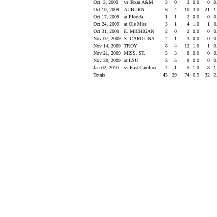
Oct. 3, 2009
vs Texas A&M
3
0
3
0.0
0
0
Oct 10, 2009
AUBURN
6
4
10
3.0
21
1
Oct 17, 2009
at Florida
1
1
2
0.0
0
0
Oct 24, 2009
at Ole Miss
3
1
4
1.0
1
0
Oct 31, 2009
E. MICHIGAN
2
0
2
0.0
0
0
Nov 07, 2009
S. CAROLINA
2
1
3
0.0
0
0
Nov 14, 2009
TROY
8
4
12
1.0
1
0
Nov 21, 2009
MISS. ST.
5
3
8
0.0
0
0
Nov 28, 2009
at LSU
3
5
8
0.0
0
0
Jan 02, 2010
vs East Carolina
4
1
5
1.0
8
1
Totals
45
29
74
6.5
32
2