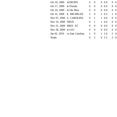
Oct 10, 2009
AUBURN
0
0
0
0.0
0
0
Oct 17, 2009
at Florida
0
0
0
0.0
0
0
Oct 24, 2009
at Ole Miss
0
0
0
0.0
0
0
Oct 31, 2009
E. MICHIGAN
2
0
2
0.5
1
0
Nov 07, 2009
S. CAROLINA
0
1
1
0.0
0
0
Nov 14, 2009
TROY
0
1
1
0.0
0
0
Nov 21, 2009
MISS. ST.
0
0
0
0.0
0
0
Nov 28, 2009
at LSU
0
0
0
0.0
0
0
Jan 02, 2010
vs East Carolina
1
0
1
1.0
2
0
Totals
4
2
6
1.5
3
0