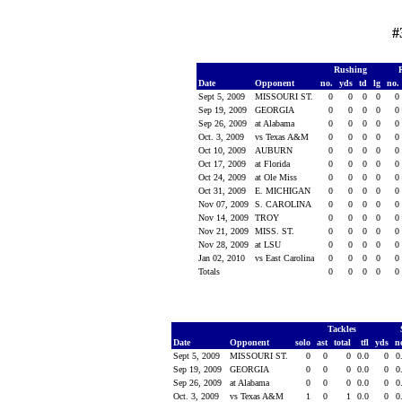
#
Rushing
Date
Opponent
no.
yds
td
lg
no.
Sept 5, 2009
MISSOURI ST.
0
0
0
0
0
Sep 19, 2009
GEORGIA
0
0
0
0
0
Sep 26, 2009
at Alabama
0
0
0
0
0
Oct. 3, 2009
vs Texas A&M
0
0
0
0
0
Oct 10, 2009
AUBURN
0
0
0
0
0
Oct 17, 2009
at Florida
0
0
0
0
0
Oct 24, 2009
at Ole Miss
0
0
0
0
0
Oct 31, 2009
E. MICHIGAN
0
0
0
0
0
Nov 07, 2009
S. CAROLINA
0
0
0
0
0
Nov 14, 2009
TROY
0
0
0
0
0
Nov 21, 2009
MISS. ST.
0
0
0
0
0
Nov 28, 2009
at LSU
0
0
0
0
0
Jan 02, 2010
vs East Carolina
0
0
0
0
0
Totals
0
0
0
0
0
Tackles
Date
Opponent
solo
ast
total
tfl
yds
n
Sept 5, 2009
MISSOURI ST.
0
0
0
0.0
0
0
Sep 19, 2009
GEORGIA
0
0
0
0.0
0
0
Sep 26, 2009
at Alabama
0
0
0
0.0
0
0
Oct. 3, 2009
vs Texas A&M
1
0
1
0.0
0
0