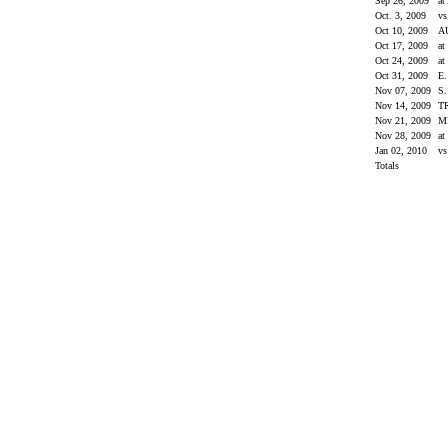
Sep 26, 2009
at
Oct. 3, 2009
v
Oct 10, 2009
A
Oct 17, 2009
at
Oct 24, 2009
at
Oct 31, 2009
E
Nov 07, 2009
S
Nov 14, 2009
T
Nov 21, 2009
M
Nov 28, 2009
a
Jan 02, 2010
vs
Totals