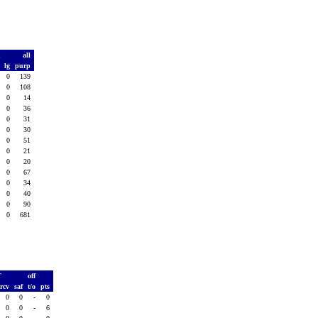
t
all
d
lg
purp
0
0
139
0
0
108
0
0
14
0
0
36
0
0
31
0
0
30
0
0
51
0
0
21
0
0
20
0
0
67
0
0
34
0
0
40
0
0
90
0
0
681
T
off
rcv
saf
t/o
pts
0
0
-
0
0
0
-
6