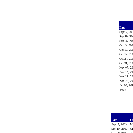
Date
Sept 5, 20
Sep 19, 2
Sep 26, 2
Oct. 3, 20
Oct 10, 2
Oct 17, 2
Oct 24, 2
Oct 31, 2
Nov 07, 2
Nov 14, 2
Nov 21, 2
Nov 28, 2
Jan 02, 20
Totals
Date
O
Sept 5, 2009
M
Sep 19, 2009
G