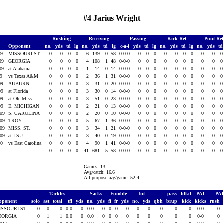
#4 Jarius Wright
Rushing
Receiving
Passing
Kick Ret
Punt Re
Opponent
no.
yds
td
lg
no.
yds
td
lg
c-a-i
yds
td
lg
no.
yds
td
lg
no.
yds
t
09
MISSOURI ST.
0
0
0
0
6
139
0
58
0-0-0
0
0
0
0
0
0
0
0
0
009
GEORGIA
0
0
0
0
4
108
1
48
0-0-0
0
0
0
0
0
0
0
0
0
009
at Alabama
0
0
0
0
1
14
0
14
0-0-0
0
0
0
0
0
0
0
0
0
09
vs Texas A&M
0
0
0
0
2
36
1
31
0-0-0
0
0
0
0
0
0
0
0
0
009
AUBURN
0
0
0
0
3
31
0
20
0-0-0
0
0
0
0
0
0
0
0
0
009
at Florida
0
0
0
0
3
30
0
14
0-0-0
0
0
0
0
0
0
0
0
0
009
at Ole Miss
0
0
0
0
3
51
0
23
0-0-0
0
0
0
0
0
0
0
0
0
009
E. MICHIGAN
0
0
0
0
2
21
0
13
0-0-0
0
0
0
0
0
0
0
0
0
009
S. CAROLINA
0
0
0
0
2
20
0
10
0-0-0
0
0
0
0
0
0
0
0
0
009
TROY
0
0
0
0
5
67
1
36
0-0-0
0
0
0
0
0
0
0
0
0
009
MISS. ST.
0
0
0
0
3
34
1
21
0-0-0
0
0
0
0
0
0
0
0
0
009
at LSU
0
0
0
0
3
40
0
19
0-0-0
0
0
0
0
0
0
0
0
0
10
vs East Carolina
0
0
0
0
4
90
1
41
0-0-0
0
0
0
0
0
0
0
0
0
0
0
0
0
41
681
5
58
0-0-0
0
0
0
0
0
0
0
0
0
Games: 13
Avg/catch: 16.6
All purpose avg/game: 52.4
Tackles
Sacks
Fumble
Int
pass
blkd
PAT
PA
pponent
solo
ast
total
tfl
yds
no.
yds
ff
fr
yds
no.
yds
qbh
brup
kick
kicks
rush
ISSOURI ST.
0
0
0
0.0
0
0.0
0
0
0
0
0
0
0
0
0
0-0
0
EORGIA
0
1
1
0.0
0
0.0
0
0
0
0
0
0
0
0
0
0-0
0