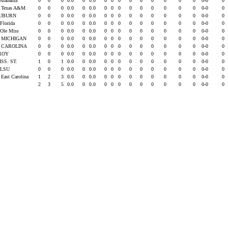
 Alabama
0
0
0
0.0
0
0.0
0
0
0
0
0
0
0
0
0
0-0
0
s Texas A&M
0
0
0
0.0
0
0.0
0
0
0
0
0
0
0
0
0
0-0
0
UBURN
0
0
0
0.0
0
0.0
0
0
0
0
0
0
0
0
0
0-0
0
 Florida
0
0
0
0.0
0
0.0
0
0
0
0
0
0
0
0
0
0-0
0
 Ole Miss
0
0
0
0.0
0
0.0
0
0
0
0
0
0
0
0
0
0-0
0
. MICHIGAN
0
0
0
0.0
0
0.0
0
0
0
0
0
0
0
0
0
0-0
0
. CAROLINA
0
0
0
0.0
0
0.0
0
0
0
0
0
0
0
0
0
0-0
0
ROY
0
0
0
0.0
0
0.0
0
0
0
0
0
0
0
0
0
0-0
0
ISS. ST.
1
0
1
0.0
0
0.0
0
0
0
0
0
0
0
0
0
0-0
0
t LSU
0
0
0
0.0
0
0.0
0
0
0
0
0
0
0
0
0
0-0
0
 East Carolina
1
2
3
0.0
0
0.0
0
0
0
0
0
0
0
0
0
0-0
0
2
3
5
0.0
0
0.0
0
0
0
0
0
0
0
0
0
0-0
0