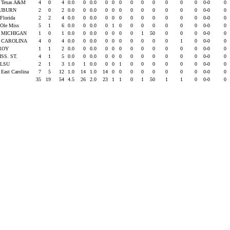
s Texas A&M
4
0
4
0.0
0
0.0
0
0
0
0
0
0
0
0
0
0-0
0
UBURN
2
0
2
0.0
0
0.0
0
0
0
0
0
0
0
0
0
0-0
0
 Florida
2
2
4
0.0
0
0.0
0
0
0
0
0
0
0
0
0
0-0
0
 Ole Miss
5
1
6
0.0
0
0.0
0
1
0
0
0
0
0
0
0
0-0
0
. MICHIGAN
1
0
1
0.0
0
0.0
0
0
0
0
1
50
0
0
0
0-0
0
. CAROLINA
4
0
4
0.0
0
0.0
0
0
0
0
0
0
0
1
0
0-0
0
ROY
1
1
2
0.0
0
0.0
0
0
0
0
0
0
0
0
0
0-0
0
ISS. ST.
4
1
5
0.0
0
0.0
0
0
0
0
0
0
0
0
0
0-0
0
t LSU
2
1
3
1.0
1
0.0
0
0
1
0
0
0
0
0
0
0-0
0
 East Carolina
7
5
12
1.0
14
1.0
14
0
0
0
0
0
0
0
0
0-0
0
35
19
54
4.5
26
2.0
23
1
1
0
1
50
1
1
0
0-0
0