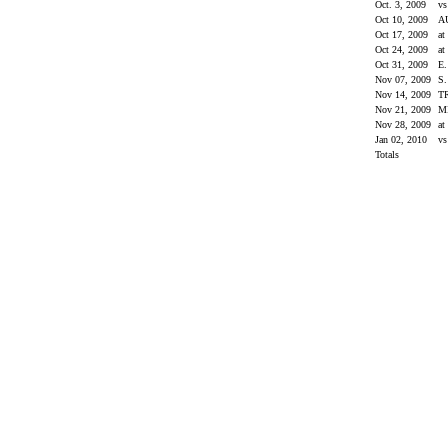
Oct. 3, 2009
v
Oct 10, 2009
A
Oct 17, 2009
at
Oct 24, 2009
at
Oct 31, 2009
E
Nov 07, 2009
S
Nov 14, 2009
T
Nov 21, 2009
M
Nov 28, 2009
a
Jan 02, 2010
vs
Totals