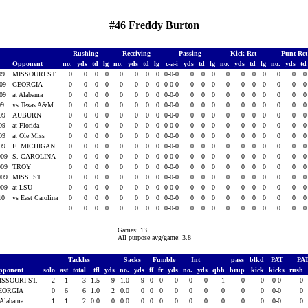
#46 Freddy Burton
Rushing
Receiving
Passing
Kick Ret
Punt Re
Opponent
no.
yds
td
lg
no.
yds
td
lg
c-a-i
yds
td
lg
no.
yds
td
lg
no.
yds
t
009
MISSOURI ST.
0
0
0
0
0
0
0
0
0-0-0
0
0
0
0
0
0
0
0
0
009
GEORGIA
0
0
0
0
0
0
0
0
0-0-0
0
0
0
0
0
0
0
0
0
009
at Alabama
0
0
0
0
0
0
0
0
0-0-0
0
0
0
0
0
0
0
0
0
09
vs Texas A&M
0
0
0
0
0
0
0
0
0-0-0
0
0
0
0
0
0
0
0
0
009
AUBURN
0
0
0
0
0
0
0
0
0-0-0
0
0
0
0
0
0
0
0
0
009
at Florida
0
0
0
0
0
0
0
0
0-0-0
0
0
0
0
0
0
0
0
0
009
at Ole Miss
0
0
0
0
0
0
0
0
0-0-0
0
0
0
0
0
0
0
0
0
009
E. MICHIGAN
0
0
0
0
0
0
0
0
0-0-0
0
0
0
0
0
0
0
0
0
009
S. CAROLINA
0
0
0
0
0
0
0
0
0-0-0
0
0
0
0
0
0
0
0
0
009
TROY
0
0
0
0
0
0
0
0
0-0-0
0
0
0
0
0
0
0
0
0
009
MISS. ST.
0
0
0
0
0
0
0
0
0-0-0
0
0
0
0
0
0
0
0
0
009
at LSU
0
0
0
0
0
0
0
0
0-0-0
0
0
0
0
0
0
0
0
0
010
vs East Carolina
0
0
0
0
0
0
0
0
0-0-0
0
0
0
0
0
0
0
0
0
0
0
0
0
0
0
0
0
0-0-0
0
0
0
0
0
0
0
0
0
Games: 13
All purpose avg/game: 3.8
Tackles
Sacks
Fumble
Int
pass
blkd
PAT
PA
pponent
solo
ast
total
tfl
yds
no.
yds
ff
fr
yds
no.
yds
qbh
brup
kick
kicks
rush
ISSOURI ST.
2
1
3
1.5
9
1.0
9
0
0
0
0
0
1
0
0
0-0
0
EORGIA
0
6
6
1.0
2
0.0
0
0
0
0
0
0
0
0
0
0-0
0
 Alabama
1
1
2
0.0
0
0.0
0
0
0
0
0
0
0
0
0
0-0
0