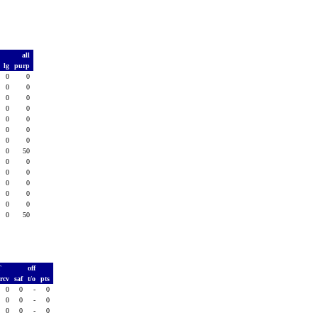
t
all
d
lg
purp
0
0
0
0
0
0
0
0
0
0
0
0
0
0
0
0
0
0
0
0
0
0
0
50
0
0
0
0
0
0
0
0
0
0
0
0
0
0
0
0
0
50
T
off
rcv
saf
t/o
pts
0
0
-
0
0
0
-
0
0
0
-
0