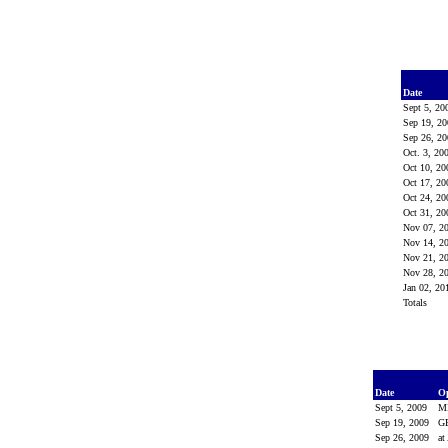
Date
Sept 5, 2
Sep 19, 2
Sep 26, 2
Oct. 3, 20
Oct 10, 2
Oct 17, 2
Oct 24, 2
Oct 31, 2
Nov 07, 2
Nov 14, 2
Nov 21, 2
Nov 28, 2
Jan 02, 2
Totals
Date
O
Sept 5, 2009
M
Sep 19, 2009
G
Sep 26, 2009
at