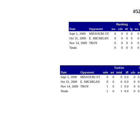
#52
Rushing
Date
Opponent
no.
yds
td
lg
no.
Sept 5, 2009
MISSOURI ST.
0
0
0
0
0
Oct 31, 2009
E. MICHIGAN
0
0
0
0
0
Nov 14, 2009
TROY
0
0
0
0
0
Totals
0
0
0
0
0
Tackles
Date
Opponent
solo
ast
total
tfl
yds
n
Sept 5, 2009
MISSOURI ST.
0
0
0
0.0
0
0
Oct 31, 2009
E. MICHIGAN
0
0
0
0.0
0
0
Nov 14, 2009
TROY
1
0
1
0.0
0
0
Totals
1
0
1
0.0
0
0