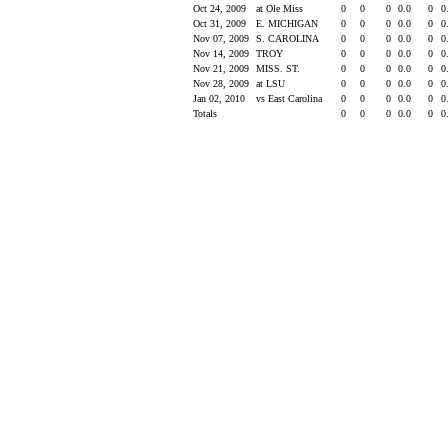
Oct 24, 2009
at Ole Miss
0
0
0
0.0
0
0
Oct 31, 2009
E. MICHIGAN
0
0
0
0.0
0
0
Nov 07, 2009
S. CAROLINA
0
0
0
0.0
0
0
Nov 14, 2009
TROY
0
0
0
0.0
0
0
Nov 21, 2009
MISS. ST.
0
0
0
0.0
0
0
Nov 28, 2009
at LSU
0
0
0
0.0
0
0
Jan 02, 2010
vs East Carolina
0
0
0
0.0
0
0
Totals
0
0
0
0.0
0
0