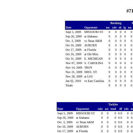
#7
Rushing
Date
Opponent
no.
yds
td
lg
no.
Sept 5, 2009
MISSOURI ST.
0
0
0
0
0
Sep 26, 2009
at Alabama
0
0
0
0
0
Oct. 3, 2009
vs Texas A&M
0
0
0
0
0
Oct 10, 2009
AUBURN
0
0
0
0
0
Oct 17, 2009
at Florida
0
0
0
0
0
Oct 24, 2009
at Ole Miss
0
0
0
0
0
Oct 31, 2009
E. MICHIGAN
0
0
0
0
0
Nov 07, 2009
S. CAROLINA
0
0
0
0
0
Nov 14, 2009
TROY
0
0
0
0
0
Nov 21, 2009
MISS. ST.
0
0
0
0
0
Nov 28, 2009
at LSU
0
0
0
0
0
Jan 02, 2010
vs East Carolina
0
0
0
0
0
Totals
0
0
0
0
0
Tackles
Date
Opponent
solo
ast
total
tfl
yds
n
Sept 5, 2009
MISSOURI ST.
0
0
0
0.0
0
0
Sep 26, 2009
at Alabama
0
0
0
0.0
0
0
Oct. 3, 2009
vs Texas A&M
0
0
0
0.0
0
0
Oct 10, 2009
AUBURN
0
0
0
0.0
0
0
Oct 17, 2009
at Florida
0
0
0
0.0
0
0