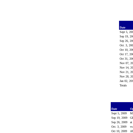
Date
Sept 5, 2
Sep 19, 2
Sep 26, 2
Oct. 3, 20
Oct 10, 2
Oct 17, 2
Oct 31, 2
Nov 07, 2
Nov 14, 2
Nov 21, 2
Nov 28, 2
Jan 02, 2
Totals
Date
O
Sept 5, 2009
M
Sep 19, 2009
G
Sep 26, 2009
at
Oct. 3, 2009
v
Oct 10, 2009
A