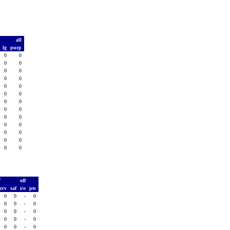
t
all
d
lg
purp
0
0
0
0
0
0
0
0
0
0
0
0
0
0
0
0
0
0
0
0
0
0
0
0
0
0
0
0
0
0
0
0
0
0
0
0
0
0
0
T
off
rcv
saf
t/o
pts
0
0
-
0
0
0
-
0
0
0
-
0
0
0
-
0
0
0
-
0