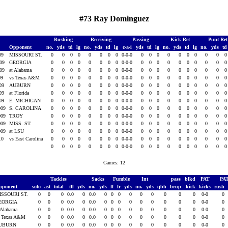
#73 Ray Dominguez
Rushing
Receiving
Passing
Kick Ret
Punt Re
Opponent
no.
yds
td
lg
no.
yds
td
lg
c-a-i
yds
td
lg
no.
yds
td
lg
no.
yds
t
009
MISSOURI ST.
0
0
0
0
0
0
0
0
0-0-0
0
0
0
0
0
0
0
0
0
009
GEORGIA
0
0
0
0
0
0
0
0
0-0-0
0
0
0
0
0
0
0
0
0
009
at Alabama
0
0
0
0
0
0
0
0
0-0-0
0
0
0
0
0
0
0
0
0
09
vs Texas A&M
0
0
0
0
0
0
0
0
0-0-0
0
0
0
0
0
0
0
0
0
009
AUBURN
0
0
0
0
0
0
0
0
0-0-0
0
0
0
0
0
0
0
0
0
009
at Florida
0
0
0
0
0
0
0
0
0-0-0
0
0
0
0
0
0
0
0
0
009
E. MICHIGAN
0
0
0
0
0
0
0
0
0-0-0
0
0
0
0
0
0
0
0
0
009
S. CAROLINA
0
0
0
0
0
0
0
0
0-0-0
0
0
0
0
0
0
0
0
0
009
TROY
0
0
0
0
0
0
0
0
0-0-0
0
0
0
0
0
0
0
0
0
009
MISS. ST.
0
0
0
0
0
0
0
0
0-0-0
0
0
0
0
0
0
0
0
0
009
at LSU
0
0
0
0
0
0
0
0
0-0-0
0
0
0
0
0
0
0
0
0
010
vs East Carolina
0
0
0
0
0
0
0
0
0-0-0
0
0
0
0
0
0
0
0
0
0
0
0
0
0
0
0
0
0-0-0
0
0
0
0
0
0
0
0
0
Games: 12
Tackles
Sacks
Fumble
Int
pass
blkd
PAT
PA
pponent
solo
ast
total
tfl
yds
no.
yds
ff
fr
yds
no.
yds
qbh
brup
kick
kicks
rush
ISSOURI ST.
0
0
0
0.0
0
0.0
0
0
0
0
0
0
0
0
0
0-0
0
EORGIA
0
0
0
0.0
0
0.0
0
0
0
0
0
0
0
0
0
0-0
0
 Alabama
0
0
0
0.0
0
0.0
0
0
0
0
0
0
0
0
0
0-0
0
s Texas A&M
0
0
0
0.0
0
0.0
0
0
0
0
0
0
0
0
0
0-0
0
UBURN
0
0
0
0.0
0
0.0
0
0
0
0
0
0
0
0
0
0-0
0