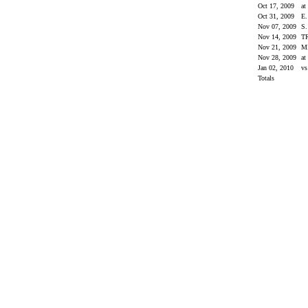
Oct 17, 2009
at
Oct 31, 2009
E
Nov 07, 2009
S
Nov 14, 2009
T
Nov 21, 2009
M
Nov 28, 2009
a
Jan 02, 2010
vs
Totals