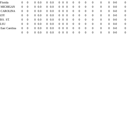
 Florida
0
0
0
0.0
0
0.0
0
0
0
0
0
0
0
0
0
0-0
0
. MICHIGAN
0
0
0
0.0
0
0.0
0
0
0
0
0
0
0
0
0
0-0
0
. CAROLINA
0
0
0
0.0
0
0.0
0
0
0
0
0
0
0
0
0
0-0
0
ROY
0
0
0
0.0
0
0.0
0
0
0
0
0
0
0
0
0
0-0
0
ISS. ST.
0
0
0
0.0
0
0.0
0
0
0
0
0
0
0
0
0
0-0
0
t LSU
0
0
0
0.0
0
0.0
0
0
0
0
0
0
0
0
0
0-0
0
 East Carolina
0
0
0
0.0
0
0.0
0
0
0
0
0
0
0
0
0
0-0
0
0
0
0
0.0
0
0.0
0
0
0
0
0
0
0
0
0
0-0
0