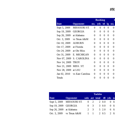
#9
Rushing
Date
Opponent
no.
yds
td
lg
no.
Sept 5, 2009
MISSOURI ST.
0
0
0
0
0
Sep 19, 2009
GEORGIA
0
0
0
0
0
Sep 26, 2009
at Alabama
0
0
0
0
0
Oct. 3, 2009
vs Texas A&M
0
0
0
0
0
Oct 10, 2009
AUBURN
0
0
0
0
0
Oct 17, 2009
at Florida
0
0
0
0
0
Oct 24, 2009
at Ole Miss
0
0
0
0
0
Oct 31, 2009
E. MICHIGAN
0
0
0
0
0
Nov 07, 2009
S. CAROLINA
0
0
0
0
0
Nov 14, 2009
TROY
0
0
0
0
0
Nov 21, 2009
MISS. ST.
0
0
0
0
0
Nov 28, 2009
at LSU
0
0
0
0
0
Jan 02, 2010
vs East Carolina
0
0
0
0
0
Totals
0
0
0
0
0
Tackles
Date
Opponent
solo
ast
total
tfl
yds
n
Sept 5, 2009
MISSOURI ST.
0
2
2
0.0
0
0
Sep 19, 2009
GEORGIA
0
3
3
0.0
0
0
Sep 26, 2009
at Alabama
2
3
5
2.0
6
0
Oct. 3, 2009
vs Texas A&M
1
1
2
0.5
2
0