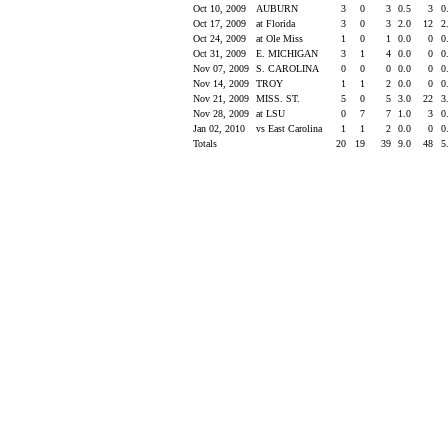
Oct 10, 2009
AUBURN
3
0
3
0.5
3
0
Oct 17, 2009
at Florida
3
0
3
2.0
12
2
Oct 24, 2009
at Ole Miss
1
0
1
0.0
0
0
Oct 31, 2009
E. MICHIGAN
3
1
4
0.0
0
0
Nov 07, 2009
S. CAROLINA
0
0
0
0.0
0
0
Nov 14, 2009
TROY
1
1
2
0.0
0
0
Nov 21, 2009
MISS. ST.
5
0
5
3.0
22
3
Nov 28, 2009
at LSU
0
7
7
1.0
3
0
Jan 02, 2010
vs East Carolina
1
1
2
0.0
0
0
Totals
20
19
39
9.0
48
5