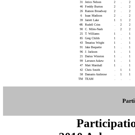
31
Jerico Nelson
2
.
2
46
Freddy Burton
2
.
2
26
Ramon Broadway
2
.
2
6
Isaac Madison
2
.
2
39
Jarrett Lake
1
1
2
4R
Rudell Crim
.
2
2
90
C. Miles-Nash
.
2
2
25
T. Williams
1
.
1
85
Greg Childs
1
.
1
43
Tenarius Wright
1
.
1
91
Jake Bequette
1
.
1
96
J. Jackson
1
.
1
21
Darius Winston
1
.
1
99
Lavunce Askew
1
.
1
47
Matt Marshall
1
.
1
42
Chris Smith
.
1
1
58
Damario Ambrose
.
1
1
TM
TEAM
.
.
.
Parti
Participati