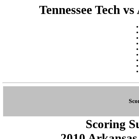
Tennessee Tech vs 
Sco
Scoring S
2010 Arkansas