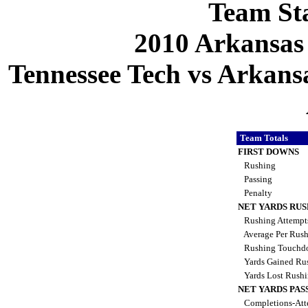
Team Sta
2010 Arkansas
Tennessee Tech vs Arkansa
Team Totals
FIRST DOWNS
Rushing
Passing
Penalty
NET YARDS RU
Rushing Attemp
Average Per Rus
Rushing Touchd
Yards Gained Ru
Yards Lost Rush
NET YARDS PAS
Completions-Att