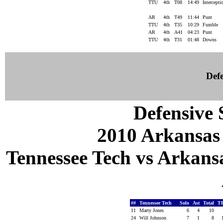
TTU
4th
T08
14:49
Intercept
AR
4th
T49
11:44
Punt
TTU
4th
T35
10:29
Fumble
AR
4th
A41
04:23
Punt
TTU
4th
T31
01:48
Downs
Defe
Defensive S
2010 Arkansas
Tennessee Tech vs Arkansa
##
Tennessee Tech
Solo
Ast
Total
T
11
Marty Jones
6
4
10
24
Will Johnson
7
1
8