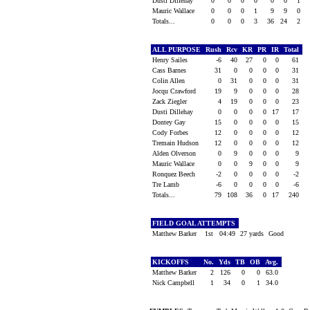
Dusti Dillehay
0
0
0
0
0
0
1
Mauric Wallace
0
0
0
1
9
9
0
Totals...
0
0
0
3
36
24
2
ALL PURPOSE
Rush
Rcv
KR
PR
IR
Total
Henry Sailes
-6
40
27
0
0
61
Cass Barnes
31
0
0
0
0
31
Colin Allen
0
31
0
0
0
31
Jocqu Crawford
19
9
0
0
0
28
Zack Ziegler
4
19
0
0
0
23
Dusti Dillehay
0
0
0
0
17
17
Dontey Gay
15
0
0
0
0
15
Cody Forbes
12
0
0
0
0
12
Tremain Hudson
12
0
0
0
0
12
Alden Olverson
0
9
0
0
0
9
Mauric Wallace
0
0
9
0
0
9
Ronquez Beech
-2
0
0
0
0
-2
Tre Lamb
-6
0
0
0
0
-6
Totals...
79
108
36
0
17
240
FIELD GOAL ATTEMPTS
Matthew Barker
1st
04:49
27 yards
Good
KICKOFFS
No.
Yds
TB
OB
Avg.
Matthew Barker
2
126
0
0
63.0
Nick Campbell
1
34
0
1
34.0