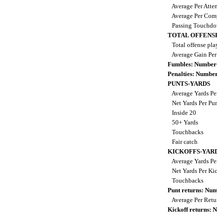
Average Per Atte
Average Per Com
Passing Touchd
TOTAL OFFENS
Total offense pla
Average Gain Per
Fumbles: Number
Penalties: Numbe
PUNTS-YARDS
Average Yards Pe
Net Yards Per Pu
Inside 20
50+ Yards
Touchbacks
Fair catch
KICKOFFS-YAR
Average Yards Pe
Net Yards Per Ki
Touchbacks
Punt returns: Nu
Average Per Ret
Kickoff returns: