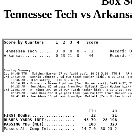
Box Sc
Tennessee Tech vs Arkansa
Score by Quarters     1  2  3  4   Score

-----------------    -- -- -- --   -----

Tennessee Tech......  3  0  0  0  -  3       Record: (0
Arkansas............  0 23 21  0  - 44       Record: (1
Scoring Summary:
2nd 14:19 AR - Dennis Johnson 7 yd run (Zach Hocker kick), 5-80 1:43, TTU
    13:46 AR - TEAM safety, , TTU 3 - AR 9

    09:14 AR - Broderick Green 1 yd run (Zach Hocker kick), 9-49 4:32, TT
    04:33 AR - Joe Adams 85 yd pass from Ryan Mallett (Zach Hocker kick),
3rd 11:01 AR - R. Wingo Jr. 10 yd run (Zach Hocker kick), 3-30 1:19, TTU 
    05:49 AR - Cobi Hamilton 3 yd pass from Ryan Mallett (Zach Hocker kic
    02:41 AR - Joe Adams 15 yd pass from Ryan Mallett (Zach Hocker kick),
FIRST DOWNS...................       12       21
RUSHES-YARDS (NET)............    43-79   28-196
PASSING YDS (NET).............      108      323