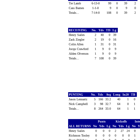
Tre Lamb
6-13-0
99
0
39
2
Cass Barnes
1-1-0
9
0
9
0
Totals...
7-14-0
108
0
39
2
RECEIVING
No.
Yds
TD
Lg
Henry Sailes
2
40
0
39
Zack Ziegler
2
19
0
16
Colin Allen
1
31
0
31
Jocqu Crawford
1
9
0
9
Alden Olverson
1
9
0
9
Totals...
7
108
0
39
PUNTING
No.
Yds
Avg
Long
In20
TB
Jason Lennartz
5
166
33.2
40
1
0
Nick Campbell
3
98
32.7
64
0
1
Totals...
8
264
33.0
64
1
1
Punts
Kickoffs
Int
ALL RETURNS
No
Yds
Lg
No
Yds
Lg
No
Y
Henry Sailes
0
0
0
2
27
24
0
Richmon Tooley
0
0
0
0
0
0
1