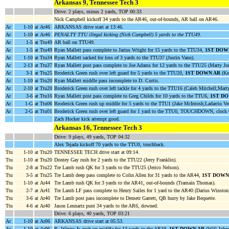
Arkansas 9, Tennessee Tech 3
Drive: 2 plays, minus 2 yards, TOP 00:33
Nick Campbell kickoff 34 yards to the AR46, out-of-bounds, AR ball on AR46.
Ar
1-10
at Ar46
ARKANSAS drive start at 13:46.
Ar
1-10
at Ar46
PENALTY TTU illegal kicking (Nick Campbell) 5 yards to the TTU49
.
Ar
1-5
at Ttu49
AR ball on TTU49.
Ar
1-5
at Ttu49
Ryan Mallett pass complete to Jarius Wright for 15 yards to the TTU34,
1ST DOW
Ar
1-10
at Ttu34
Ryan Mallett sacked for loss of 3 yards to the TTU37 (Justin Vann).
Ar
2-13
at Ttu37
Ryan Mallett post pass complete to Joe Adams for 12 yards to the TTU25 (Marty Jo
Ar
3-1
at Ttu25
Broderick Green rush over left guard for 5 yards to the TTU20,
1ST DOWN AR
(Ke
Ar
1-10
at Ttu20
Ryan Mallett middle pass incomplete to D. Curtis.
Ar
2-10
at Ttu20
Broderick Green rush over left tackle for 4 yards to the TTU16 (Caleb Mitchell;Mart
Ar
3-6
at Ttu16
Ryan Mallett post pass complete to Greg Childs for 10 yards to the TTU6,
1ST D
Ar
1-G
at Ttu06
Broderick Green rush up middle for 5 yards to the TTU1 (Jake McIntosh;Ladarriu Ve
Ar
2-G
at Ttu01
Broderick Green rush over left guard for 1 yard to the TTU0, TOUCHDOWN, clock 
Zach Hocker kick attempt good.
Arkansas 16, Tennessee Tech 3
Drive: 9 plays, 49 yards, TOP 04:32
Alex Tejada kickoff 70 yards to the TTU0, touchback.
Ttu
1-10
at Ttu20
TENNESSEE TECH drive start at 09:14.
Ttu
1-10
at Ttu20
Dontey Gay rush for 2 yards to the TTU22 (Jerry Franklin).
Ttu
2-8
at Ttu22
Tre Lamb rush QK for 3 yards to the TTU25 (Jerico Nelson).
Ttu
3-5
at Ttu25
Tre Lamb deep pass complete to Colin Allen for 31 yards to the AR44,
1ST DOWN
Ttu
1-10
at Ar44
Tre Lamb rush QK for 3 yards to the AR41, out-of-bounds (Tramain Thomas).
Ttu
2-7
at Ar41
Tre Lamb LF pass complete to Henry Sailes for 1 yard to the AR40 (Darius Winston
Ttu
3-6
at Ar40
Tre Lamb post pass incomplete to Demetr Garrett, QB hurry by Jake Bequette.
Ttu
4-6
at Ar40
Jason Lennartz punt 34 yards to the AR6, downed.
Drive: 6 plays, 40 yards, TOP 03:21
Ar
1-10
at Ar06
ARKANSAS drive start at 05:53.
Ar
1-10
at Ar06
R. Wingo Jr. rush up middle for 13 yards to the AR19,
1ST DOWN AR
(Will Johns