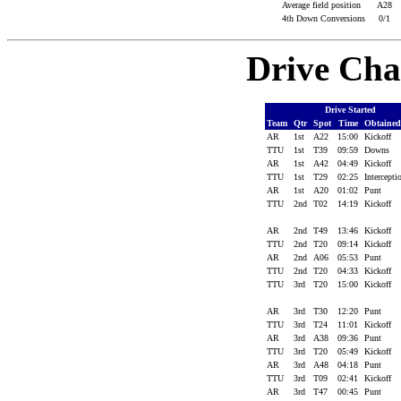
Average field position
A28
4th Down Conversions
0/1
Drive Cha
Drive Started
Team
Qtr
Spot
Time
Obtaine
AR
1st
A22
15:00
Kickoff
TTU
1st
T39
09:59
Downs
AR
1st
A42
04:49
Kickoff
TTU
1st
T29
02:25
Intercept
AR
1st
A20
01:02
Punt
TTU
2nd
T02
14:19
Kickoff
AR
2nd
T49
13:46
Kickoff
TTU
2nd
T20
09:14
Kickoff
AR
2nd
A06
05:53
Punt
TTU
2nd
T20
04:33
Kickoff
TTU
3rd
T20
15:00
Kickoff
AR
3rd
T30
12:20
Punt
TTU
3rd
T24
11:01
Kickoff
AR
3rd
A38
09:36
Punt
TTU
3rd
T20
05:49
Kickoff
AR
3rd
A48
04:18
Punt
TTU
3rd
T09
02:41
Kickoff
AR
3rd
T47
00:45
Punt