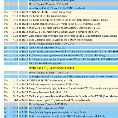
Arkansas to kick off and defend North goal
Drive: 7 plays, 30 yards, TOP 04:33
Alex Tejada kickoff 70 yards to the TTU0, touchback.
Ttu
1-10
at Ttu20
TENNESSEE TECH drive start at 15:00.
Ttu
1-10
at Ttu20
Tre Lamb at QB for Tennessee Tech.
Ttu
1-10
at Ttu20
Tre Lamb rush QK for 4 yards to the TTU24 (Jake Bequette;Rudell Crim).
Ttu
2-6
at Ttu24
Tre Lamb sacked for loss of 7 yards to the TTU17 (Anthony Leon).
Ttu
3-13
at Ttu17
PENALTY TTU false start (Sco Schweitzer) 5 yards to the TTU12
.
Ttu
3-18
at Ttu12
PENALTY TTU false start (Michael Baker) 5 yards to the TTU7
.
Ttu
3-23
at Ttu07
Zack Ziegler rush over right end for 8 yards to the TTU15 (Jermaine Love;Tramain
Ttu
4-15
at Ttu15
Nick Campbell punt 15 yards to the TTU30, out-of-bounds.
Drive: 3 plays, minus 5 yards, TOP 02:40
Ar
1-10
at Ttu30
ARKANSAS drive start at 12:20.
Ar
1-10
at Ttu30
Ryan Mallett pass complete to D.J. Williams for 12 yards to the TTU18,
1ST DO
Ar
1-10
at Ttu18
R. Wingo Jr. rush up middle for 8 yards to the TTU10 (Dusti Dillehay).
Ar
2-2
at Ttu10
R. Wingo Jr. rush left for 10 yards to the TTU0,
1ST DOWN AR
, TOUCHDOWN, c
Zach Hocker kick attempt good.
Arkansas 30, Tennessee Tech 3
Drive: 3 plays, 30 yards, TOP 01:19
Alex Tejada kickoff 70 yards to the TTU0, Henry Sailes return 24 yards to the TTU
Ttu
1-10
at Ttu24
TENNESSEE TECH drive start at 11:01.
Ttu
1-10
at Ttu24
Tre Lamb deep pass incomplete to Colin Allen.
Ttu
2-10
at Ttu24
Jocqu Crawford rush right for loss of 2 yards to the TTU22, out-of-bounds (Anthon
Ttu
3-12
at Ttu22
Timeout Tennessee Tech, clock 10:21.
Ttu
3-12
at Ttu22
Tre Lamb pass complete to Alden Olverson for 9 yards to the TTU31 (Isaac Madiso
Ttu
4-3
at Ttu31
Jason Lennartz punt 31 yards to the AR38, out-of-bounds.
Drive: 3 plays, 7 yards, TOP 01:25
Ar
1-10
at Ar38
ARKANSAS drive start at 09:36.
Ar
1-10
at Ar38
Ryan Mallett deep in pass incomplete to Greg Childs.
Ar
2-10
at Ar38
Knile Davis rush for 4 yards to the AR42 (Corbin Miles;Jake McIntosh).