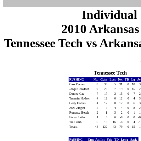
Individual 
2010 Arkansas
Tennessee Tech vs Arkansa
Tennessee Tech
RUSHING
No.
Gain
Loss
Net
TD
Lg
Av
Cass Barnes
8
36
5
31
0
10
3
Jocqu Crawford
9
26
7
19
0
15
2
Dontey Gay
7
17
2
15
0
7
2
Tremain Hudson
4
12
0
12
0
4
3
Cody Forbes
4
12
0
12
0
6
3
Zack Ziegler
2
8
4
4
0
8
2
Ronquez Beech
2
1
3
-2
0
1
-
Henry Sailes
1
0
6
-6
0
0
-
Tre Lamb
6
10
16
-6
0
4
-
Totals...
43
122
43
79
0
15
1
PASSING
Cmp-Att-Int
Yds
TD
Long
Sack