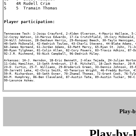
S    4R Rudell Crim

S    5  Tramain Thomas

Player participation:
Tennessee Tech: 1-Jocqu Crawford, 2-Alden Olverson, 4-Mauric Wallace, 5-J
12-Corey Watson, 13-Marcus Edwards, 17-Ca Crutchfield, 19-Cory McDonald, 
24-Will Johnson, 28-Deshawn Harris, 29-Ronquez Beech, 30-Taylo Hennigan, 
40-Seth McDonald, 42-Kedrick Towles, 43-Charli Stevens, 44-Blake Adams, 4
60-James Normand, 61-Jordan Adams, 63-Matt Mercy, 65-Ryan St. John, 71-Jo
80-Ryan Tilghman, 81-Colin Allen, 82-Cory Powers, 83-Travis Adkins, 87-Da
92-J.R. Richmond, 93-Nick Campbell, 96-Dedrick Miley.

Arkansas: 1H-J. Herndon, 1B-Eric Bennett, 2-Alex Tejada, 2H-Julian Horton
11-Cobi Hamilton, 13-Seth Armbrust, 17-B. Mitchell, 18-Zach Hocker, 20-R.
23-D. Curtis, 25-T. Williams, 29-Broderick Green, 33-Dennis Johnson, 35-R
39-Jarrett Lake, 42-Chris Smith, 43-Tenarius Wright, 46-Freddy Burton, 47
59-R. Richardson, 60-Seth Oxner, 70-Zhamal Thomas, 72-Grant Cook, 76-Tyle
83-M. Humphrey, 86-Ben Cleveland, 87-Austin Tate, 89-Austin Tucker, 90-C.
99-Lavunce Askew.

Play-
Play-by