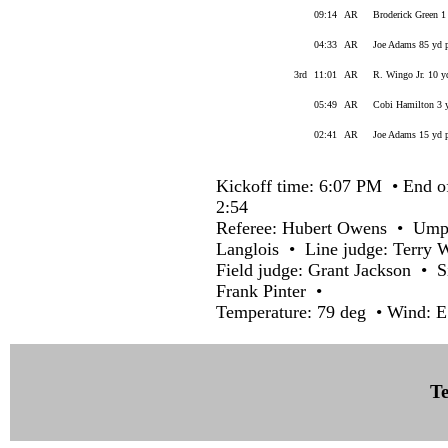
09:14
AR
Broderick Green 1
04:33
AR
Joe Adams 85 yd p
3rd
11:01
AR
R. Wingo Jr. 10 y
05:49
AR
Cobi Hamilton 3 y
02:41
AR
Joe Adams 15 yd p
Kickoff time: 6:07 PM • End o
2:54
Referee: Hubert Owens • Umpi
Langlois • Line judge: Terry 
Field judge: Grant Jackson • 
Frank Pinter •
Temperature: 79 deg • Wind: E
Te