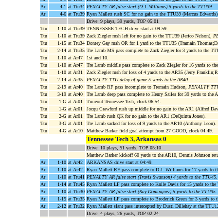
Ar
4-1
at Ttu34
PENALTY AR false start (D.J. Williams) 5 yards to the TTU39
.
Ar
4-6
at Ttu39
Ryan Mallett rush SC for no gain to the TTU39 (Marcus Edwards)
Drive: 9 plays, 39 yards, TOP 05:01
Ttu
1-10
at Ttu39
TENNESSEE TECH drive start at 09:59.
Ttu
1-10
at Ttu39
Zack Ziegler rush left for no gain to the TTU39 (Jerico Nelson),
PE
Ttu
1-15
at Ttu34
Dontey Gay rush OR for 1 yard to the TTU35 (Tramain Thomas;
Ttu
2-14
at Ttu35
Tre Lamb MS pass complete to Zack Ziegler for 3 yards to the TT
Ttu
1-10
at Ar47
1st and 10.
Ttu
1-10
at Ar47
Tre Lamb middle pass complete to Zack Ziegler for 16 yards to t
Ttu
1-10
at Ar31
Zack Ziegler rush for loss of 4 yards to the AR35 (Jerry Franklin;
Ttu
2-14
at Ar35
PENALTY TTU delay of game 5 yards to the AR40
.
Ttu
2-19
at Ar40
Tre Lamb RF pass incomplete to Tremain Hudson,
PENALTY TTU 
Ttu
3-19
at Ar40
Tre Lamb deep pass complete to Henry Sailes for 39 yards to the
Ttu
1-G
at Ar01
Timeout Tennessee Tech, clock 06:54.
Ttu
1-G
at Ar01
Jocqu Crawford rush up middle for no gain to the AR1 (Alfred Dav
Ttu
2-G
at Ar01
Tre Lamb rush QK for no gain to the AR1 (DeQuinta Jones).
Ttu
3-G
at Ar01
Tre Lamb sacked for loss of 9 yards to the AR10 (Anthony Leon).
Ttu
4-G
at Ar10
Matthew Barker field goal attempt from 27 GOOD, clock 04:49.
Tennessee Tech 3, Arkansas 0
Drive: 10 plays, 51 yards, TOP 05:10
Matthew Barker kickoff 60 yards to the AR10, Dennis Johnson retu
Ar
1-10
at Ar42
ARKANSAS drive start at 04:49.
Ar
1-10
at Ar42
Ryan Mallett RF pass complete to D.J. Williams for 17 yards to
Ar
1-10
at Ttu41
PENALTY AR false start (Travis Swanson) 4 yards to the TTU45
.
Ar
1-14
at Ttu45
Ryan Mallett LF pass complete to Knile Davis for 15 yards to th
Ar
1-10
at Ttu30
PENALTY AR false start (Ray Dominguez) 5 yards to the TTU35
.
Ar
1-15
at Ttu35
Ryan Mallett LF pass complete to Broderick Green for 3 yards to 
Ar
2-12
at Ttu32
Ryan Mallett slant pass intercepted by Dusti Dillehay at the TTU1
Drive: 4 plays, 26 yards, TOP 02:24