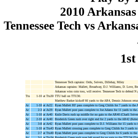
2010 Arkansas
Tennessee Tech vs Arkansa
1st
Tennessee Tech captains: Ordu, Seivers, Dillehay, Miley
Arkansas captains: Mallett, Broadway, D.J. Williams, D. Love, Be
Arkansas wins coin toss, will receive. Tennessee Tech to defend N 
Ttu
1-10
at Ttu30
TTU ball on TTU30.
Matthew Barker kickoff 66 yards to the AR4, Dennis Johnson retu
Ar
1-10
at Ar22
Ryan Mallett RF pass complete to Greg Childs for 7 yards to the 
Ar
2-3
at Ar29
Ryan Mallett post pass complete to Joe Adams for 11 yards to th
Ar
1-10
at Ar40
Knile Davis rush up middle for no gain to the AR40 (Charli Seiver
Ar
2-10
at Ar40
Broderick Green rush over right end for 2 yards to the AR42 (Kele
Ar
3-8
at Ar42
Ryan Mallett post pass complete to D.J. Williams for 15 yards t
Ar
1-10
at Ttu43
Ryan Mallett crossing pass complete to Greg Childs for 3 yards t
Ar
2-7
at Ttu40
Ryan Mallett post pass complete to Greg Childs for 6 yards to th
Ar
3-1
at Ttu34
Broderick Green rush over left guard for no gain to the TTU34 (Tr