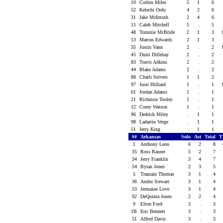
10
Corbin Miles
5
1
6
52
Kelechi Ordu
4
2
6
31
Jake McIntosh
2
4
6
15
Caleb Mitchell
5
.
5
48
Tommie McBride
2
1
3
13
Marcus Edwards
2
1
3
35
Justin Vann
2
.
2
45
Dusti Dillehay
2
.
2
83
Travis Adkins
2
.
2
44
Blake Adams
2
.
2
88
Charli Seivers
1
1
2
97
Justi Hilliard
1
.
1
61
Jordan Adams
1
.
1
21
Richmon Tooley
1
.
1
12
Corey Watson
1
.
1
96
Dedrick Miley
.
1
1
98
Ladarriu Verge
.
1
1
51
Jerry King
.
1
1
##
Arkansas
Solo
Ast
Total
T
1
Anthony Leon
6
2
8
35
Ross Rasner
5
2
7
34
Jerry Franklin
3
4
7
54
Byran Jones
2
3
5
5
Tramain Thomas
3
1
4
36
Andru Stewart
3
1
4
53
Jermaine Love
3
1
4
92
DeQuinta Jones
2
2
4
9
Elton Ford
3
.
3
1B
Eric Bennett
3
.
3
51
Alfred Davis
3
.
3