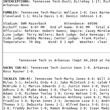
INTERCEPTIONS: 
Tennessee Tech-Dusti Dillehay 1-17; Rich
Arkansas-None.

FUMBLES: 
Tennessee Tech-Mauric Wallace 1-0; Cass Barnes
Cleveland 1-1; Knile Davis 1-0; Dennis Johnson 1-0.

Stadium: DWR Razorback         Attendance: 69596

Kickoff time: 6:07 PM   End of Game: 9:01 PM   Total el
Officials: Referee: Hubert Owens; Umpire: Casey Morelan
Line judge: Terry Walters; Back judge: Dale Keneipp; Fi
Side judge: Bobby Moreau; Center judge: Frank Pinter;

Temperature: 79 deg    Wind: E 1 mph   Weather: clear

        Tennessee Tech vs Arkansas (Sept 04,2010 at Fay
SACKS (UA-A): 
Tennessee Tech-Justin Vann 1-0. Arkansas-
Ross Rasner 1-0.

TACKLES (UA-A): 
Tennessee Tech-Marty Jones 6-4; Will Jo
Miles 5-1; Kelechi Ordu 4-2; Jake McIntosh 2-4; Caleb M
McBride 2-1; Marcus Edwards 2-1; Justin Vann 2-0; Dusti
Adkins 2-0; Blake Adams 2-0; Charli Seivers 1-1; Justi 
Adams 1-0; Richmon Tooley 1-0; Corey Watson 1-0; Jerry 
0-1; Dedrick Miley 0-1. Arkansas-Anthony Leon 6-2; Ross
Franklin 3-4; Byran Jones 2-3; Jermaine Love 3-1; Andru
Thomas 3-1; DeQuinta Jones 2-2; Alfred Davis 3-0; Eric 
3-0; Freddy Burton 2-0; Ramon Broadway 2-0; Isaac Madis