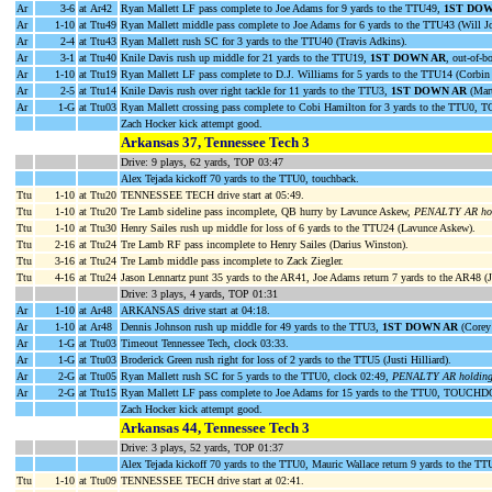
Ar
3-6
at Ar42
Ryan Mallett LF pass complete to Joe Adams for 9 yards to the TTU49,
1ST DOW
Ar
1-10
at Ttu49
Ryan Mallett middle pass complete to Joe Adams for 6 yards to the TTU43 (Will J
Ar
2-4
at Ttu43
Ryan Mallett rush SC for 3 yards to the TTU40 (Travis Adkins).
Ar
3-1
at Ttu40
Knile Davis rush up middle for 21 yards to the TTU19,
1ST DOWN AR
, out-of-b
Ar
1-10
at Ttu19
Ryan Mallett LF pass complete to D.J. Williams for 5 yards to the TTU14 (Corbin
Ar
2-5
at Ttu14
Knile Davis rush over right tackle for 11 yards to the TTU3,
1ST DOWN AR
(Mart
Ar
1-G
at Ttu03
Ryan Mallett crossing pass complete to Cobi Hamilton for 3 yards to the TTU0
Zach Hocker kick attempt good.
Arkansas 37, Tennessee Tech 3
Drive: 9 plays, 62 yards, TOP 03:47
Alex Tejada kickoff 70 yards to the TTU0, touchback.
Ttu
1-10
at Ttu20
TENNESSEE TECH drive start at 05:49.
Ttu
1-10
at Ttu20
Tre Lamb sideline pass incomplete, QB hurry by Lavunce Askew,
PENALTY AR hold
Ttu
1-10
at Ttu30
Henry Sailes rush up middle for loss of 6 yards to the TTU24 (Lavunce Askew).
Ttu
2-16
at Ttu24
Tre Lamb RF pass incomplete to Henry Sailes (Darius Winston).
Ttu
3-16
at Ttu24
Tre Lamb middle pass incomplete to Zack Ziegler.
Ttu
4-16
at Ttu24
Jason Lennartz punt 35 yards to the AR41, Joe Adams return 7 yards to the AR48 
Drive: 3 plays, 4 yards, TOP 01:31
Ar
1-10
at Ar48
ARKANSAS drive start at 04:18.
Ar
1-10
at Ar48
Dennis Johnson rush up middle for 49 yards to the TTU3,
1ST DOWN AR
(Corey 
Ar
1-G
at Ttu03
Timeout Tennessee Tech, clock 03:33.
Ar
1-G
at Ttu03
Broderick Green rush right for loss of 2 yards to the TTU5 (Justi Hilliard).
Ar
2-G
at Ttu05
Ryan Mallett rush SC for 5 yards to the TTU0, clock 02:49,
PENALTY AR holding 
Ar
2-G
at Ttu15
Ryan Mallett LF pass complete to Joe Adams for 15 yards to the TTU0, TOUCHD
Zach Hocker kick attempt good.
Arkansas 44, Tennessee Tech 3
Drive: 3 plays, 52 yards, TOP 01:37
Alex Tejada kickoff 70 yards to the TTU0, Mauric Wallace return 9 yards to the T
Ttu
1-10
at Ttu09
TENNESSEE TECH drive start at 02:41.