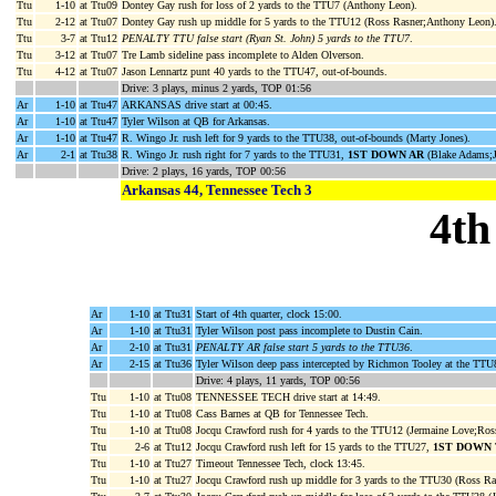
Ttu
1-10
at Ttu09
Dontey Gay rush for loss of 2 yards to the TTU7 (Anthony Leon).
Ttu
2-12
at Ttu07
Dontey Gay rush up middle for 5 yards to the TTU12 (Ross Rasner;Anthony Leon)
Ttu
3-7
at Ttu12
PENALTY TTU false start (Ryan St. John) 5 yards to the TTU7
.
Ttu
3-12
at Ttu07
Tre Lamb sideline pass incomplete to Alden Olverson.
Ttu
4-12
at Ttu07
Jason Lennartz punt 40 yards to the TTU47, out-of-bounds.
Drive: 3 plays, minus 2 yards, TOP 01:56
Ar
1-10
at Ttu47
ARKANSAS drive start at 00:45.
Ar
1-10
at Ttu47
Tyler Wilson at QB for Arkansas.
Ar
1-10
at Ttu47
R. Wingo Jr. rush left for 9 yards to the TTU38, out-of-bounds (Marty Jones).
Ar
2-1
at Ttu38
R. Wingo Jr. rush right for 7 yards to the TTU31,
1ST DOWN AR
(Blake Adams;J
Drive: 2 plays, 16 yards, TOP 00:56
Arkansas 44, Tennessee Tech 3
4th
Ar
1-10
at Ttu31
Start of 4th quarter, clock 15:00.
Ar
1-10
at Ttu31
Tyler Wilson post pass incomplete to Dustin Cain.
Ar
2-10
at Ttu31
PENALTY AR false start 5 yards to the TTU36
.
Ar
2-15
at Ttu36
Tyler Wilson deep pass intercepted by Richmon Tooley at the TTU
Drive: 4 plays, 11 yards, TOP 00:56
Ttu
1-10
at Ttu08
TENNESSEE TECH drive start at 14:49.
Ttu
1-10
at Ttu08
Cass Barnes at QB for Tennessee Tech.
Ttu
1-10
at Ttu08
Jocqu Crawford rush for 4 yards to the TTU12 (Jermaine Love;Ros
Ttu
2-6
at Ttu12
Jocqu Crawford rush left for 15 yards to the TTU27,
1ST DOWN
Ttu
1-10
at Ttu27
Timeout Tennessee Tech, clock 13:45.
Ttu
1-10
at Ttu27
Jocqu Crawford rush up middle for 3 yards to the TTU30 (Ross R