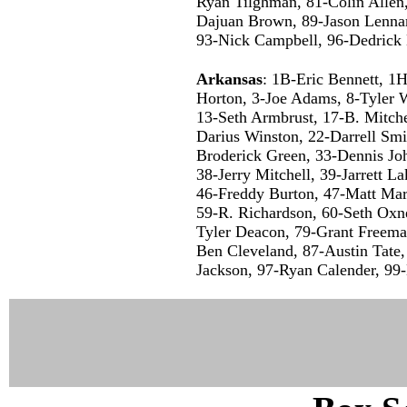
Ryan Tilghman, 81-Colin Allen,
Dajuan Brown, 89-Jason Lennar
93-Nick Campbell, 96-Dedrick 
Arkansas
: 1B-Eric Bennett, 1H
Horton, 3-Joe Adams, 8-Tyler W
13-Seth Armbrust, 17-B. Mitche
Darius Winston, 22-Darrell Smit
Broderick Green, 33-Dennis Jo
38-Jerry Mitchell, 39-Jarrett L
46-Freddy Burton, 47-Matt Mar
59-R. Richardson, 60-Seth Oxn
Tyler Deacon, 79-Grant Freem
Ben Cleveland, 87-Austin Tate,
Jackson, 97-Ryan Calender, 99