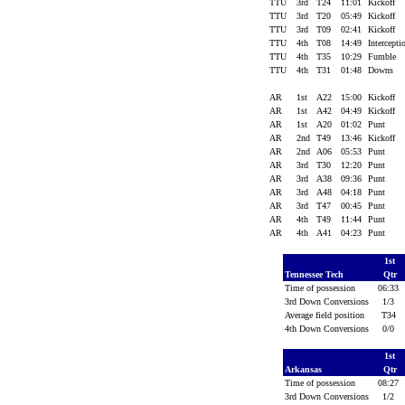
TTU
3rd
T24
11:01
Kickoff
TTU
3rd
T20
05:49
Kickoff
TTU
3rd
T09
02:41
Kickoff
TTU
4th
T08
14:49
Intercept
TTU
4th
T35
10:29
Fumble
TTU
4th
T31
01:48
Downs
AR
1st
A22
15:00
Kickoff
AR
1st
A42
04:49
Kickoff
AR
1st
A20
01:02
Punt
AR
2nd
T49
13:46
Kickoff
AR
2nd
A06
05:53
Punt
AR
3rd
T30
12:20
Punt
AR
3rd
A38
09:36
Punt
AR
3rd
A48
04:18
Punt
AR
3rd
T47
00:45
Punt
AR
4th
T49
11:44
Punt
AR
4th
A41
04:23
Punt
1st
Tennessee Tech
Qtr
Time of possession
06:33
3rd Down Conversions
1/3
Average field position
T34
4th Down Conversions
0/0
1st
Arkansas
Qtr
Time of possession
08:27
3rd Down Conversions
1/2