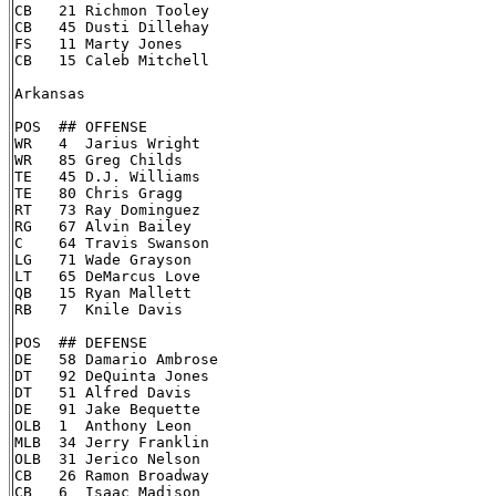
CB   21 Richmon Tooley

CB   45 Dusti Dillehay

FS   11 Marty Jones

CB   15 Caleb Mitchell

Arkansas

POS  ## OFFENSE

WR   4  Jarius Wright

WR   85 Greg Childs

TE   45 D.J. Williams

TE   80 Chris Gragg

RT   73 Ray Dominguez

RG   67 Alvin Bailey

C    64 Travis Swanson

LG   71 Wade Grayson

LT   65 DeMarcus Love

QB   15 Ryan Mallett

RB   7  Knile Davis

POS  ## DEFENSE

DE   58 Damario Ambrose

DT   92 DeQuinta Jones

DT   51 Alfred Davis

DE   91 Jake Bequette

OLB  1  Anthony Leon

MLB  34 Jerry Franklin

OLB  31 Jerico Nelson

CB   26 Ramon Broadway

CB   6  Isaac Madison
