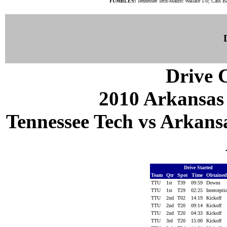
FUMBLES:
Tennessee Tech-Mauric Wallace 1-0; Cass Ba
Drive C
2010 Arkansas
Tennessee Tech vs Arkansa
Drive Started
Team
Qtr
Spot
Time
Obtaine
TTU
1st
T39
09:59
Downs
TTU
1st
T29
02:25
Intercept
TTU
2nd
T02
14:19
Kickoff
TTU
2nd
T20
09:14
Kickoff
TTU
2nd
T20
04:33
Kickoff
TTU
3rd
T20
15:00
Kickoff