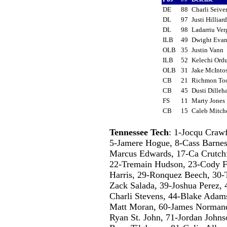
DE
88
Charli Seive
DL
97
Justi Hillia
DL
98
Ladarriu Ve
ILB
49
Dwight Eva
OLB
35
Justin Vann
ILB
52
Kelechi Or
OLB
31
Jake McInt
CB
21
Richmon To
CB
45
Dusti Dille
FS
11
Marty Jone
CB
15
Caleb Mitch
Tennessee Tech
: 1-Jocqu Craw
5-Jamere Hogue, 8-Cass Barnes
Marcus Edwards, 17-Ca Crutch
22-Tremain Hudson, 23-Cody F
Harris, 29-Ronquez Beech, 30-
Zack Salada, 39-Joshua Perez,
Charli Stevens, 44-Blake Adam
Matt Moran, 60-James Normand
Ryan St. John, 71-Jordan Johns