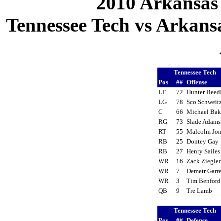
2010 Arkansas
Tennessee Tech vs Arkansa
Tennessee Tech
Pos
##
Offense
LT
72
Hunter Bee
LG
78
Sco Schweit
C
66
Michael Ba
RG
73
Slade Adam
RT
55
Malcolm Jo
RB
25
Dontey Ga
RB
27
Henry Saile
WR
16
Zack Ziegle
WR
7
Demetr Garr
WR
3
Tim Benfor
QB
9
Tre Lamb
Tennessee Tech
Pos
##
Defense