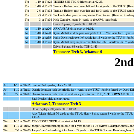
Ttu
1-10
at Ttu29
TENNESSEE TECH drive start at 02:25.
Ttu
1-10
at Ttu29
Tremain Hudson rush over left end for 4 yards to the TTU33 (Ra
Ttu
2-6
at Ttu33
Tremain Hudson rush over left end for 3 yards to the TTU36 (Ant
Ttu
3-3
at Ttu36
Tre Lamb slant pass incomplete to Tim Benford (Ramon Broadway
Ttu
4-3
at Ttu36
Nick Campbell punt 64 yards to the AR0, touchback.
Drive: 3 plays, 7 yards, TOP 01:23
Ar
1-10
at Ar20
ARKANSAS drive start at 01:02.
Ar
1-10
at Ar20
Ryan Mallett middle pass complete to D.J. Williams for 19 yards
Ar
1-10
at Ar39
Knile Davis rush over left tackle for 13 yards to the TTU48, fu
Ar
1-10
at Ttu48
Ryan Mallett deep in pass complete to Cobi Hamilton for 37 yard
Drive: 3 plays, 69 yards, TOP 01:43
Tennessee Tech 3, Arkansas 0
2nd
Ar
1-10
at Ttu11
Start of 2nd quarter, clock 15:00.
Ar
1-10
at Ttu11
Dennis Johnson rush up middle for 4 yards to the TTU7, fumble forced by Dusti Di
Ar
2-6
at Ttu07
Dennis Johnson rush over left end for 7 yards to the TTU0,
1ST DOWN AR
, TOUC
Zach Hocker kick attempt good.
Arkansas 7, Tennessee Tech 3
Drive: 5 plays, 80 yards, TOP 01:43
Alex Tejada kickoff 70 yards to the TTU0, Henry Sailes return 3 yards to the TTU3,
TTU2.
Ttu
1-10
at Ttu02
TENNESSEE TECH drive start at 14:19.
Ttu
1-10
at Ttu02
Jocqu Crawford rush up middle for 1 yard to the TTU3 (Alfred Davis;DeQuinta Jone
Ttu
2-9
at Ttu03
Jocqu Crawford rush right for loss of 3 yards to the TTU0 (Ramon Broadway;Jerry F