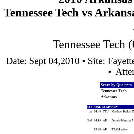
Tennessee Tech vs Arkansa
Tennessee Tech (
Date: Sept 04,2010 • Site: Faye
• Atte
Score by Quarters
Tennessee Tech
Arkansas
SCORING SUMMARY
1st
04:49
TTU
Matthew Barker 27
2nd
14:19
AR
Dennis Johnson 7 
13:46
AR
TEAM safety