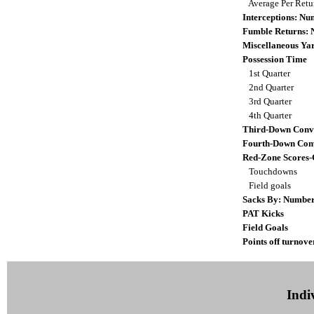
Average Per Ret
Interceptions: N
Fumble Returns:
Miscellaneous Ya
Possession Time
1st Quarter
2nd Quarter
3rd Quarter
4th Quarter
Third-Down Conv
Fourth-Down Con
Red-Zone Scores-
Touchdowns
Field goals
Sacks By: Numbe
PAT Kicks
Field Goals
Points off turnove
Indiv