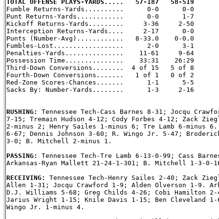
TOTAL OFFENSE PLAYS-YARDS.....   57-187   58-519

Fumble Returns-Yards..........      0-0      0-0

Punt Returns-Yards............      0-0      1-7

Kickoff Returns-Yards.........     3-36     2-50

Interception Returns-Yards....     2-17      0-0

Punts (Number-Avg)............   8-33.0    0-0.0

Fumbles-Lost..................      2-0      3-1

Penalties-Yards...............    11-61     9-64

Possession Time...............    33:31    26:29

Third-Down Conversions........  4 of 15   5 of 8

Fourth-Down Conversions.......   1 of 1   0 of 2

Red-Zone Scores-Chances.......      1-1      5-5

Sacks By: Number-Yards........      1-3     2-16

RUSHING: 
Tennessee Tech-Cass Barnes 8-31; Jocqu Crawfor
7-15; Tremain Hudson 4-12; Cody Forbes 4-12; Zack Ziegl
2-minus 2; Henry Sailes 1-minus 6; Tre Lamb 6-minus 6. 
6-67; Dennis Johnson 3-60; R. Wingo Jr. 5-47; Broderick
3-0; B. Mitchell 2-minus 1.

PASSING: 
Tennessee Tech-Tre Lamb 6-13-0-99; Cass Barnes
Arkansas-Ryan Mallett 21-24-1-301; B. Mitchell 1-3-0-16
RECEIVING: 
Tennessee Tech-Henry Sailes 2-40; Zack Ziegl
Allen 1-31; Jocqu Crawford 1-9; Alden Olverson 1-9. Ark
D.J. Williams 5-68; Greg Childs 4-26; Cobi Hamilton 2-4
Jarius Wright 1-15; Knile Davis 1-15; Ben Cleveland 1-6
Wingo Jr. 1-minus 4.
