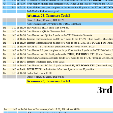
Ar
1-10
at Ar19
Ryan Mallett middle pass complete to R. Wingo Jr. for loss of 4 yards to the AR15 
Ar
2-14
at Ar15
Ryan Mallett post pass complete to Joe Adams for 85 yards to the TTU0,
1ST DO
Zach Hocker kick attempt good.
Arkansas 23, Tennessee Tech 3
Drive: 3 plays, 94 yards, TOP 01:20
Alex Tejada kickoff 70 yards to the TTU0, touchback.
Ttu
1-10
at Ttu20
TENNESSEE TECH drive start at 04:33.
Ttu
1-10
at Ttu20
Cass Barnes at QB for Tennessee Tech.
Ttu
1-10
at Ttu20
Cass Barnes rush QK for 5 yards to the TTU25 (Andru Stewart).
Ttu
2-5
at Ttu25
Tremain Hudson rush up middle for 4 yards to the TTU29 (Elton Ford;C. Miles-Nas
Ttu
3-1
at Ttu29
Tremain Hudson rush up middle for 1 yard to the TTU30,
1ST DOWN TTU
(Antho
Ttu
1-10
at Ttu30
PENALTY TTU false start (Malcolm Jones) 5 yards to the TTU25
.
Ttu
1-15
at Ttu25
Cass Barnes RF pass complete to Jocqu Crawford for 9 yards to the TTU34 (Jerico N
Ttu
2-6
at Ttu34
Cass Barnes rush OL for 8 yards to the TTU42,
1ST DOWN TTU
(Andru Stewart).
Ttu
1-10
at Ttu42
Jocqu Crawford rush over right tackle for 3 yards to the TTU45 (Tenarius Wright;Jerr
Ttu
2-7
at Ttu45
Timeout Tennessee Tech, clock 00:35.
Ttu
2-7
at Ttu45
Cass Barnes rush SC for 10 yards to the AR45,
1ST DOWN TTU
(Jermaine Love).
Ttu
1-10
at Ar45
PENALTY TTU substitution infraction 5 yards to the 50 yardline
.
Ttu
1-15
at Ttu50
End of half, clock 00:00.
Drive: 7 plays, 30 yards, TOP 04:33
Arkansas 23, Tennessee Tech 3
3rd
Ttu
1-15
at Ttu50
Start of 3rd quarter, clock 15:00, AR ball on AR30.