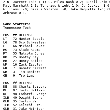
2-0; Jarrett Lake 1-1; C. Miles-Nash 0-2; Rudell Crim 0
Matt Marshall 1-0; Tenarius Wright 1-0; J. Jackson 1-0;
Williams 1-0; Darius Winston 1-0; Jake Bequette 1-0; Ch
Ambrose 0-1.

Game Starters:

Tennessee Tech

POS  ## OFFENSE

LT   72 Hunter Beedle

LG   78 Sco Schweitzer

C    66 Michael Baker

RG   73 Slade Adams

RT   55 Malcolm Jones

RB   25 Dontey Gay

RB   27 Henry Sailes

WR   16 Zack Ziegler

WR   7  Demetr Garrett

WR   3  Tim Benford

QB   9  Tre Lamb

POS  ## DEFENSE

DE   88 Charli Seivers

DL   97 Justi Hilliard

DL   98 Ladarriu Verge

ILB  49 Dwight Evans

OLB  35 Justin Vann

ILB  52 Kelechi Ordu

OLB  31 Jake McIntosh
