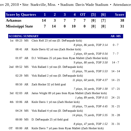
ov 20, 2010 • Site: Starkville, Miss. • Stadium: Davis Wade Stadium • Attendanc
Score by Quarters
1
2
3
4
OT
[5]
[6]
Score
Arkansas
14
3
7
7
7
[
0
]
[
7
]
38
Mississippi State
7
14
0
10
0
[
0
]
[
0
]
31
SCORING SUMMARY
AR -MS
1st
09:23
MS
Chris Relf 23 yd run (D. DePasquale kick)
8 plays, 86 yards, TOP 3:14
0 - 7
08:41
AR
Knile Davis 62 yd run (Zach Hocker kick)
2 plays, 69 yards, TOP 0:34
7 - 7
01:07
AR
D.J. Williams 25 yd pass from Ryan Mallett (Zach Hocker kick)
9 plays, 80 yards, TOP 3:50
14 - 7
2nd
09:52
MS
Vick Ballard 1 yd run (D. DePasquale kick)
15 plays, 70 yards, TOP 5:53
14 - 14
02:29
MS
Vick Ballard 2 yd run (D. DePasquale kick)
11 plays, 60 yards, TOP 4:37
14 - 21
00:50
AR
Zach Hocker 32 yd field goal
7 plays, 56 yards, TOP 1:30
17 - 21
3rd
02:03
AR
Jarius Wright 89 yd pass from Ryan Mallett (Zach Hocker kick)
1 play, 89 yards, TOP 0:15
24 - 21
4th
10:06
AR
Knile Davis 1 yd run (Zach Hocker kick)
10 plays, 73 yards, TOP 4:45
31 - 21
04:24
MS
Vick Ballard 4 yd run (D. DePasquale kick)
14 plays, 75 yards, TOP 5:35
31 - 28
00:00
MS
D. DePasquale 25 yd field goal
8 plays, 47 yards, TOP 1:52
31 - 31
OT
00:00
AR
Knile Davis 7 yd pass from Ryan Mallett (Zach Hocker kick)