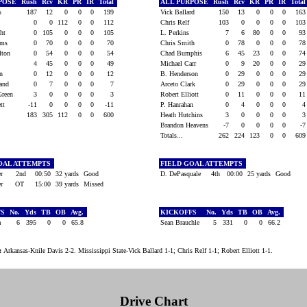
RPOSE
Rush
Rcv
KR
PR
IR
Total
ALL PURPOSE
Rush
Rcv
KR
PR
IR
Tota
is
187
12
0
0
0
199
Vick Ballard
150
13
0
0
0
16
y
0
0
112
0
0
112
Chris Relf
103
0
0
0
0
10
ight
0
105
0
0
0
105
L. Perkins
7
6
80
0
0
9
iams
0
70
0
0
0
70
Chris Smith
0
78
0
0
0
7
ilton
0
54
0
0
0
54
Chad Bumphis
6
45
23
0
0
7
s
4
45
0
0
0
49
Michael Carr
0
9
20
0
0
2
on
0
12
0
0
0
12
B. Henderson
0
29
0
0
0
2
land
0
7
0
0
0
7
Arceto Clark
0
29
0
0
0
2
Green
3
0
0
0
0
3
Robert Elliott
0
11
0
0
0
1
ett
-11
0
0
0
0
-11
P. Hanrahan
0
4
0
0
0
183
305
112
0
0
600
Heath Hutchins
3
0
0
0
0
Brandon Heavens
-7
0
0
0
0
-
Totals...
262
224
123
0
0
60
OAL ATTEMPTS
FIELD GOAL ATTEMPTS
er
2nd
00:50
32 yards
Good
D. DePasquale
4th
00:00
25 yards
Good
er
OT
15:00
39 yards
Missed
FS
No.
Yds
TB
OB
Avg.
KICKOFFS
No.
Yds
TB
OB
Avg.
da
6
395
0
0
65.8
Sean Brauchle
5
331
0
0
66.2
:
Arkansas-Knile Davis 2-2. Mississippi State-Vick Ballard 1-1; Chris Relf 1-1; Robert Elliott 1-1.
Drive Chart