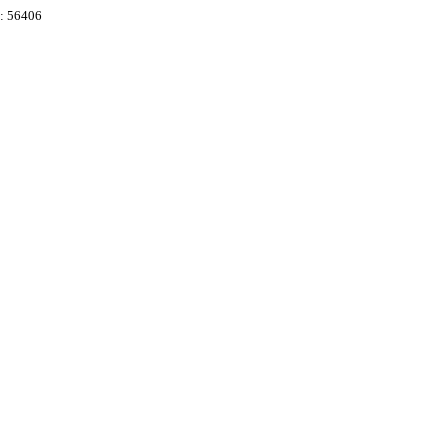
e: 56406