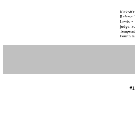
Kickoff 
Referee:
Lewis • 
judge: Sc
Temperatu
Fourth l
#1