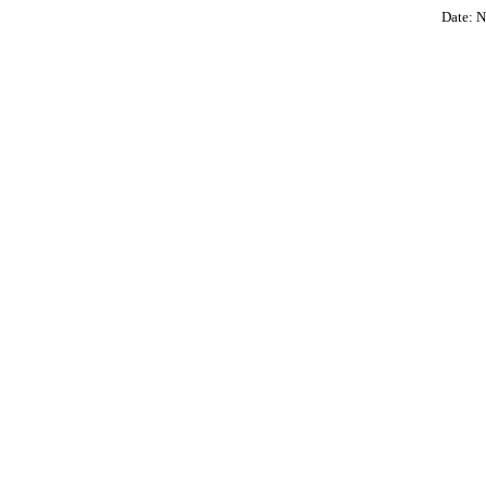
Date: N