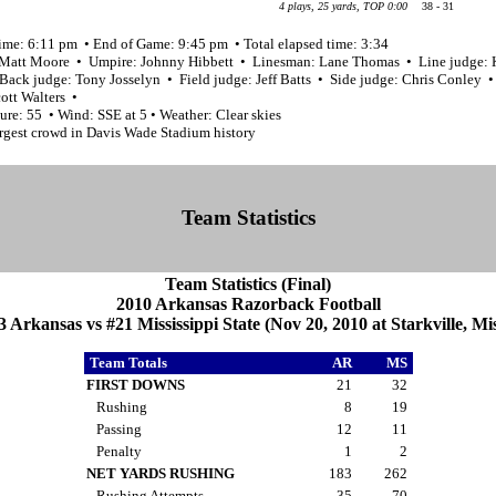
4 plays, 25 yards, TOP 0:00
38 - 31
time: 6:11 pm • End of Game: 9:45 pm • Total elapsed time: 3:34
 Matt Moore • Umpire: Johnny Hibbett • Linesman: Lane Thomas • Line judge: 
Back judge: Tony Josselyn • Field judge: Jeff Batts • Side judge: Chris Conley •
ott Walters •
re: 55 • Wind: SSE at 5 • Weather: Clear skies
argest crowd in Davis Wade Stadium history
Team Statistics
Team Statistics (Final)
2010 Arkansas Razorback Football
3 Arkansas vs #21 Mississippi State (Nov 20, 2010 at Starkville, Mis
Team Totals
AR
MS
FIRST DOWNS
21
32
Rushing
8
19
Passing
12
11
Penalty
1
2
NET YARDS RUSHING
183
262
Rushing Attempts
35
70