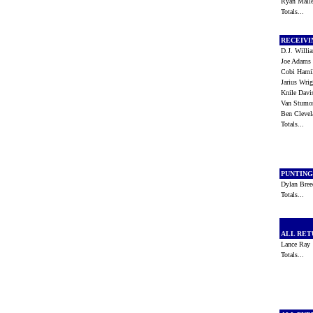
Ryan Mall
Totals...
RECEIV
D.J. Will
Joe Adam
Cobi Ham
Jarius Wr
Knile Dav
Van Stum
Ben Cleve
Totals...
PUNTIN
Dylan Bre
Totals...
ALL RE
Lance Ra
Totals...