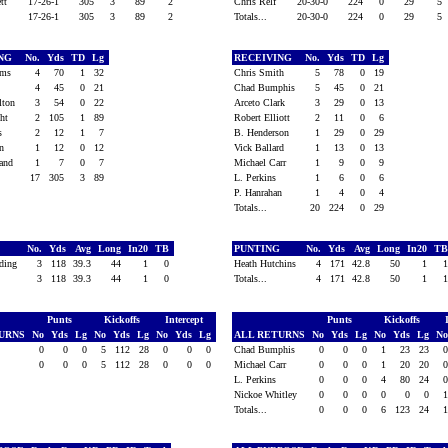
ett
17-26-1
305
3
89
2
Chris Relf
20-30-0
224
0
29
5
17-26-1
305
3
89
2
Totals...
20-30-0
224
0
29
5
ING
No.
Yds
TD
Lg
RECEIVING
No.
Yds
TD
Lg
iams
4
70
1
32
Chris Smith
5
78
0
19
s
4
45
0
21
Chad Bumphis
5
45
0
21
ilton
3
54
0
22
Arceto Clark
3
29
0
13
ight
2
105
1
89
Robert Elliott
2
11
0
6
is
2
12
1
7
B. Henderson
1
29
0
29
on
1
12
0
12
Vick Ballard
1
13
0
13
land
1
7
0
7
Michael Carr
1
9
0
9
17
305
3
89
L. Perkins
1
6
0
6
P. Hanrahan
1
4
0
4
Totals...
20
224
0
29
G
No.
Yds
Avg
Long
In20
TB
PUNTING
No.
Yds
Avg
Long
In20
T
eding
3
118
39.3
44
1
0
Heath Hutchins
4
171
42.8
50
1
3
118
39.3
44
1
0
Totals...
4
171
42.8
50
1
Punts
Kickoffs
Intercept
Punts
Kickoffs
TURNS
No
Yds
Lg
No
Yds
Lg
No
Yds
Lg
ALL RETURNS
No
Yds
Lg
No
Yds
Lg
N
y
0
0
0
5
112
28
0
0
0
Chad Bumphis
0
0
0
1
23
23
0
0
0
5
112
28
0
0
0
Michael Carr
0
0
0
1
20
20
L. Perkins
0
0
0
4
80
24
Nickoe Whitley
0
0
0
0
0
0
Totals...
0
0
0
6
123
24