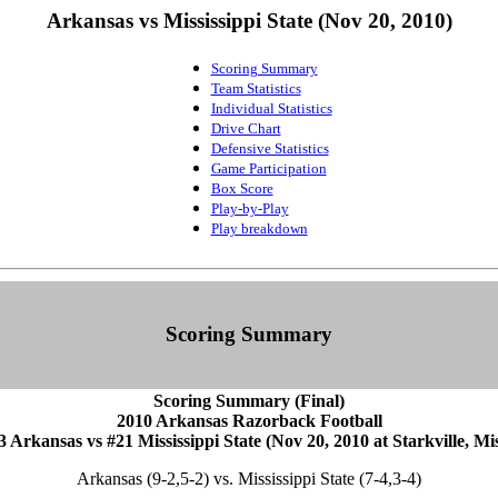
Arkansas vs Mississippi State (Nov 20, 2010)
Scoring Summary
Team Statistics
Individual Statistics
Drive Chart
Defensive Statistics
Game Participation
Box Score
Play-by-Play
Play breakdown
Scoring Summary
Scoring Summary (Final)
2010 Arkansas Razorback Football
3 Arkansas vs #21 Mississippi State (Nov 20, 2010 at Starkville, Mis
Arkansas (9-2,5-2) vs. Mississippi State (7-4,3-4)