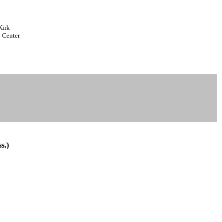
Kirk
 Center
s.)