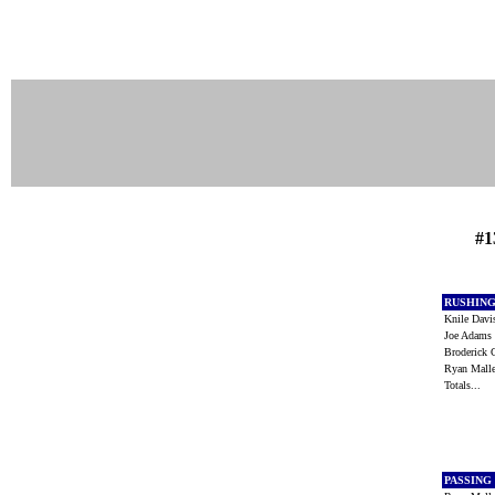
#1
RUSHIN
Knile Dav
Joe Adam
Broderick 
Ryan Mall
Totals...
PASSING