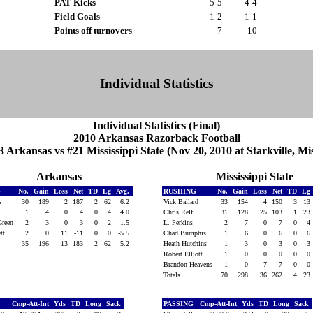
PAT Kicks
5-5
4-4
Field Goals
1-2
1-1
Points off turnovers
7
10
Individual Statistics
Individual Statistics (Final)
2010 Arkansas Razorback Football
3 Arkansas vs #21 Mississippi State (Nov 20, 2010 at Starkville, Mis
Arkansas
Mississippi State
G
No.
Gain
Loss
Net
TD
Lg
Avg.
RUSHING
No.
Gain
Loss
Net
TD
Lg
is
30
189
2
187
2
62
6.2
Vick Ballard
33
154
4
150
3
13
s
1
4
0
4
0
4
4.0
Chris Relf
31
128
25
103
1
23
Green
2
3
0
3
0
2
1.5
L. Perkins
2
7
0
7
0
4
ett
2
0
11
-11
0
0
-5.5
Chad Bumphis
1
6
0
6
0
6
35
196
13
183
2
62
5.2
Heath Hutchins
1
3
0
3
0
3
Robert Elliott
1
0
0
0
0
0
Brandon Heavens
1
0
7
-7
0
0
Totals...
70
298
36
262
4
23
Cmp-Att-Int
Yds
TD
Long
Sack
PASSING
Cmp-Att-Int
Yds
TD
Long
Sack