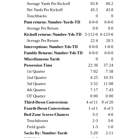
Average Yards Per Kickoff
65.8
66.2
Net Yards Per Kickoff
45.3
43.8
Touchbacks
0
0
Punt returns: Number-Yards-TD
0-0-0
0-0-0
Average Per Return
0.0
0.0
Kickoff returns: Number-Yds-TD
5-112-0
6-123-0
Average Per Return
22.4
20.5
Interceptions: Number-Yds-TD
0-0-0
1-0-0
Fumble Returns: Number-Yds-TD
0-0-0
0-0-0
Miscellaneous Yards
0
0
Possession Time
22:36
37:24
1st Quarter
7:02
7:58
2nd Quarter
4:25
10:35
3rd Quarter
3:52
11:08
4th Quarter
7:17
7:43
OT Quarter
0:00
0:00
Third-Down Conversions
4 of 11
9 of 20
Fourth-Down Conversions
1 of 1
4 of 5
Red-Zone Scores-Chances
3-3
4-6
Touchdowns
2-3
3-6
Field goals
1-3
1-6
Sacks By: Number-Yards
5-20
2-11