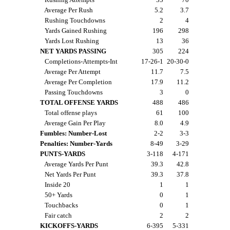
Average Per Rush
5.2
3.7
Rushing Touchdowns
2
4
Yards Gained Rushing
196
298
Yards Lost Rushing
13
36
NET YARDS PASSING
305
224
Completions-Attempts-Int
17-26-1
20-30-0
Average Per Attempt
11.7
7.5
Average Per Completion
17.9
11.2
Passing Touchdowns
3
0
TOTAL OFFENSE YARDS
488
486
Total offense plays
61
100
Average Gain Per Play
8.0
4.9
Fumbles: Number-Lost
2-2
3-3
Penalties: Number-Yards
8-49
3-29
PUNTS-YARDS
3-118
4-171
Average Yards Per Punt
39.3
42.8
Net Yards Per Punt
39.3
37.8
Inside 20
1
1
50+ Yards
0
1
Touchbacks
0
1
Fair catch
2
2
KICKOFFS-YARDS
6-395
5-331