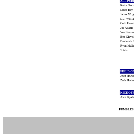
ALL PU
Knile Dav
Lance Ra
Jarius Wr
D.J. Will
Cobi Ham
Joe Adam
Van Stum
Ben Cleve
Broderick 
Ryan Mall
Totals...
FIELD G
Zach Hock
Zach Hock
KICKOF
Alex Teja
FUMBLES