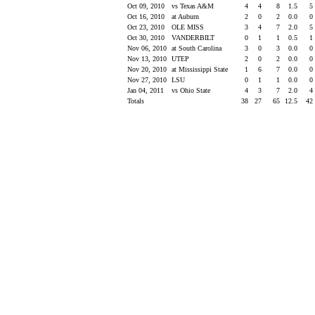
Oct 09, 2010
vs Texas A&M
4
4
8
1.5
5
Oct 16, 2010
at Auburn
2
0
2
0.0
0
Oct 23, 2010
OLE MISS
3
4
7
2.0
5
Oct 30, 2010
VANDERBILT
0
1
1
0.5
1
Nov 06, 2010
at South Carolina
3
0
3
0.0
0
Nov 13, 2010
UTEP
2
0
2
0.0
0
Nov 20, 2010
at Mississippi State
1
6
7
0.0
0
Nov 27, 2010
LSU
0
1
1
0.0
0
Jan 04, 2011
vs Ohio State
4
3
7
2.0
4
Totals
38
27
65
12.5
42