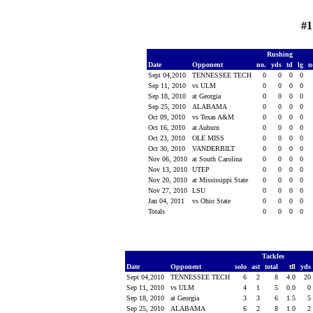
#1
Rushing
Date
Opponent
no.
yds
td
lg
n
Sept 04,2010
TENNESSEE TECH
0
0
0
0
Sep 11, 2010
vs ULM
0
0
0
0
Sep 18, 2010
at Georgia
0
0
0
0
Sep 25, 2010
ALABAMA
0
0
0
0
Oct 09, 2010
vs Texas A&M
0
0
0
0
Oct 16, 2010
at Auburn
0
0
0
0
Oct 23, 2010
OLE MISS
0
0
0
0
Oct 30, 2010
VANDERBILT
0
0
0
0
Nov 06, 2010
at South Carolina
0
0
0
0
Nov 13, 2010
UTEP
0
0
0
0
Nov 20, 2010
at Mississippi State
0
0
0
0
Nov 27, 2010
LSU
0
0
0
0
Jan 04, 2011
vs Ohio State
0
0
0
0
Totals
0
0
0
0
Tackles
Date
Opponent
solo
ast
total
tfl
yds
Sept 04,2010
TENNESSEE TECH
6
2
8
4.0
20
Sep 11, 2010
vs ULM
4
1
5
0.0
0
Sep 18, 2010
at Georgia
3
3
6
1.5
5
Sep 25, 2010
ALABAMA
6
2
8
1.0
2