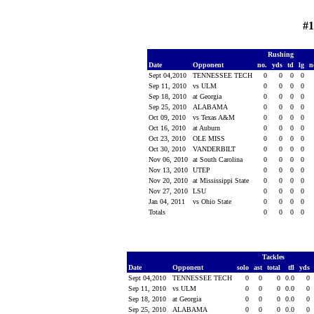
#1
Rushing
Date
Opponent
no.
yds
td
lg
n
Sept 04,2010
TENNESSEE TECH
0
0
0
0
Sep 11, 2010
vs ULM
0
0
0
0
Sep 18, 2010
at Georgia
0
0
0
0
Sep 25, 2010
ALABAMA
0
0
0
0
Oct 09, 2010
vs Texas A&M
0
0
0
0
Oct 16, 2010
at Auburn
0
0
0
0
Oct 23, 2010
OLE MISS
0
0
0
0
Oct 30, 2010
VANDERBILT
0
0
0
0
Nov 06, 2010
at South Carolina
0
0
0
0
Nov 13, 2010
UTEP
0
0
0
0
Nov 20, 2010
at Mississippi State
0
0
0
0
Nov 27, 2010
LSU
0
0
0
0
Jan 04, 2011
vs Ohio State
0
0
0
0
Totals
0
0
0
0
Tackles
Date
Opponent
solo
ast
total
tfl
yds
Sept 04,2010
TENNESSEE TECH
0
0
0
0.0
0
Sep 11, 2010
vs ULM
0
0
0
0.0
0
Sep 18, 2010
at Georgia
0
0
0
0.0
0
Sep 25, 2010
ALABAMA
0
0
0
0.0
0