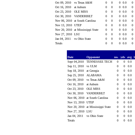
Oct 09, 2010
vs Texas A&M
0
0
0
0.0
0
Oct 16, 2010
at Auburn
0
0
0
0.0
0
Oct 23, 2010
OLE MISS
0
0
0
0.0
0
Oct 30, 2010
VANDERBILT
0
0
0
0.0
0
Nov 06, 2010
at South Carolina
0
0
0
0.0
0
Nov 13, 2010
UTEP
0
0
0
0.0
0
Nov 20, 2010
at Mississippi State
0
0
0
0.0
0
Nov 27, 2010
LSU
0
0
0
0.0
0
Jan 04, 2011
vs Ohio State
0
0
0
0.0
0
Totals
0
0
0
0.0
0
Date
Opponent
no.
yds
avg
Sept 04,2010
TENNESSEE TECH
0
0
0.0
Sep 11, 2010
vs ULM
0
0
0.0
Sep 18, 2010
at Georgia
0
0
0.0
Sep 25, 2010
ALABAMA
0
0
0.0
Oct 09, 2010
vs Texas A&M
0
0
0.0
Oct 16, 2010
at Auburn
0
0
0.0
Oct 23, 2010
OLE MISS
0
0
0.0
Oct 30, 2010
VANDERBILT
0
0
0.0
Nov 06, 2010
at South Carolina
0
0
0.0
Nov 13, 2010
UTEP
0
0
0.0
Nov 20, 2010
at Mississippi State
0
0
0.0
Nov 27, 2010
LSU
0
0
0.0
Jan 04, 2011
vs Ohio State
0
0
0.0
Totals
0
0
0.0