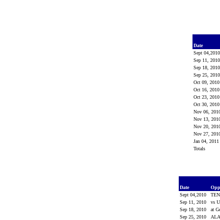
Date
Sept 04,201
Sep 11, 201
Sep 18, 201
Sep 25, 201
Oct 09, 201
Oct 16, 201
Oct 23, 201
Oct 30, 201
Nov 06, 201
Nov 13, 201
Nov 20, 201
Nov 27, 201
Jan 04, 201
Totals
Date
Opp
Sept 04,2010
TEN
Sep 11, 2010
vs 
Sep 18, 2010
at G
Sep 25, 2010
AL