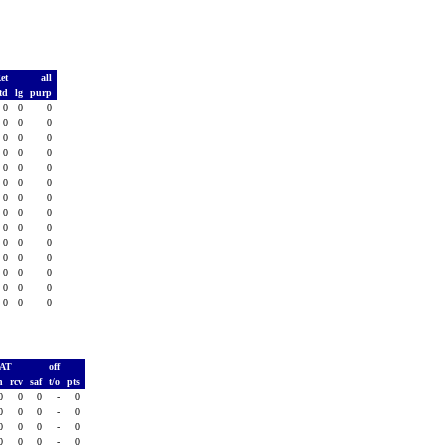
Ret
all
td
lg
purp
0
0
0
0
0
0
0
0
0
0
0
0
0
0
0
0
0
0
0
0
0
0
0
0
0
0
0
0
0
0
0
0
0
0
0
0
0
0
0
0
0
0
PAT
off
h
rcv
saf
t/o
pts
0
0
0
-
0
0
0
0
-
0
0
0
0
-
0
0
0
0
-
0