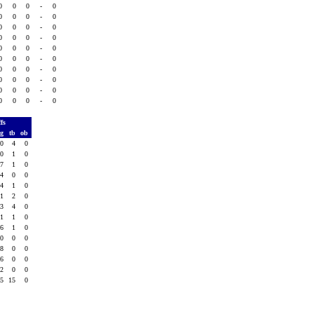
0
0
0
-
0
0
0
0
-
0
0
0
0
-
0
0
0
0
-
0
0
0
0
-
0
0
0
0
-
0
0
0
0
-
0
0
0
0
-
0
0
0
0
-
0
0
0
0
-
0
ffs
vg
tb
ob
.0
4
0
.0
1
0
.7
1
0
.4
0
0
.4
1
0
.1
2
0
.3
4
0
.1
1
0
.6
1
0
.0
0
0
.8
0
0
.6
0
0
.2
0
0
.5
15
0