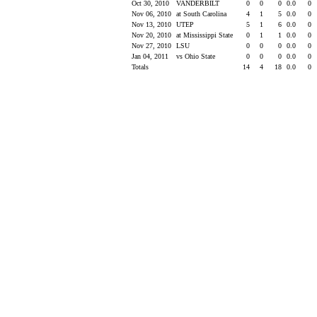
Oct 30, 2010
VANDERBILT
0
0
0
0.0
0
Nov 06, 2010
at South Carolina
4
1
5
0.0
0
Nov 13, 2010
UTEP
5
1
6
0.0
0
Nov 20, 2010
at Mississippi State
0
1
1
0.0
0
Nov 27, 2010
LSU
0
0
0
0.0
0
Jan 04, 2011
vs Ohio State
0
0
0
0.0
0
Totals
14
4
18
0.0
0