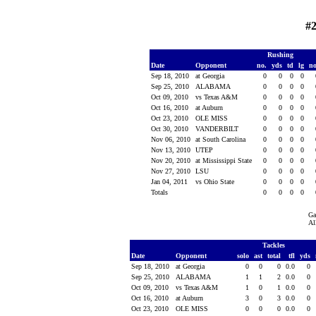
#
Rushing
Date
Opponent
no.
yds
td
lg
n
Sep 18, 2010
at Georgia
0
0
0
0
Sep 25, 2010
ALABAMA
0
0
0
0
Oct 09, 2010
vs Texas A&M
0
0
0
0
Oct 16, 2010
at Auburn
0
0
0
0
Oct 23, 2010
OLE MISS
0
0
0
0
Oct 30, 2010
VANDERBILT
0
0
0
0
Nov 06, 2010
at South Carolina
0
0
0
0
Nov 13, 2010
UTEP
0
0
0
0
Nov 20, 2010
at Mississippi State
0
0
0
0
Nov 27, 2010
LSU
0
0
0
0
Jan 04, 2011
vs Ohio State
0
0
0
0
Totals
0
0
0
0
Ga
Al
Tackles
Date
Opponent
solo
ast
total
tfl
yds
Sep 18, 2010
at Georgia
0
0
0
0.0
0
Sep 25, 2010
ALABAMA
1
1
2
0.0
0
Oct 09, 2010
vs Texas A&M
1
0
1
0.0
0
Oct 16, 2010
at Auburn
3
0
3
0.0
0
Oct 23, 2010
OLE MISS
0
0
0
0.0
0