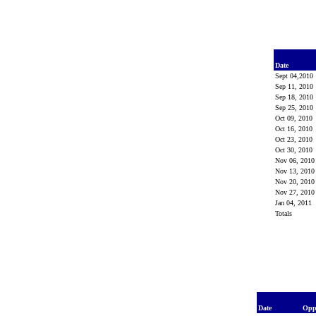
Date
Sept 04,2010
Sep 11, 2010
Sep 18, 2010
Sep 25, 2010
Oct 09, 2010
Oct 16, 2010
Oct 23, 2010
Oct 30, 2010
Nov 06, 201
Nov 13, 201
Nov 20, 201
Nov 27, 201
Jan 04, 2011
Totals
Date
Opp