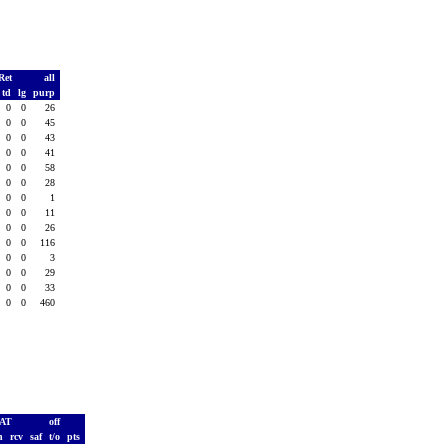
Ret
all
td
lg
purp
0
0
26
0
0
45
0
0
43
0
0
41
0
0
58
0
0
28
0
0
1
0
0
11
0
0
26
0
0
116
0
0
3
0
0
29
0
0
33
0
0
460
PAT
off
h
rcv
saf
t/o
pts