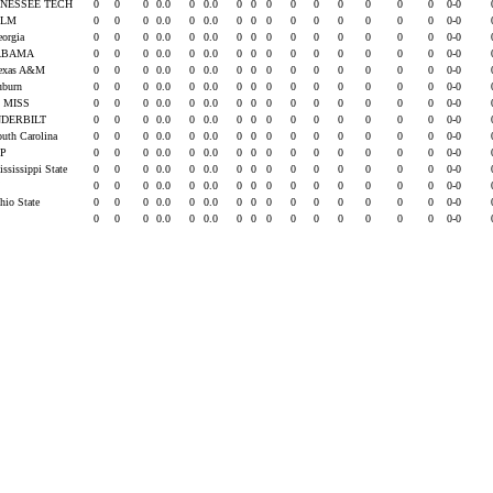
NESSEE TECH
0
0
0
0.0
0
0.0
0
0
0
0
0
0
0
0
0
0-0
ULM
0
0
0
0.0
0
0.0
0
0
0
0
0
0
0
0
0
0-0
eorgia
0
0
0
0.0
0
0.0
0
0
0
0
0
0
0
0
0
0-0
ABAMA
0
0
0
0.0
0
0.0
0
0
0
0
0
0
0
0
0
0-0
Texas A&M
0
0
0
0.0
0
0.0
0
0
0
0
0
0
0
0
0
0-0
uburn
0
0
0
0.0
0
0.0
0
0
0
0
0
0
0
0
0
0-0
 MISS
0
0
0
0.0
0
0.0
0
0
0
0
0
0
0
0
0
0-0
DERBILT
0
0
0
0.0
0
0.0
0
0
0
0
0
0
0
0
0
0-0
outh Carolina
0
0
0
0.0
0
0.0
0
0
0
0
0
0
0
0
0
0-0
EP
0
0
0
0.0
0
0.0
0
0
0
0
0
0
0
0
0
0-0
ississippi State
0
0
0
0.0
0
0.0
0
0
0
0
0
0
0
0
0
0-0
U
0
0
0
0.0
0
0.0
0
0
0
0
0
0
0
0
0
0-0
hio State
0
0
0
0.0
0
0.0
0
0
0
0
0
0
0
0
0
0-0
0
0
0
0.0
0
0.0
0
0
0
0
0
0
0
0
0
0-0