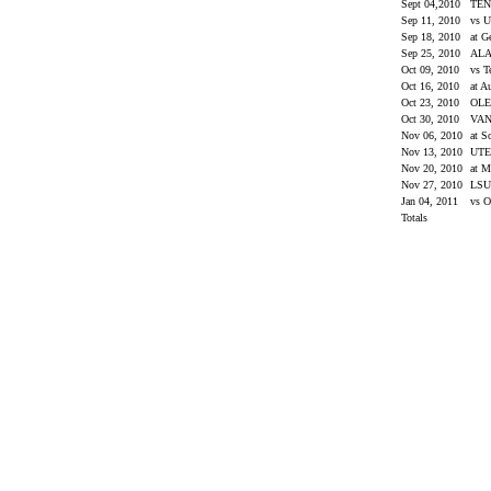
Sept 04,2010
TEN
Sep 11, 2010
vs 
Sep 18, 2010
at G
Sep 25, 2010
AL
Oct 09, 2010
vs 
Oct 16, 2010
at A
Oct 23, 2010
OLE
Oct 30, 2010
VAN
Nov 06, 2010
at S
Nov 13, 2010
UT
Nov 20, 2010
at M
Nov 27, 2010
LS
Jan 04, 2011
vs O
Totals