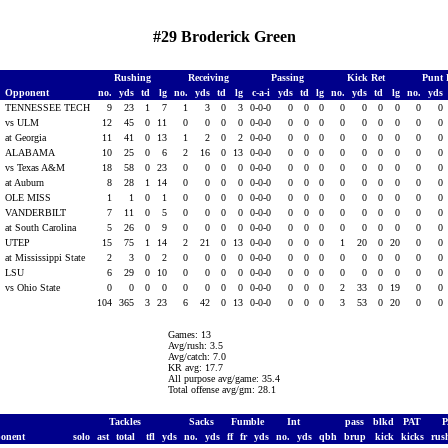
#29 Broderick Green
Rushing
Receiving
Passing
Kick Ret
Punt 
Opponent
no.
yds
td
lg
no.
yds
td
lg
c-a-i
yds
td
lg
no.
yds
td
lg
no.
yds
TENNESSEE TECH
9
23
1
7
1
3
0
3
0-0-0
0
0
0
0
0
0
0
0
0
vs ULM
12
45
0
11
0
0
0
0
0-0-0
0
0
0
0
0
0
0
0
0
at Georgia
11
41
0
13
1
2
0
2
0-0-0
0
0
0
0
0
0
0
0
0
ALABAMA
10
25
0
6
2
16
0
13
0-0-0
0
0
0
0
0
0
0
0
0
vs Texas A&M
18
58
0
23
0
0
0
0
0-0-0
0
0
0
0
0
0
0
0
0
at Auburn
8
28
1
14
0
0
0
0
0-0-0
0
0
0
0
0
0
0
0
0
OLE MISS
1
1
0
1
0
0
0
0
0-0-0
0
0
0
0
0
0
0
0
0
VANDERBILT
7
11
0
5
0
0
0
0
0-0-0
0
0
0
0
0
0
0
0
0
0
at South Carolina
5
26
0
9
0
0
0
0
0-0-0
0
0
0
0
0
0
0
0
0
0
UTEP
15
75
1
14
2
21
0
13
0-0-0
0
0
0
1
20
0
20
0
0
0
at Mississippi State
2
3
0
2
0
0
0
0
0-0-0
0
0
0
0
0
0
0
0
0
0
LSU
6
29
0
10
0
0
0
0
0-0-0
0
0
0
0
0
0
0
0
0
vs Ohio State
0
0
0
0
0
0
0
0
0-0-0
0
0
0
2
33
0
19
0
0
104
365
3
23
6
42
0
13
0-0-0
0
0
0
3
53
0
20
0
0
Games: 13
Avg/rush: 3.5
Avg/catch: 7.0
KR avg: 17.7
All purpose avg/game: 35.4
Total offense avg/gm: 28.1
Tackles
Sacks
Fumble
Int
pass
blkd
PAT
onent
solo
ast
total
tfl
yds
no.
yds
ff
fr
yds
no.
yds
qbh
brup
kick
kicks
rus