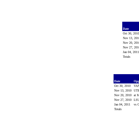
Date
Oct 30, 201
Nov 13, 20
Nov 20, 20
Nov 27, 20
Jan 04, 201
Totals
Date
Op
Oct 30, 2010
VA
Nov 13, 2010
UT
Nov 20, 2010
at M
Nov 27, 2010
LS
Jan 04, 2011
vs 
Totals