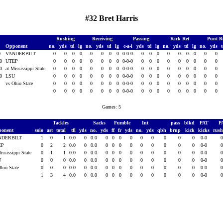
#32 Bret Harris
Rushing
Receiving
Passing
Kick Ret
Punt R
Opponent
no.
yds
td
lg
no.
yds
td
lg
c-a-i
yds
td
lg
no.
yds
td
lg
no.
yds
0
VANDERBILT
0
0
0
0
0
0
0
0
0-0-0
0
0
0
0
0
0
0
0
0
10
UTEP
0
0
0
0
0
0
0
0
0-0-0
0
0
0
0
0
0
0
0
0
10
at Mississippi State
0
0
0
0
0
0
0
0
0-0-0
0
0
0
0
0
0
0
0
0
10
LSU
0
0
0
0
0
0
0
0
0-0-0
0
0
0
0
0
0
0
0
0
1
vs Ohio State
0
0
0
0
0
0
0
0
0-0-0
0
0
0
0
0
0
0
0
0
0
0
0
0
0
0
0
0
0-0-0
0
0
0
0
0
0
0
0
0
Games: 5
Tackles
Sacks
Fumble
Int
pass
blkd
PAT
P
ponent
solo
ast
total
tfl
yds
no.
yds
ff
fr
yds
no.
yds
qbh
brup
kick
kicks
rus
NDERBILT
1
0
1
0.0
0
0.0
0
0
0
0
0
0
0
0
0
0-0
EP
0
2
2
0.0
0
0.0
0
0
0
0
0
0
0
0
0
0-0
ississippi State
0
1
1
0.0
0
0.0
0
0
0
0
0
0
0
0
0
0-0
U
0
0
0
0.0
0
0.0
0
0
0
0
0
0
0
0
0
0-0
Ohio State
0
0
0
0.0
0
0.0
0
0
0
0
0
0
0
0
0
0-0
1
3
4
0.0
0
0.0
0
0
0
0
0
0
0
0
0
0-0