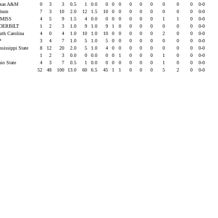
exas A&M
0
3
3
0.5
1
0.0
0
0
0
0
0
0
0
0
0
0-0
uburn
7
3
10
2.0
12
1.5
10
0
0
0
0
0
0
0
0
0-0
 MISS
4
5
9
1.5
4
0.0
0
0
0
0
0
0
1
1
0
0-0
DERBILT
1
2
3
1.0
9
1.0
9
1
0
0
0
0
0
0
0
0-0
uth Carolina
4
0
4
1.0
10
1.0
10
0
0
0
0
0
2
0
0
0-0
P
3
4
7
1.0
5
1.0
5
0
0
0
0
0
0
0
0
0-0
ssissippi State
8
12
20
2.0
5
1.0
4
0
0
0
0
0
0
0
0
0-0
1
2
3
0.0
0
0.0
0
0
1
0
0
0
1
0
0
0-0
hio State
4
3
7
0.5
1
0.0
0
0
0
0
0
0
1
0
0
0-0
52
48
100
13.0
60
6.5
45
1
1
0
0
0
5
2
0
0-0