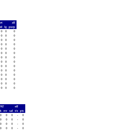
Ret
all
td
lg
purp
0
0
0
0
0
0
0
0
0
0
0
0
0
0
0
0
0
0
0
0
0
0
0
0
0
0
0
0
0
0
0
0
0
0
0
0
0
0
0
0
0
0
PAT
off
sh
rcv
saf
t/o
pts
0
0
0
-
0
0
0
0
-
0
0
0
0
-
0
0
0
0
-
0