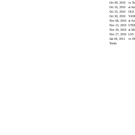
Oct 09, 2010
vs T
Oct 16, 2010
at A
Oct 23, 2010
OLE
Oct 30, 2010
VAN
Nov 06, 2010
at So
Nov 13, 2010
UTE
Nov 20, 2010
at Mi
Nov 27, 2010
LSU
Jan 04, 2011
vs O
Totals