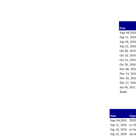
Date
Sept 04,201
Sep 11, 201
Sep 18, 201
Sep 25, 201
Oct 09, 201
Oct 16, 201
Oct 23, 201
Oct 30, 201
Nov 06, 201
Nov 13, 201
Nov 20, 201
Nov 27, 201
Jan 04, 201
Totals
Date
Opp
Sept 04,2010
TEN
Sep 11, 2010
vs 
Sep 18, 2010
at Ge
Sep 25, 2010
AL