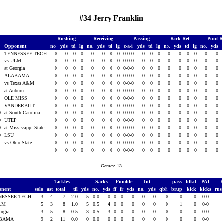
#34 Jerry Franklin
Rushing
Receiving
Passing
Kick Ret
Punt 
Opponent
no.
yds
td
lg
no.
yds
td
lg
c-a-i
yds
td
lg
no.
yds
td
lg
no.
yds
0
TENNESSEE TECH
0
0
0
0
0
0
0
0
0-0-0
0
0
0
0
0
0
0
0
0
0
vs ULM
0
0
0
0
0
0
0
0
0-0-0
0
0
0
0
0
0
0
0
0
0
at Georgia
0
0
0
0
0
0
0
0
0-0-0
0
0
0
0
0
0
0
0
0
0
ALABAMA
0
0
0
0
0
0
0
0
0-0-0
0
0
0
0
0
0
0
0
0
0
vs Texas A&M
0
0
0
0
0
0
0
0
0-0-0
0
0
0
0
0
0
0
0
0
0
at Auburn
0
0
0
0
0
0
0
0
0-0-0
0
0
0
0
0
0
0
0
0
0
OLE MISS
0
0
0
0
0
0
0
0
0-0-0
0
0
0
0
0
0
0
0
0
0
VANDERBILT
0
0
0
0
0
0
0
0
0-0-0
0
0
0
0
0
0
0
0
0
0
at South Carolina
0
0
0
0
0
0
0
0
0-0-0
0
0
0
0
0
0
0
0
0
0
UTEP
0
0
0
0
0
0
0
0
0-0-0
0
0
0
0
0
0
0
0
0
0
at Mississippi State
0
0
0
0
0
0
0
0
0-0-0
0
0
0
0
0
0
0
0
0
0
LSU
0
0
0
0
0
0
0
0
0-0-0
0
0
0
0
0
0
0
0
0
1
vs Ohio State
0
0
0
0
0
0
0
0
0-0-0
0
0
0
0
0
0
0
0
0
0
0
0
0
0
0
0
0
0-0-0
0
0
0
0
0
0
0
0
0
Games: 13
Tackles
Sacks
Fumble
Int
pass
blkd
PAT
onent
solo
ast
total
tfl
yds
no.
yds
ff
fr
yds
no.
yds
qbh
brup
kick
kicks
ru
NESSEE TECH
3
4
7
2.0
5
0.0
0
0
0
0
0
0
0
0
0
0-0
ULM
5
3
8
1.0
5
0.5
4
0
0
0
0
0
0
1
0
0-0
orgia
3
5
8
0.5
3
0.5
3
0
0
0
0
0
0
0
0
0-0
ABAMA
9
2
11
0.0
0
0.0
0
0
0
0
0
0
0
0
0
0-0