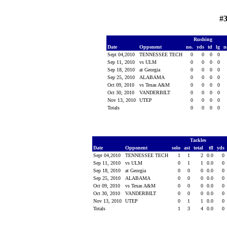
#3
Rushing
Date
Opponent
no.
yds
td
lg
n
Sept 04,2010
TENNESSEE TECH
0
0
0
0
Sep 11, 2010
vs ULM
0
0
0
0
Sep 18, 2010
at Georgia
0
0
0
0
Sep 25, 2010
ALABAMA
0
0
0
0
Oct 09, 2010
vs Texas A&M
0
0
0
0
Oct 30, 2010
VANDERBILT
0
0
0
0
Nov 13, 2010
UTEP
0
0
0
0
Totals
0
0
0
0
Tackles
Date
Opponent
solo
ast
total
tfl
yds
Sept 04,2010
TENNESSEE TECH
1
1
2
0.0
0
Sep 11, 2010
vs ULM
0
1
1
0.0
0
Sep 18, 2010
at Georgia
0
0
0
0.0
0
Sep 25, 2010
ALABAMA
0
0
0
0.0
0
Oct 09, 2010
vs Texas A&M
0
0
0
0.0
0
Oct 30, 2010
VANDERBILT
0
0
0
0.0
0
Nov 13, 2010
UTEP
0
1
1
0.0
0
Totals
1
3
4
0.0
0