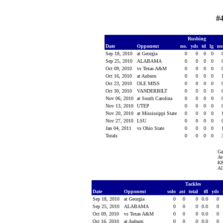
#
Rushing
Date
Opponent
no.
yds
td
lg
no
Sep 18, 2010
at Georgia
0
0
0
0
Sep 25, 2010
ALABAMA
0
0
0
0
Oct 09, 2010
vs Texas A&M
0
0
0
0
Oct 16, 2010
at Auburn
0
0
0
0
Oct 23, 2010
OLE MISS
0
0
0
0
Oct 30, 2010
VANDERBILT
0
0
0
0
Nov 06, 2010
at South Carolina
0
0
0
0
Nov 13, 2010
UTEP
0
0
0
0
Nov 20, 2010
at Mississippi State
0
0
0
0
Nov 27, 2010
LSU
0
0
0
0
Jan 04, 2011
vs Ohio State
0
0
0
0
Totals
0
0
0
0
Ga
Av
KR
Al
Tackles
Date
Opponent
solo
ast
total
tfl
yds
Sep 18, 2010
at Georgia
0
0
0
0.0
0
Sep 25, 2010
ALABAMA
0
0
0
0.0
0
Oct 09, 2010
vs Texas A&M
0
0
0
0.0
0
Oct 16, 2010
at Auburn
0
0
0
0.0
0