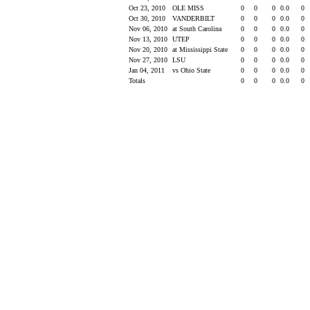
Oct 23, 2010
OLE MISS
0
0
0
0.0
0
Oct 30, 2010
VANDERBILT
0
0
0
0.0
0
Nov 06, 2010
at South Carolina
0
0
0
0.0
0
Nov 13, 2010
UTEP
0
0
0
0.0
0
Nov 20, 2010
at Mississippi State
0
0
0
0.0
0
Nov 27, 2010
LSU
0
0
0
0.0
0
Jan 04, 2011
vs Ohio State
0
0
0
0.0
0
Totals
0
0
0
0.0
0