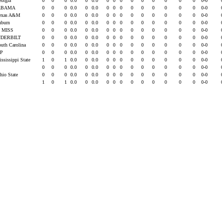
eorgia
0
0
0
0.0
0
0.0
0
0
0
0
0
0
0
0
0
0-0
ABAMA
0
0
0
0.0
0
0.0
0
0
0
0
0
0
0
0
0
0-0
Texas A&M
0
0
0
0.0
0
0.0
0
0
0
0
0
0
0
0
0
0-0
uburn
0
0
0
0.0
0
0.0
0
0
0
0
0
0
0
0
0
0-0
 MISS
0
0
0
0.0
0
0.0
0
0
0
0
0
0
0
0
0
0-0
DERBILT
0
0
0
0.0
0
0.0
0
0
0
0
0
0
0
0
0
0-0
outh Carolina
0
0
0
0.0
0
0.0
0
0
0
0
0
0
0
0
0
0-0
EP
0
0
0
0.0
0
0.0
0
0
0
0
0
0
0
0
0
0-0
ississippi State
1
0
1
0.0
0
0.0
0
0
0
0
0
0
0
0
0
0-0
U
0
0
0
0.0
0
0.0
0
0
0
0
0
0
0
0
0
0-0
hio State
0
0
0
0.0
0
0.0
0
0
0
0
0
0
0
0
0
0-0
1
0
1
0.0
0
0.0
0
0
0
0
0
0
0
0
0
0-0