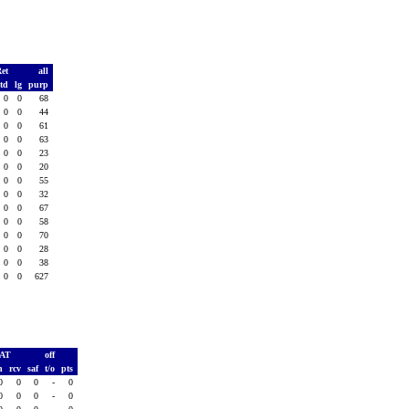
Ret
all
td
lg
purp
0
0
68
0
0
44
0
0
61
0
0
63
0
0
23
0
0
20
0
0
55
0
0
32
0
0
67
0
0
58
0
0
70
0
0
28
0
0
38
0
0
627
PAT
off
h
rcv
saf
t/o
pts
0
0
0
-
0
0
0
0
-
0