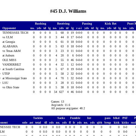
#45 D.J. Williams
Rushing
Receiving
Passing
Kick Ret
Punt 
Opponent
no.
yds
td
lg
no.
yds
td
lg
c-a-i
yds
td
lg
no.
yds
td
lg
no.
yds
0
TENNESSEE TECH
0
0
0
0
5
68
0
19
0-0-0
0
0
0
0
0
0
0
0
0
0
vs ULM
0
0
0
0
3
44
0
17
0-0-0
0
0
0
0
0
0
0
0
0
0
at Georgia
0
0
0
0
6
61
0
18
0-0-0
0
0
0
0
0
0
0
0
0
0
ALABAMA
0
0
0
0
5
63
0
18
0-0-0
0
0
0
0
0
0
0
0
0
0
vs Texas A&M
0
0
0
0
3
23
0
11
0-0-0
0
0
0
0
0
0
0
0
0
0
at Auburn
0
0
0
0
4
20
0
6
0-0-0
0
0
0
0
0
0
0
0
0
0
OLE MISS
0
0
0
0
2
55
0
46
0-0-0
0
0
0
0
0
0
0
0
0
0
VANDERBILT
0
0
0
0
4
32
1
12
0-0-0
0
0
0
0
0
0
0
0
0
0
at South Carolina
0
0
0
0
5
67
0
19
0-0-0
0
0
0
0
0
0
0
0
0
0
UTEP
0
0
0
0
5
58
2
32
0-0-0
0
0
0
0
0
0
0
0
0
0
at Mississippi State
0
0
0
0
4
70
1
32
0-0-0
0
0
0
0
0
0
0
0
0
0
LSU
0
0
0
0
3
28
0
15
0-0-0
0
0
0
0
0
0
0
0
0
vs Ohio State
0
0
0
0
5
38
0
18
0-0-0
0
0
0
0
0
0
0
0
0
0
0
0
0
54
627
4
46
0-0-0
0
0
0
0
0
0
0
0
0
Games: 13
Avg/catch: 11.6
All purpose avg/game: 48.2
Tackles
Sacks
Fumble
Int
pass
blkd
PAT
onent
solo
ast
total
tfl
yds
no.
yds
ff
fr
yds
no.
yds
qbh
brup
kick
kicks
rus
NESSEE TECH
0
0
0
0.0
0
0.0
0
0
0
0
0
0
0
0
0
0-0
ULM
0
0
0
0.0
0
0.0
0
0
0
0
0
0
0
0
0
0-0