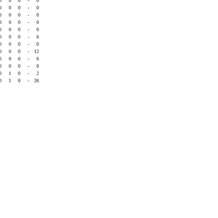
0
0
0
-
0
0
0
0
-
0
0
0
0
-
0
0
0
0
-
0
0
0
0
-
0
0
0
0
-
6
0
0
0
-
0
0
0
0
-
12
0
0
0
-
6
0
0
0
-
0
0
1
0
-
2
0
1
0
-
26