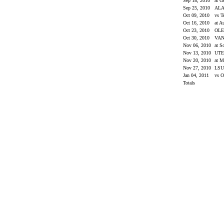
Sep 18, 2010
at G
Sep 25, 2010
AL
Oct 09, 2010
vs 
Oct 16, 2010
at A
Oct 23, 2010
OLE
Oct 30, 2010
VAN
Nov 06, 2010
at S
Nov 13, 2010
UT
Nov 20, 2010
at M
Nov 27, 2010
LS
Jan 04, 2011
vs O
Totals