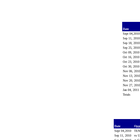
Date
Sept 04,201
Sep 11, 201
Sep 18, 201
Sep 25, 201
Oct 09, 201
Oct 16, 201
Oct 23, 201
Oct 30, 201
Nov 06, 201
Nov 13, 201
Nov 20, 201
Nov 27, 201
Jan 04, 2011
Totals
Date
Opp
Sept 04,2010
TEN
Sep 11, 2010
vs 