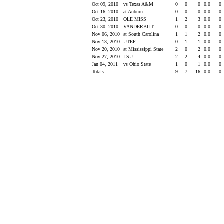
Oct 09, 2010
vs Texas A&M
0
0
0
0.0
0
Oct 16, 2010
at Auburn
0
0
0
0.0
0
Oct 23, 2010
OLE MISS
1
2
3
0.0
0
Oct 30, 2010
VANDERBILT
0
0
0
0.0
0
Nov 06, 2010
at South Carolina
1
1
2
0.0
0
Nov 13, 2010
UTEP
0
1
1
0.0
0
Nov 20, 2010
at Mississippi State
2
0
2
0.0
0
Nov 27, 2010
LSU
2
2
4
0.0
0
Jan 04, 2011
vs Ohio State
1
0
1
0.0
0
Totals
9
7
16
0.0
0