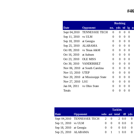
#46
Rushing
Date
Opponent
no.
yds
td
lg
n
Sept 04,2010
TENNESSEE TECH
0
0
0
0
Sep 11, 2010
vs ULM
0
0
0
0
Sep 18, 2010
at Georgia
0
0
0
0
Sep 25, 2010
ALABAMA
0
0
0
0
Oct 09, 2010
vs Texas A&M
0
0
0
0
Oct 16, 2010
at Auburn
0
0
0
0
Oct 23, 2010
OLE MISS
0
0
0
0
Oct 30, 2010
VANDERBILT
0
0
0
0
Nov 06, 2010
at South Carolina
0
0
0
0
Nov 13, 2010
UTEP
0
0
0
0
Nov 20, 2010
at Mississippi State
0
0
0
0
Nov 27, 2010
LSU
0
0
0
0
Jan 04, 2011
vs Ohio State
0
0
0
0
Totals
0
0
0
0
Tackles
Date
Opponent
solo
ast
total
tfl
yds
Sept 04,2010
TENNESSEE TECH
2
0
2
0.0
0
Sep 11, 2010
vs ULM
0
0
0
0.0
0
Sep 18, 2010
at Georgia
0
0
0
0.0
0
Sep 25, 2010
ALABAMA
0
1
1
0.0
0