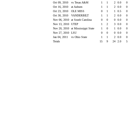
Oct 09, 2010
vs Texas A&M
1
1
2
0.0
0
Oct 16, 2010
at Auburn
1
1
2
0.0
0
Oct 23, 2010
OLE MISS
0
1
1
0.5
0
Oct 30, 2010
VANDERBILT
1
1
2
0.0
0
Nov 06, 2010
at South Carolina
0
0
0
0.0
0
Nov 13, 2010
UTEP
1
2
3
0.0
0
Nov 20, 2010
at Mississippi State
1
0
1
0.0
0
Nov 27, 2010
LSU
0
0
0
0.0
0
Jan 04, 2011
vs Ohio State
1
1
2
0.0
0
Totals
15
9
24
2.0
5