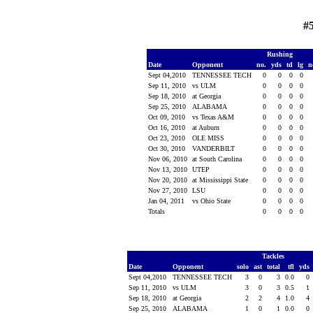
#5
Rushing
Date
Opponent
no.
yds
td
lg
n
Sept 04,2010
TENNESSEE TECH
0
0
0
0
Sep 11, 2010
vs ULM
0
0
0
0
Sep 18, 2010
at Georgia
0
0
0
0
Sep 25, 2010
ALABAMA
0
0
0
0
Oct 09, 2010
vs Texas A&M
0
0
0
0
Oct 16, 2010
at Auburn
0
0
0
0
Oct 23, 2010
OLE MISS
0
0
0
0
Oct 30, 2010
VANDERBILT
0
0
0
0
Nov 06, 2010
at South Carolina
0
0
0
0
Nov 13, 2010
UTEP
0
0
0
0
Nov 20, 2010
at Mississippi State
0
0
0
0
Nov 27, 2010
LSU
0
0
0
0
Jan 04, 2011
vs Ohio State
0
0
0
0
Totals
0
0
0
0
Tackles
Date
Opponent
solo
ast
total
tfl
yds
Sept 04,2010
TENNESSEE TECH
3
0
3
0.0
0
Sep 11, 2010
vs ULM
3
0
3
0.5
1
Sep 18, 2010
at Georgia
2
2
4
1.0
4
Sep 25, 2010
ALABAMA
1
0
1
0.0
0