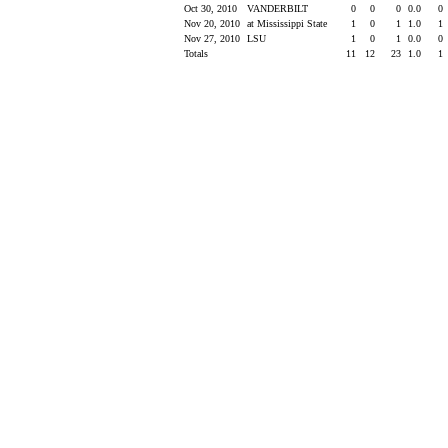
Oct 30, 2010
VANDERBILT
0
0
0
0.0
0
Nov 20, 2010
at Mississippi State
1
0
1
1.0
1
Nov 27, 2010
LSU
1
0
1
0.0
0
Totals
11
12
23
1.0
1