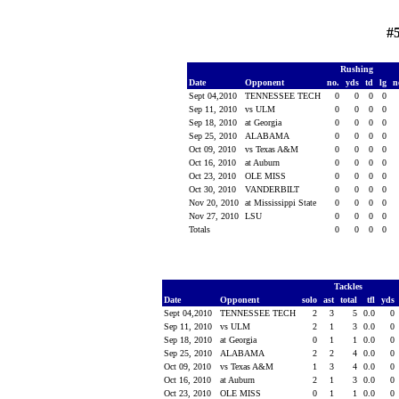
#
Rushing
Date
Opponent
no.
yds
td
lg
n
Sept 04,2010
TENNESSEE TECH
0
0
0
0
Sep 11, 2010
vs ULM
0
0
0
0
Sep 18, 2010
at Georgia
0
0
0
0
Sep 25, 2010
ALABAMA
0
0
0
0
Oct 09, 2010
vs Texas A&M
0
0
0
0
Oct 16, 2010
at Auburn
0
0
0
0
Oct 23, 2010
OLE MISS
0
0
0
0
Oct 30, 2010
VANDERBILT
0
0
0
0
Nov 20, 2010
at Mississippi State
0
0
0
0
Nov 27, 2010
LSU
0
0
0
0
Totals
0
0
0
0
Tackles
Date
Opponent
solo
ast
total
tfl
yds
Sept 04,2010
TENNESSEE TECH
2
3
5
0.0
0
Sep 11, 2010
vs ULM
2
1
3
0.0
0
Sep 18, 2010
at Georgia
0
1
1
0.0
0
Sep 25, 2010
ALABAMA
2
2
4
0.0
0
Oct 09, 2010
vs Texas A&M
1
3
4
0.0
0
Oct 16, 2010
at Auburn
2
1
3
0.0
0
Oct 23, 2010
OLE MISS
0
1
1
0.0
0