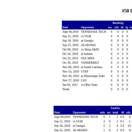
#58 
Rushing
Date
Opponent
no.
yds
td
lg
n
Sept 04,2010
TENNESSEE TECH
0
0
0
0
Sep 11, 2010
vs ULM
0
0
0
0
Sep 18, 2010
at Georgia
0
0
0
0
Sep 25, 2010
ALABAMA
0
0
0
0
Oct 09, 2010
vs Texas A&M
0
0
0
0
Oct 16, 2010
at Auburn
0
0
0
0
Oct 23, 2010
OLE MISS
0
0
0
0
Oct 30, 2010
VANDERBILT
0
0
0
0
Nov 06, 2010
at South Carolina
0
0
0
0
Nov 13, 2010
UTEP
0
0
0
0
Nov 20, 2010
at Mississippi State
0
0
0
0
Nov 27, 2010
LSU
0
0
0
0
Jan 04, 2011
vs Ohio State
0
0
0
0
Totals
0
0
0
0
Tackles
Date
Opponent
solo
ast
total
tfl
yds
Sept 04,2010
TENNESSEE TECH
0
1
1
0.0
0
Sep 11, 2010
vs ULM
2
0
2
0.5
1
Sep 18, 2010
at Georgia
2
2
4
2.0
14
Sep 25, 2010
ALABAMA
1
0
1
0.0
0