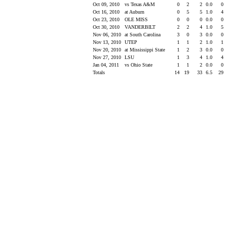
Oct 09, 2010
vs Texas A&M
0
2
2
0.0
0
Oct 16, 2010
at Auburn
0
5
5
1.0
4
Oct 23, 2010
OLE MISS
0
0
0
0.0
0
Oct 30, 2010
VANDERBILT
2
2
4
1.0
5
Nov 06, 2010
at South Carolina
3
0
3
0.0
0
Nov 13, 2010
UTEP
1
1
2
1.0
1
Nov 20, 2010
at Mississippi State
1
2
3
0.0
0
Nov 27, 2010
LSU
1
3
4
1.0
4
Jan 04, 2011
vs Ohio State
1
1
2
0.0
0
Totals
14
19
33
6.5
29