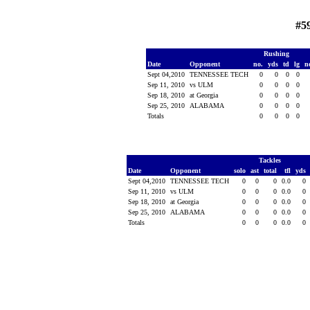
#5
Rushing
Date
Opponent
no.
yds
td
lg
n
Sept 04,2010
TENNESSEE TECH
0
0
0
0
Sep 11, 2010
vs ULM
0
0
0
0
Sep 18, 2010
at Georgia
0
0
0
0
Sep 25, 2010
ALABAMA
0
0
0
0
Totals
0
0
0
0
Tackles
Date
Opponent
solo
ast
total
tfl
yds
Sept 04,2010
TENNESSEE TECH
0
0
0
0.0
0
Sep 11, 2010
vs ULM
0
0
0
0.0
0
Sep 18, 2010
at Georgia
0
0
0
0.0
0
Sep 25, 2010
ALABAMA
0
0
0
0.0
0
Totals
0
0
0
0.0
0